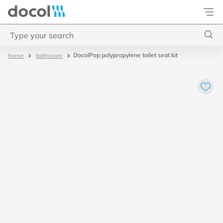
Docol
Type your search
DocolPop polypropylene toilet seat kit
bathroom
Top Searches
1
.
4
2
.
válvula saída d água
3
.
base misturador
4
.
2