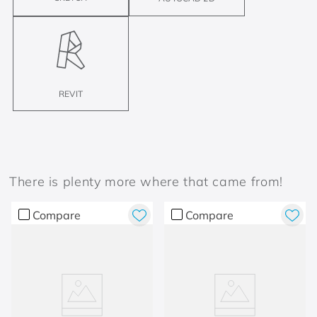
REVIT
There is plenty more where that came from!
Compare
Compare