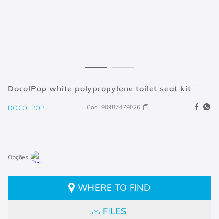
DocolPop white polypropylene toilet seat kit
Cod.
90987479026
DOCOLPOP
WHERE TO FIND
FILES