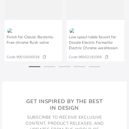
Finish for Classic Bacteria-
Low spout table faucet for
Free chrome flush valve
Docole Electric Formatta
Electric Chrome washbasin
Code:
90015000038
Code:
90002181006
GET INSPIRED BY THE BEST
IN DESIGN
SUBSCRIBE TO RECEIVE EXCLUSIVE
CONTENT, PRODUCT RELEASES, AND