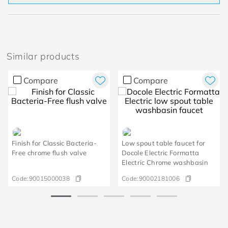
Similar products
Compare
Compare
Finish for Classic Bacteria-
Low spout table faucet for
Free chrome flush valve
Docole Electric Formatta
Electric Chrome washbasin
Code:
90015000038
Code:
90002181006