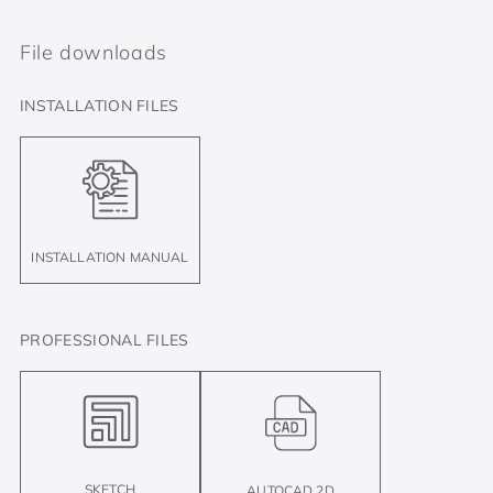
File downloads
INSTALLATION FILES
INSTALLATION MANUAL
PROFESSIONAL FILES
SKETCH
AUTOCAD 2D