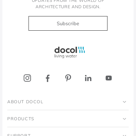
UPDATES FROM THE WORLD OF
ARCHITECTURE AND DESIGN.
Subscribe
Docol, viva a água
ABOUT DOCOL
Institutional
PRODUCTS
Ingo Doubrawa Institute
Bathrooms
SUPPORT