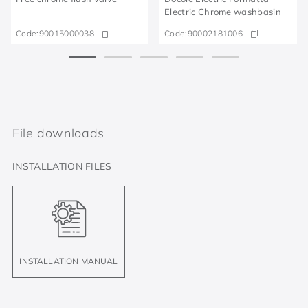
Electric Chrome washbasin
Code:
90015000038
Code:
90002181006
File downloads
INSTALLATION FILES
INSTALLATION MANUAL