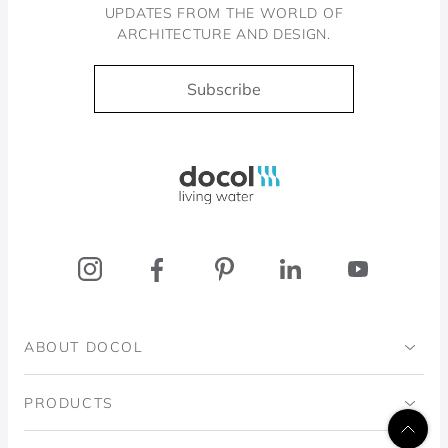
UPDATES FROM THE WORLD OF
ARCHITECTURE AND DESIGN.
Subscribe
Docol, viva a água
ABOUT DOCOL
Institutional
PRODUCTS
Ingo Doubrawa Institute