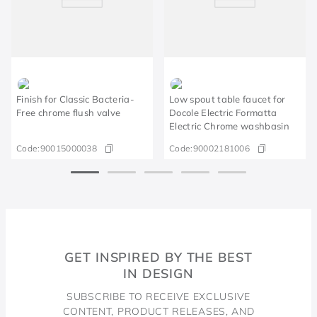
Finish for Classic Bacteria-
Low spout table faucet for
Free chrome flush valve
Docole Electric Formatta
Electric Chrome washbasin
Code:
90015000038
Code:
90002181006
GET INSPIRED BY THE BEST
IN DESIGN
SUBSCRIBE TO RECEIVE EXCLUSIVE
CONTENT, PRODUCT RELEASES, AND