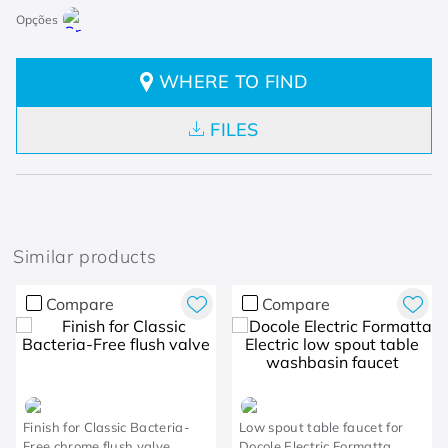
WHERE TO FIND
FILES
Similar products
Compare
Compare
Finish for Classic Bacteria-
Low spout table faucet for
Free chrome flush valve
Docole Electric Formatta