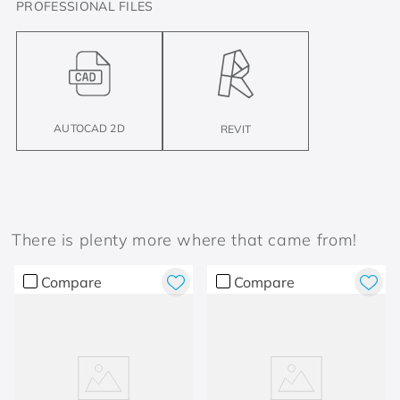
PROFESSIONAL FILES
AUTOCAD 2D
REVIT
There is plenty more where that came from!
Compare
Compare