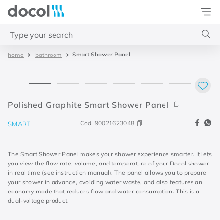
Docol
Type your search
Smart Shower Panel
bathroom
Top Searches
1
.
acabamentos
2
.
lift
Polished Graphite Smart Shower Panel
3
.
pressmatic
Cod.
90021623048
SMART
4
.
base misturador
The Smart Shower Panel makes your shower experience smarter. It lets
you view the flow rate, volume, and temperature of your Docol shower
in real time (see instruction manual). The panel allows you to prepare
your shower in advance, avoiding water waste, and also features an
economy mode that reduces flow and water consumption. This is a
dual-voltage product.