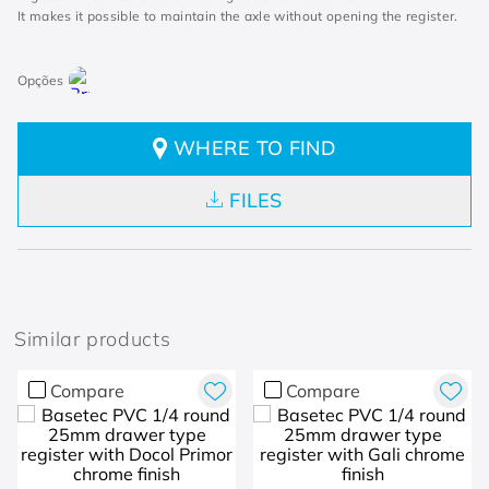
It makes it possible to maintain the axle without opening the register.
WHERE TO FIND
FILES
Similar products
Compare
Compare