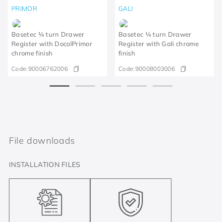
PRIMOR
GALI
Basetec ¼ turn Drawer
Basetec ¼ turn Drawer
Register with DocolPrimor
Register with Gali chrome
chrome finish
finish
Code:
90006762006
Code:
90008003006
File downloads
INSTALLATION FILES