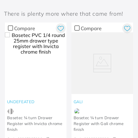
There is plenty more where that came from!
Compare
Compare
UNDEFEATED
GALI
Basetec ¼ turn Drawer
Basetec ¼ turn Drawer
Register with Invicta chrome
Register with Gali chrome
finish
finish