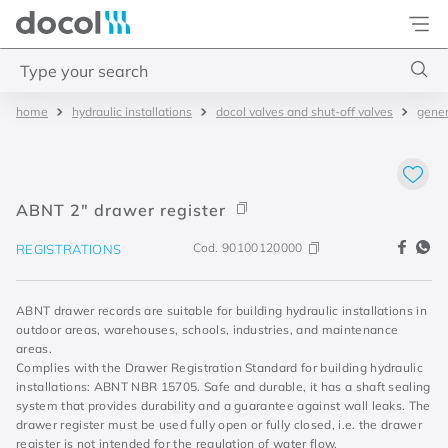
Docol
Type your search
hydraulic installations
docol valves and shut-off valves
gener
Top Searches
1
.
torneira
2
.
monocomando
ABNT 2" drawer register
3
.
misturador
Cod.
90100120000
REGISTRATIONS
4
.
chuveiro
ABNT drawer records are suitable for building hydraulic installations in
outdoor areas, warehouses, schools, industries, and maintenance
areas.
Complies with the Drawer Registration Standard for building hydraulic
installations: ABNT NBR 15705. Safe and durable, it has a shaft sealing
system that provides durability and a guarantee against wall leaks. The
drawer register must be used fully open or fully closed, i.e. the drawer
register is not intended for the regulation of water flow.