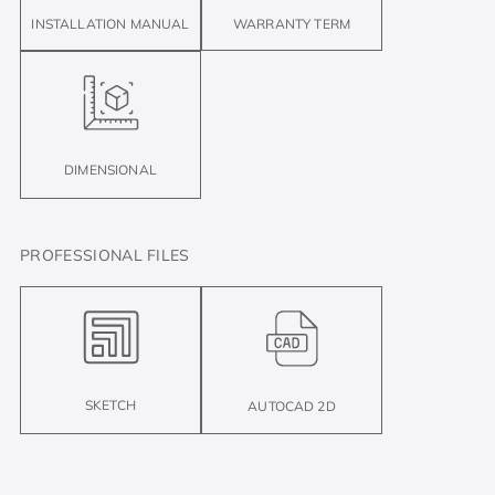
INSTALLATION MANUAL
WARRANTY TERM
DIMENSIONAL
PROFESSIONAL FILES
SKETCH
AUTOCAD 2D