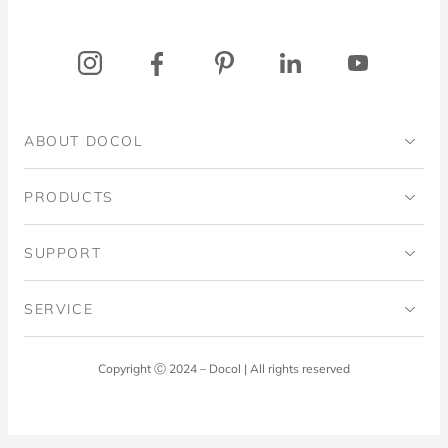
ABOUT DOCOL
Institutional
PRODUCTS
Ingo Doubrawa Institute
Bathrooms
SUPPORT
Domos Project
Kitchens
Code of Ethics
SERVICE
Blog
Laundry Room
Quality Policy
Docol Answers
Copyright Ⓒ 2024 – Docol | All rights reserved
Hydraulic installations
Professionals
0800 474 3333