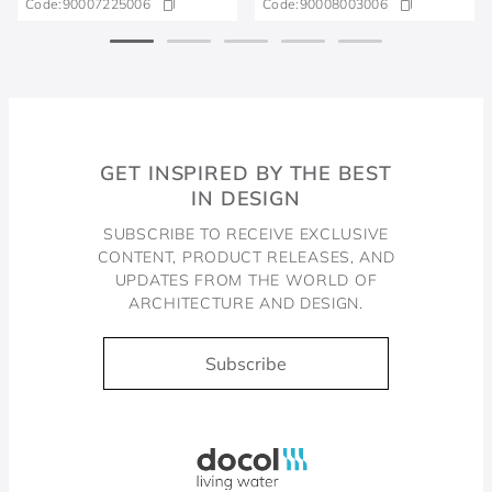
Code:
90007225006
Code:
90008003006
GET INSPIRED BY THE BEST
IN DESIGN
SUBSCRIBE TO RECEIVE EXCLUSIVE
CONTENT, PRODUCT RELEASES, AND
UPDATES FROM THE WORLD OF
ARCHITECTURE AND DESIGN.
Subscribe
Docol, viva a água