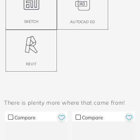
SKETCH
AUTOCAD 2D
REVIT
There is plenty more where that came from!
Compare
Compare