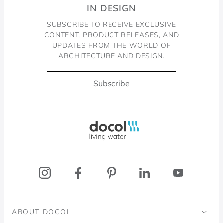
IN DESIGN
SUBSCRIBE TO RECEIVE EXCLUSIVE
CONTENT, PRODUCT RELEASES, AND
UPDATES FROM THE WORLD OF
ARCHITECTURE AND DESIGN.
Subscribe
Docol, viva a água
ABOUT DOCOL