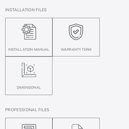
INSTALLATION FILES
INSTALLATION MANUAL
WARRANTY TERM
DIMENSIONAL
PROFESSIONAL FILES