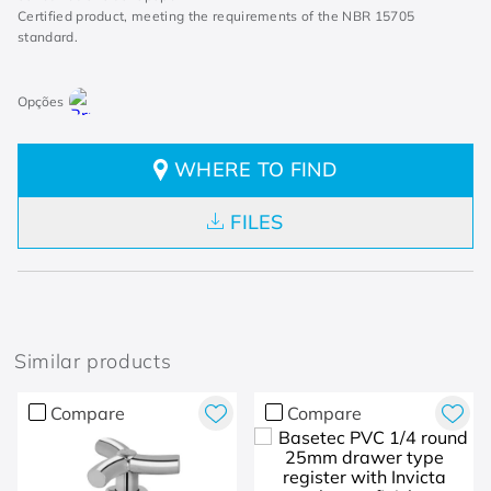
Certified product, meeting the requirements of the NBR 15705
standard.
WHERE TO FIND
FILES
Similar products
Compare
Compare