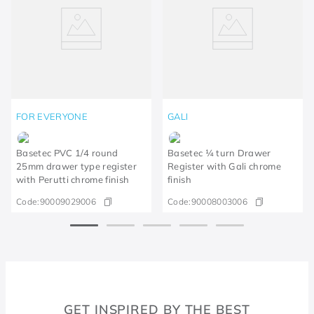
FOR EVERYONE
GALI
Basetec PVC 1/4 round
Basetec ¼ turn Drawer
25mm drawer type register
Register with Gali chrome
with Perutti chrome finish
finish
Code:
90009029006
Code:
90008003006
GET INSPIRED BY THE BEST