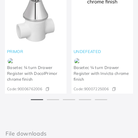
PRIMOR
UNDEFEATED
Basetec ¼ turn Drawer
Basetec ¼ turn Drawer
Register with DocolPrimor
Register with Invicta chrome
chrome finish
finish
Code:
90006762006
Code:
90007225006
File downloads