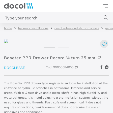
Docol
Type your search
hydraulic installations
docol valves and shut-off valves
gener
Top Searches
1
.
torneira
2
.
monocomando
3
.
misturador
Basetec PPR Drawer Record ¼ turn 25 mm
4
.
chuveiro
Cod.
90005684000
DOCOLBASE
The BaseTec PPR drawer type register is suitable for installation at the
entrance of hydraulic branches in bathrooms, kitchens and service
areas. With a ¼ turn drive and a metal shaft, it has high durability and
watertightness. It is installed using a thermofusion system, without the
need for glues and threads. Fast, safe and economical, it does not
require connections, avoids errors and does not require the use of
adhesives and sandpaper.