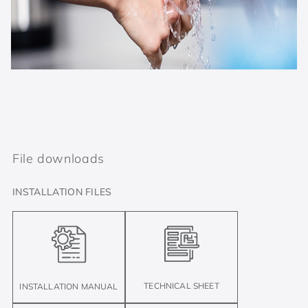
File downloads
INSTALLATION FILES
TECHNICAL SHEET
INSTALLATION MANUAL