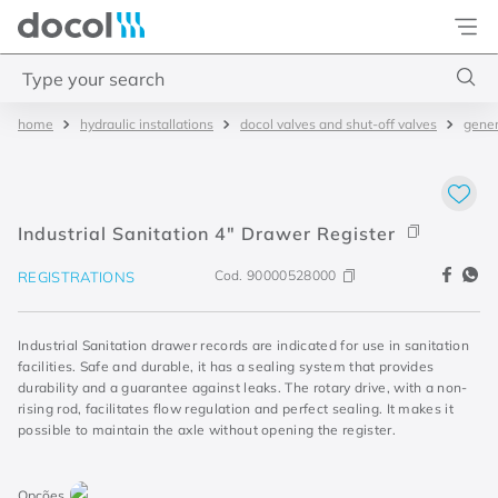
Docol
Type your search
hydraulic installations
docol valves and shut-off valves
gener
Top Searches
1
.
torneira
2
.
monocomando
Industrial Sanitation 4" Drawer Register
3
.
misturador
Cod.
90000528000
REGISTRATIONS
4
.
chuveiro
Industrial Sanitation drawer records are indicated for use in sanitation
facilities. Safe and durable, it has a sealing system that provides
durability and a guarantee against leaks. The rotary drive, with a non-
rising rod, facilitates flow regulation and perfect sealing. It makes it
possible to maintain the axle without opening the register.