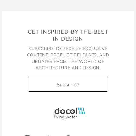
GET INSPIRED BY THE BEST
IN DESIGN
SUBSCRIBE TO RECEIVE EXCLUSIVE
CONTENT, PRODUCT RELEASES, AND
UPDATES FROM THE WORLD OF
ARCHITECTURE AND DESIGN.
Subscribe
Docol, viva a água