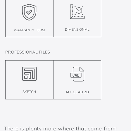
DIMENSIONAL
WARRANTY TERM
PROFESSIONAL FILES
SKETCH
AUTOCAD 2D
There is plenty more where that came from!