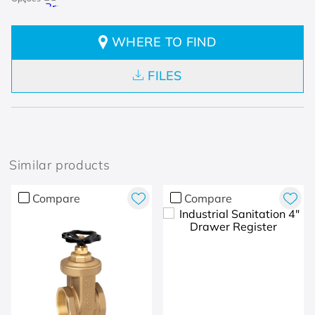
WHERE TO FIND
FILES
Similar products
Compare
Compare