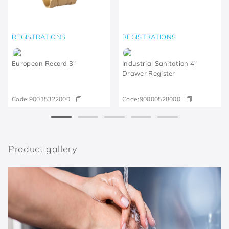
REGISTRATIONS
REGISTRATIONS
European Record 3"
Industrial Sanitation 4"
Drawer Register
Code:
90015322000
Code:
90000528000
Product gallery