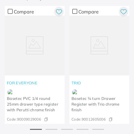
Compare
Compare
FOR EVERYONE
TRIO
Basetec PVC 1/4 round
Basetec ¼ turn Drawer
25mm drawer type register
Register with Trio chrome
with Perutti chrome finish
finish
Code:
90009029006
Code:
90012605006