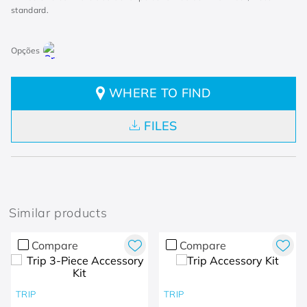
standard.
WHERE TO FIND
FILES
Similar products
Compare
Compare
TRIP
TRIP