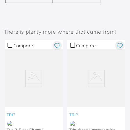
There is plenty more where that came from!
Compare
Compare
TRIP
TRIP
Trip 3-Piece Chrome
Trip chrome accessory kit