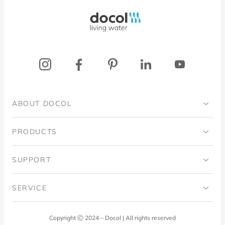
Docol, viva a água
ABOUT DOCOL
Institutional
PRODUCTS
Ingo Doubrawa Institute
Bathrooms
SUPPORT
Domos Project
Kitchens
Code of Ethics
SERVICE
Blog
Laundry Room
Quality Policy
Docol Answers
Copyright Ⓒ 2024 – Docol | All rights reserved