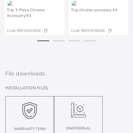
Trip 3-Piece Chrome
Trip chrome accessory kit
Accessory Kit
Code:
90021001006
Code:
90007656006
File downloads
INSTALLATION FILES
DIMENSIONAL
WARRANTY TERM