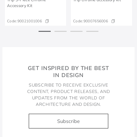
Accessory Kit
Code:
90021001006
Code:
90007656006
GET INSPIRED BY THE BEST
IN DESIGN
SUBSCRIBE TO RECEIVE EXCLUSIVE
CONTENT, PRODUCT RELEASES, AND
UPDATES FROM THE WORLD OF
ARCHITECTURE AND DESIGN.
Subscribe