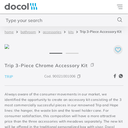
Docol
Type your search
Trip 3-Piece Accessory Kit
bathroom
accessories
kits
Top Searches
1
.
torneira
2
.
monocomando
3
.
misturador
Trip 3-Piece Chrome Accessory Kit
4
.
chuveiro
Cod.
90021001006
TRIP
Always aware of the consumer movements in our market, we
identified the opportunity to create an accessory kit consisting of the 3
most commercially successful pieces in our renowned Trip and Hope
lines: the hanger, the waste bin and the towel holder cane. For
consumer satisfaction, this composition will have a more attractive
price than the three accessories with meadows separately. The new kit
will be offered in the traditional personalized box with visor, Docol