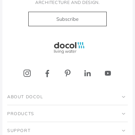
ARCHITECTURE AND DESIGN.
Subscribe
Docol, viva a água
ABOUT DOCOL
Institutional
PRODUCTS
Ingo Doubrawa Institute
Bathrooms
SUPPORT