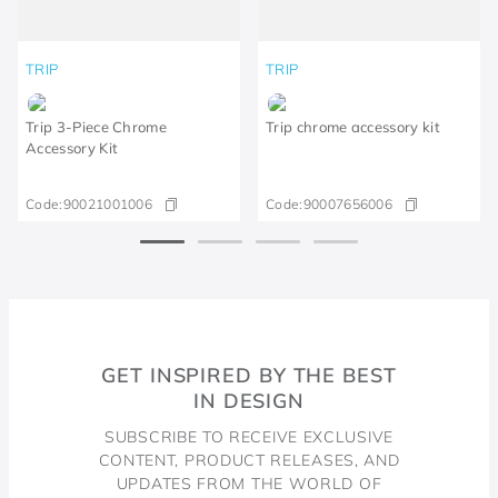
TRIP
TRIP
Trip 3-Piece Chrome
Trip chrome accessory kit
Accessory Kit
Code:
90021001006
Code:
90007656006
GET INSPIRED BY THE BEST
IN DESIGN
SUBSCRIBE TO RECEIVE EXCLUSIVE
CONTENT, PRODUCT RELEASES, AND
UPDATES FROM THE WORLD OF