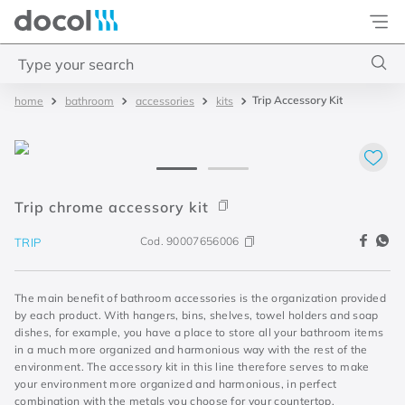
Docol
Type your search
Trip Accessory Kit
bathroom
accessories
kits
Top Searches
1
.
torneira
2
.
monocomando
3
.
misturador
Trip chrome accessory kit
4
.
chuveiro
Cod.
90007656006
TRIP
The main benefit of bathroom accessories is the organization provided
by each product. With hangers, bins, shelves, towel holders and soap
dishes, for example, you have a place to store all your bathroom items
in a much more organized and harmonious way with the rest of the
environment. The accessory kit in this line therefore serves to make
your environment more organized and harmonious, in perfect
combination with the metals you choose for your countertop.