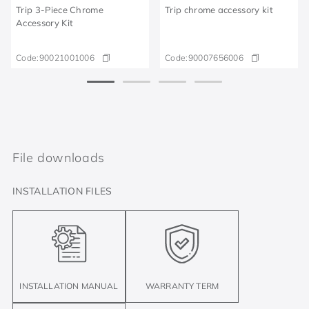
Trip 3-Piece Chrome
Trip chrome accessory kit
Accessory Kit
Code:
90021001006
Code:
90007656006
File downloads
INSTALLATION FILES
INSTALLATION MANUAL
WARRANTY TERM