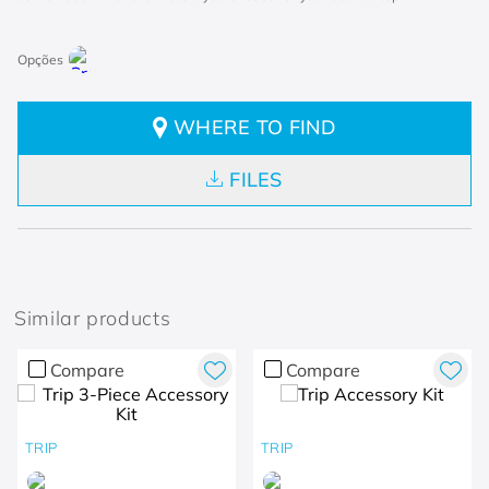
WHERE TO FIND
FILES
Similar products
Compare
Compare
TRIP
TRIP