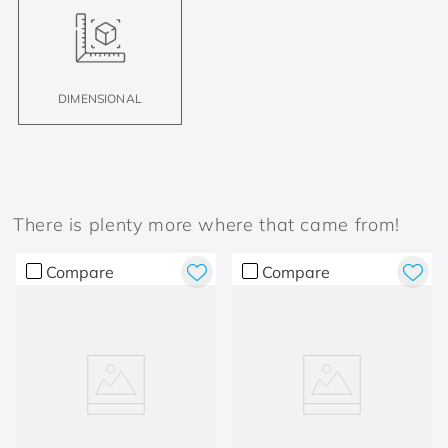
DIMENSIONAL
There is plenty more where that came from!
Compare
Compare