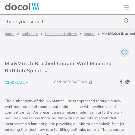
Docol
Type your search
Mix&Match Brushed
bathroom
faucets and mixers
spouts
Top Searches
1
.
base misturador
2
.
torneira gali
Mix&Match Brushed Copper Wall Mounted
3
.
cuba redonda
Bathtub Spout
4
.
2
Cod.
90018483069
MIX&MATCH
The authenticity of the Mix&Match line is expressed through a new
wall-mounted bathroom spout option, in line with wellness and
comfort trends. We present a new mixer model, similar to the wall-
mounted one for washbasins, but with a more robust spout that
incorporates a laminar guide providing a uniform and splash-free jet,
ensuring the ideal flow rate for filling bathtubs quickly. The separate