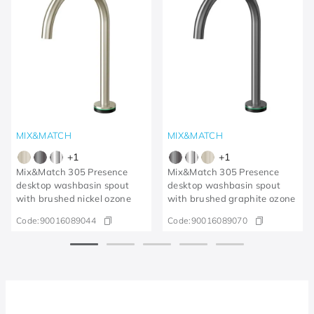
MIX&MATCH
MIX&MATCH
+
1
+
1
Mix&Match 305 Presence
Mix&Match 305 Presence
desktop washbasin spout
desktop washbasin spout
with brushed nickel ozone
with brushed graphite ozone
Code:
90016089044
Code:
90016089070