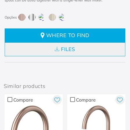
spout can be used together with a single-lever wall mixer.
WHERE TO FIND
FILES
Similar products
Compare
Compare