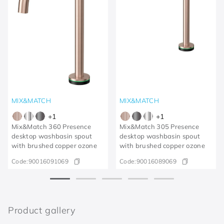
MIX&MATCH
MIX&MATCH
+
1
+
1
Mix&Match 360 Presence
Mix&Match 305 Presence
desktop washbasin spout
desktop washbasin spout
with brushed copper ozone
with brushed copper ozone
Code:
90016091069
Code:
90016089069
Product gallery