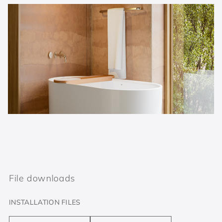
File downloads
INSTALLATION FILES