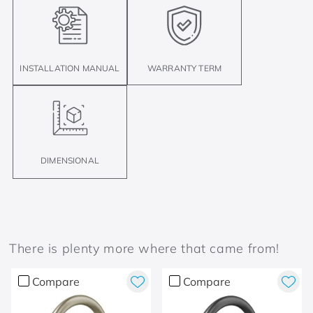
INSTALLATION MANUAL
WARRANTY TERM
DIMENSIONAL
There is plenty more where that came from!
Compare
Compare