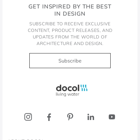
GET INSPIRED BY THE BEST
IN DESIGN
SUBSCRIBE TO RECEIVE EXCLUSIVE
CONTENT, PRODUCT RELEASES, AND
UPDATES FROM THE WORLD OF
ARCHITECTURE AND DESIGN.
Subscribe
Docol, viva a água