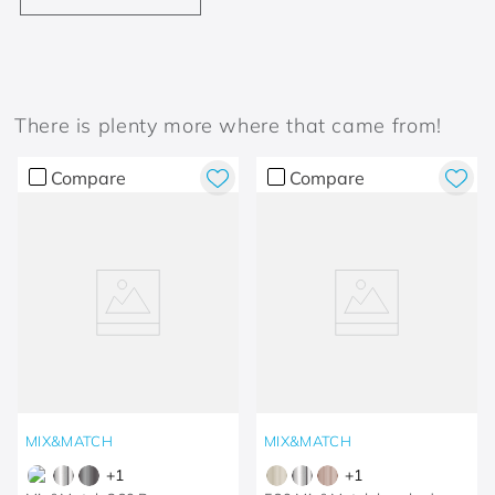
There is plenty more where that came from!
Compare
Compare
MIX&MATCH
MIX&MATCH
+
1
+
1