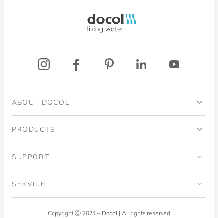
Docol, viva a água
ABOUT DOCOL
Institutional
PRODUCTS
Ingo Doubrawa Institute
Bathrooms
SUPPORT
Domos Project
Kitchens
Code of Ethics
SERVICE
Blog
Laundry Room
Quality Policy
Docol Answers
Copyright Ⓒ 2024 – Docol | All rights reserved