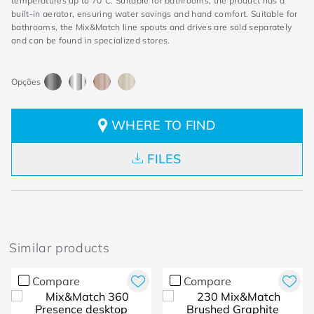
temperatures up to 70°C. Suitable for bathrooms, the product has a
built-in aerator, ensuring water savings and hand comfort. Suitable for
bathrooms, the Mix&Match line spouts and drives are sold separately
and can be found in specialized stores.
WHERE TO FIND
FILES
Similar products
Compare
Compare