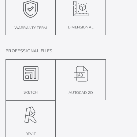
DIMENSIONAL
WARRANTY TERM
PROFESSIONAL FILES
SKETCH
AUTOCAD 2D
REVIT