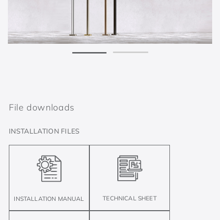
File downloads
INSTALLATION FILES
TECHNICAL SHEET
INSTALLATION MANUAL