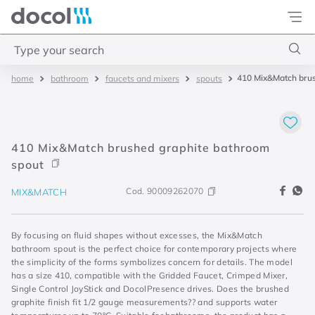
Docol
Type your search
410 Mix&Match brus
bathroom
faucets and mixers
spouts
Top Searches
1
.
basetec
2
.
docolvitalis
410 Mix&Match brushed graphite bathroom
3
.
2
spout
4
.
porta
Cod.
90009262070
MIX&MATCH
By focusing on fluid shapes without excesses, the Mix&Match
bathroom spout is the perfect choice for contemporary projects where
the simplicity of the forms symbolizes concern for details. The model
has a size 410, compatible with the Gridded Faucet, Crimped Mixer,
Single Control JoyStick and DocolPresence drives. Does the brushed
graphite finish fit 1/2 gauge measurements?? and supports water