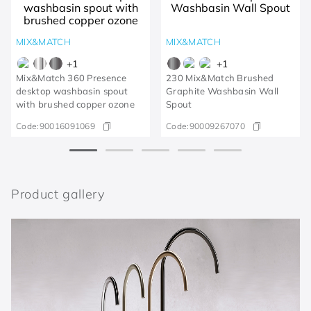
MIX&MATCH
MIX&MATCH
+
1
+
1
Mix&Match 360 Presence
230 Mix&Match Brushed
desktop washbasin spout
Graphite Washbasin Wall
with brushed copper ozone
Spout
Code:
90016091069
Code:
90009267070
Product gallery