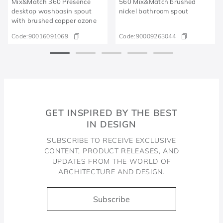
Mix&Match 360 Presence
560 Mix&Match brushed
desktop washbasin spout
nickel bathroom spout
with brushed copper ozone
Code:
90016091069
Code:
90009263044
GET INSPIRED BY THE BEST
IN DESIGN
SUBSCRIBE TO RECEIVE EXCLUSIVE
CONTENT, PRODUCT RELEASES, AND
UPDATES FROM THE WORLD OF
ARCHITECTURE AND DESIGN.
Subscribe