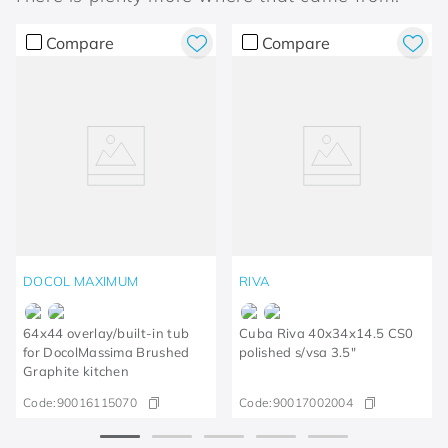
Compare
Compare
DOCOL MAXIMUM
RIVA
64x44 overlay/built-in tub
Cuba Riva 40x34x14.5 CS0
for DocolMassima Brushed
polished s/vsa 3.5"
Graphite kitchen
Code:
90016115070
Code:
90017002004