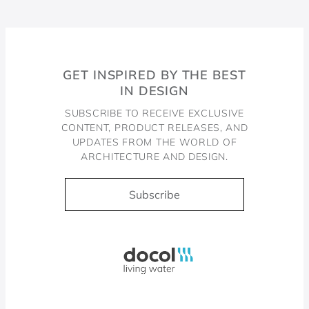
GET INSPIRED BY THE BEST
IN DESIGN
SUBSCRIBE TO RECEIVE EXCLUSIVE
CONTENT, PRODUCT RELEASES, AND
UPDATES FROM THE WORLD OF
ARCHITECTURE AND DESIGN.
Subscribe
Docol, viva a água