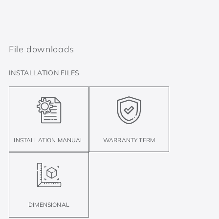
File downloads
INSTALLATION FILES
INSTALLATION MANUAL
WARRANTY TERM
DIMENSIONAL