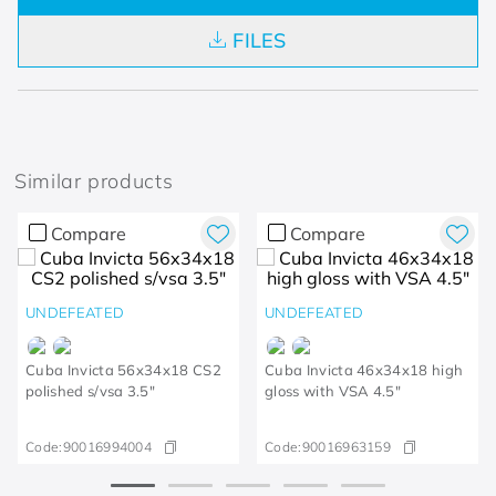
FILES
Similar products
Compare
Compare
UNDEFEATED
UNDEFEATED
Cuba Invicta 56x34x18 CS2
Cuba Invicta 46x34x18 high
polished s/vsa 3.5"
gloss with VSA 4.5"
Code:
90016994004
Code:
90016963159