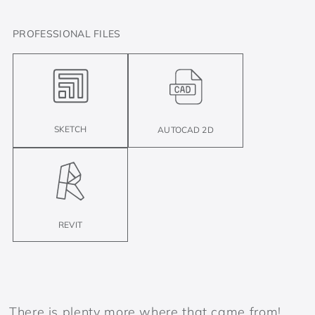
PROFESSIONAL FILES
SKETCH
AUTOCAD 2D
REVIT
There is plenty more where that came from!