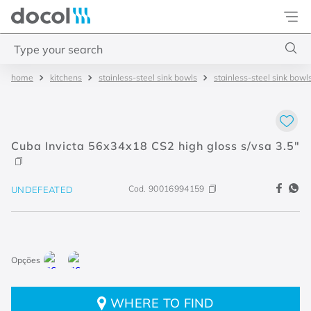
Docol
Type your search
kitchens
stainless-steel sink bowls
stainless-steel sink bowl
Top Searches
1
.
2
2
.
porta
Cuba Invicta 56x34x18 CS2 high gloss s/vsa 3.5"
3
.
monocomando bica alta
4
.
base deca
Cod.
90016994159
UNDEFEATED
WHERE TO FIND