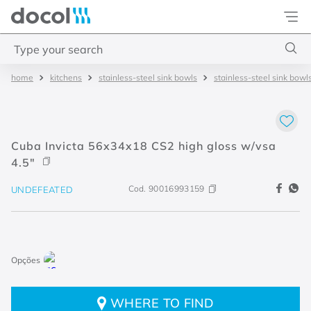
Docol
Type your search
kitchens
stainless-steel sink bowls
stainless-steel sink bowl
Top Searches
1
.
4
2
.
válvula saída d água
Cuba Invicta 56x34x18 CS2 high gloss w/vsa
3
.
base misturador
4.5"
4
.
2
Cod.
90016993159
UNDEFEATED
WHERE TO FIND