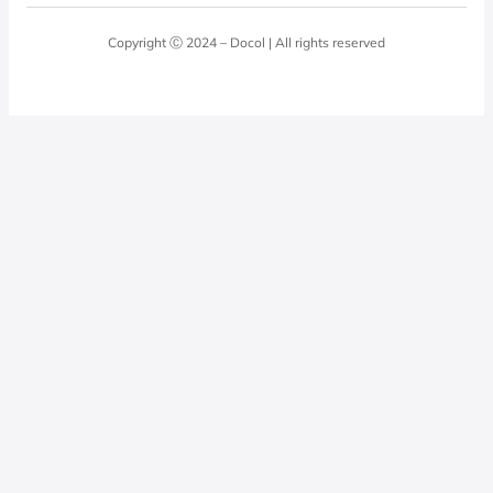
Blog
Laundry Room
Quality Policy
Docol Answers
Copyright Ⓒ 2024 – Docol | All rights reserved
Hydraulic installations
Professionals
0800 474 3333
Privacy Policy
Docol Telesales
0800 474 9000
dresponde@docolfaucets.com
I want to be a reseller