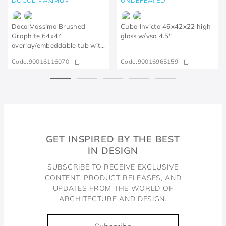
DocolMassima Brushed
Cuba Invicta 46x42x22 high
Graphite 64x44
gloss w/vsa 4.5"
overlay/embeddable tub with
accessories and kitchen bin
Code:
90016116070
Code:
90016965159
GET INSPIRED BY THE BEST
IN DESIGN
SUBSCRIBE TO RECEIVE EXCLUSIVE
CONTENT, PRODUCT RELEASES, AND
UPDATES FROM THE WORLD OF
ARCHITECTURE AND DESIGN.