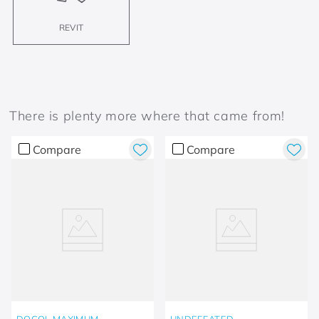
REVIT
There is plenty more where that came from!
Compare
Compare
DOCOL MAXIMUM
UNDEFEATED