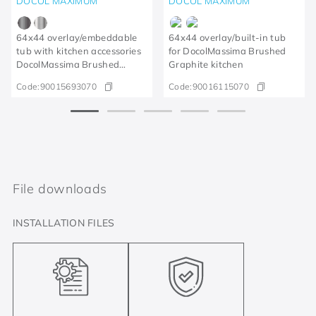
DOCOL MAXIMUM
DOCOL MAXIMUM
64x44 overlay/embeddable
64x44 overlay/built-in tub
tub with kitchen accessories
for DocolMassima Brushed
DocolMassima Brushed
Graphite kitchen
Graphite
Code:
90015693070
Code:
90016115070
File downloads
INSTALLATION FILES