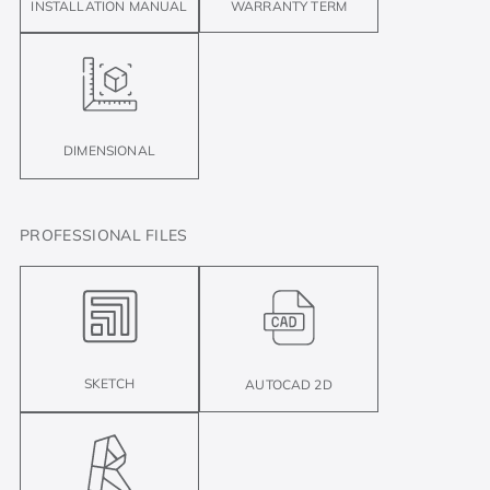
INSTALLATION MANUAL
WARRANTY TERM
DIMENSIONAL
PROFESSIONAL FILES
SKETCH
AUTOCAD 2D