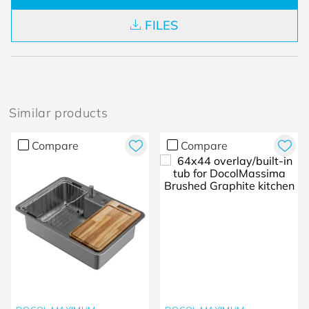
FILES
Similar products
Compare
Compare