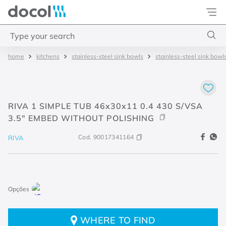
Docol
Type your search
kitchens
stainless-steel sink bowls
stainless-steel sink bowl
Top Searches
1
.
torneira
2
.
monocomando
RIVA 1 SIMPLE TUB 46x30x11 0.4 430 S/VSA
3
.
misturador
3.5" EMBED WITHOUT POLISHING
4
.
chuveiro
Cod.
90017341164
RIVA
WHERE TO FIND