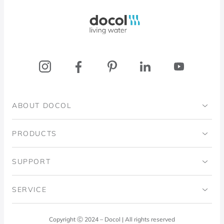
Docol, viva a água
ABOUT DOCOL
Institutional
PRODUCTS
Ingo Doubrawa Institute
Bathrooms
SUPPORT
Domos Project
Kitchens
Code of Ethics
SERVICE
Blog
Laundry Room
Quality Policy
Docol Answers
Copyright Ⓒ 2024 – Docol | All rights reserved