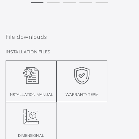
File downloads
INSTALLATION FILES
INSTALLATION MANUAL
WARRANTY TERM
DIMENSIONAL