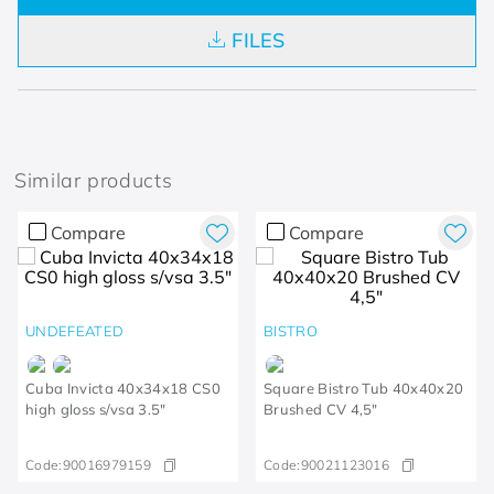
FILES
Similar products
Compare
Compare
UNDEFEATED
BISTRO
Cuba Invicta 40x34x18 CS0
Square Bistro Tub 40x40x20
high gloss s/vsa 3.5"
Brushed CV 4,5"
Code:
90016979159
Code:
90021123016