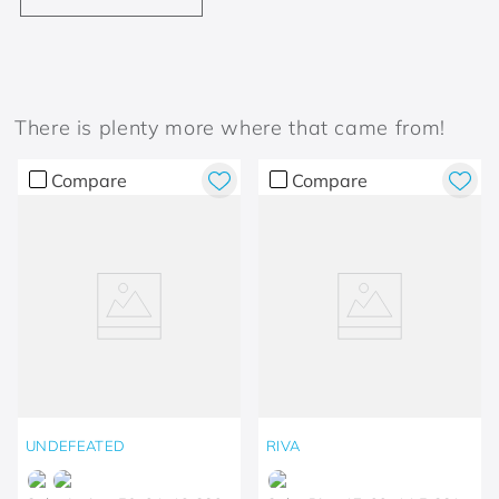
There is plenty more where that came from!
Compare
Compare
UNDEFEATED
RIVA