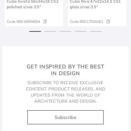
Cuba Invicta 56x34x18 CS2
Cuba Riva 47x32x14.5 CS1
polished s/vsa 3.5"
gloss s/vsa 3.5"
Code:
90016994004
Code:
90017004161
GET INSPIRED BY THE BEST
IN DESIGN
SUBSCRIBE TO RECEIVE EXCLUSIVE
CONTENT, PRODUCT RELEASES, AND
UPDATES FROM THE WORLD OF
ARCHITECTURE AND DESIGN.
Subscribe