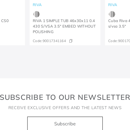
RIVA
RIVA
5 CS0
RIVA 1 SIMPLE TUB 46x30x11 0.4
Cuba Riva 
430 S/VSA 3.5" EMBED WITHOUT
s/vsa 3.5"
POLISHING
Code:
90017341164
Code:
90017
SUBSCRIBE TO OUR NEWSLETTE
RECEIVE EXCLUSIVE OFFERS AND THE LATEST NEWS
Subscribe