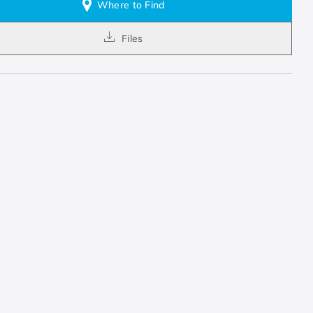
Where to Find
Files