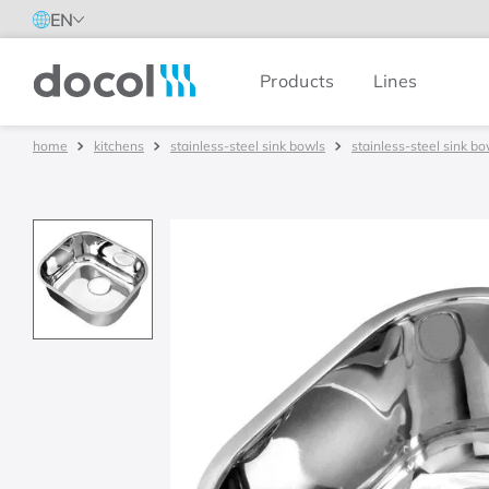
EN
Products
Lines
Docol
kitchens
stainless-steel sink bowls
stainless-steel sink bo