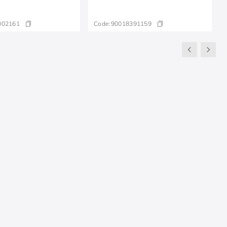
002161
Code:
90018391159