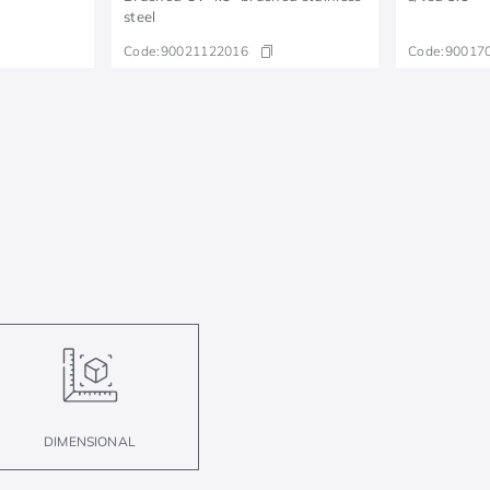
steel
Code:
90021122016
Code:
90017
DIMENSIONAL