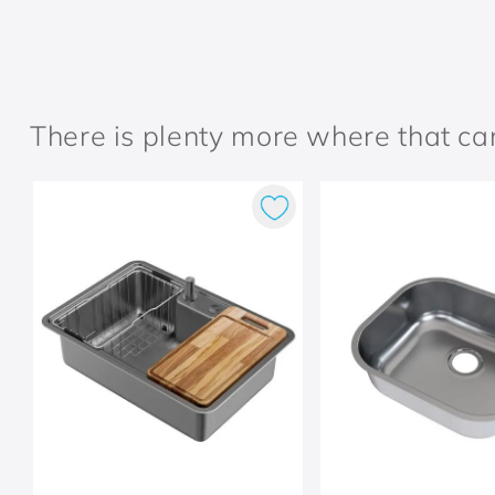
There is plenty more where that c