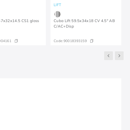
LIFT
47x32x14.5 CS1 gloss
Cuba Lift 59.5x34x18 CV 4.5" AB
C/AC+Disp
004161
Code:
90018393159
R