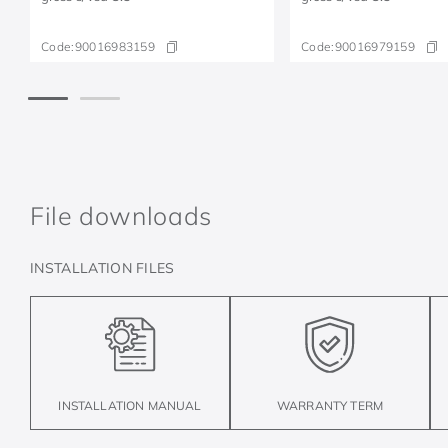
Code:
90016983159
Code:
90016979159
File downloads
INSTALLATION FILES
INSTALLATION MANUAL
WARRANTY TERM