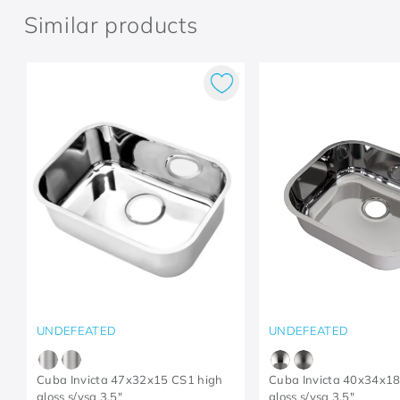
Similar products
UNDEFEATED
UNDEFEATED
Cuba Invicta 47x32x15 CS1 high
Cuba Invicta 40x34x18
gloss s/vsa 3.5"
gloss s/vsa 3.5"