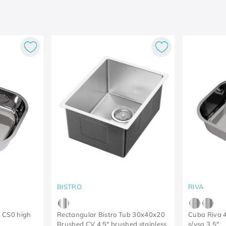
BISTRO
RIVA
 CS0 high
Rectangular Bistro Tub 30x40x20
Cuba Riva 
Brushed CV 4.5" brushed stainless
s/vsa 3.5"