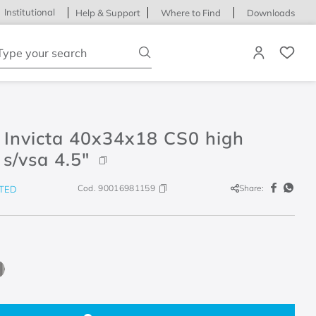
Institutional
Help & Support
Where to Find
Downloads
ype your search
 Invicta 40x34x18 CS0 high
 s/vsa 4.5"
Cod.
90016981159
Share:
TED