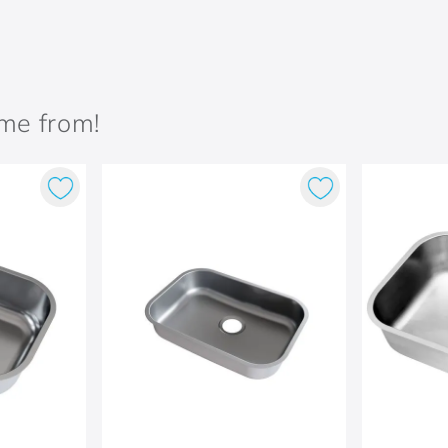
ame from!