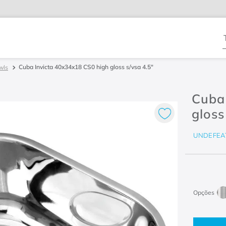
T
Cuba Invicta 40x34x18 CS0 high gloss s/vsa 4.5"
wls
Cuba
gloss
UNDEFEA