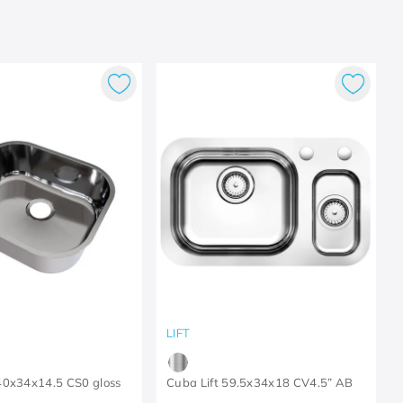
LIFT
40x34x14.5 CS0 gloss
Cuba Lift 59.5x34x18 CV4.5” AB