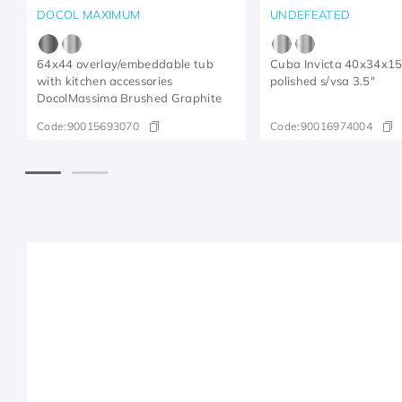
DOCOL MAXIMUM
UNDEFEATED
64x44 overlay/embeddable tub
Cuba Invicta 40x34x1
with kitchen accessories
polished s/vsa 3.5"
DocolMassima Brushed Graphite
Code:
90015693070
Code:
90016974004