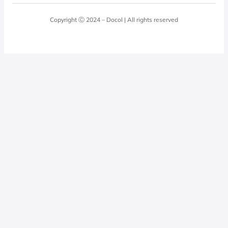
Blog
Laundry Room
Quality Policy
Docol Answers
Copyright Ⓒ 2024 – Docol | All rights reserved
Hydraulic installations
Professionals
0800 474 3333
Privacy Policy
Docol Telesales
0800 474 9000
dresponde@docolfaucets.com
I want to be a reseller