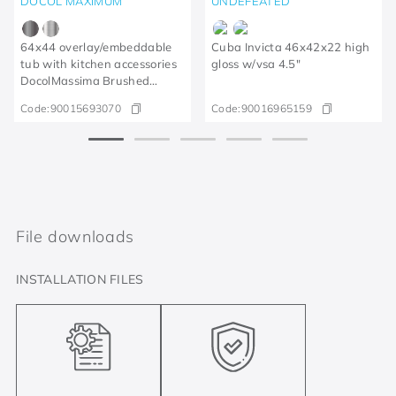
DOCOL MAXIMUM
UNDEFEATED
64x44 overlay/embeddable
Cuba Invicta 46x42x22 high
tub with kitchen accessories
gloss w/vsa 4.5"
DocolMassima Brushed
Graphite
Code:
90015693070
Code:
90016965159
File downloads
INSTALLATION FILES