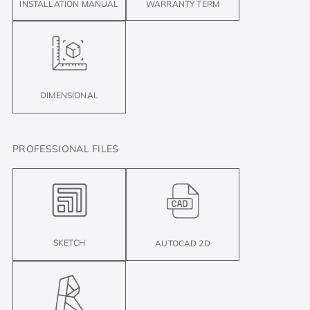
INSTALLATION MANUAL
WARRANTY TERM
DIMENSIONAL
PROFESSIONAL FILES
SKETCH
AUTOCAD 2D