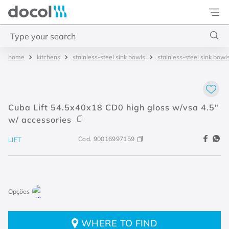
Docol
Type your search
kitchens
stainless-steel sink bowls
stainless-steel sink bowl
Top Searches
1
.
torneira
2
.
monocomando
Cuba Lift 54.5x40x18 CD0 high gloss w/vsa 4.5"
3
.
misturador
w/ accessories
4
.
chuveiro
Cod.
90016997159
LIFT
WHERE TO FIND