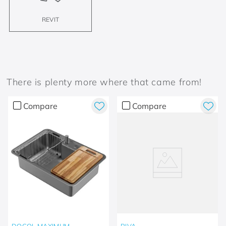
REVIT
There is plenty more where that came from!
Compare
Compare
DOCOL MAXIMUM
RIVA