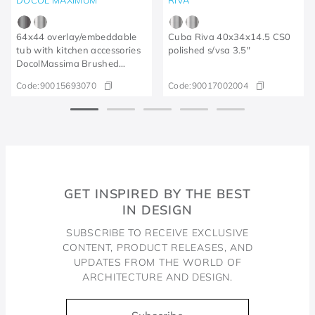
64x44 overlay/embeddable
Cuba Riva 40x34x14.5 CS0
tub with kitchen accessories
polished s/vsa 3.5"
DocolMassima Brushed
Graphite
Code:
90015693070
Code:
90017002004
GET INSPIRED BY THE BEST
IN DESIGN
SUBSCRIBE TO RECEIVE EXCLUSIVE
CONTENT, PRODUCT RELEASES, AND
UPDATES FROM THE WORLD OF
ARCHITECTURE AND DESIGN.