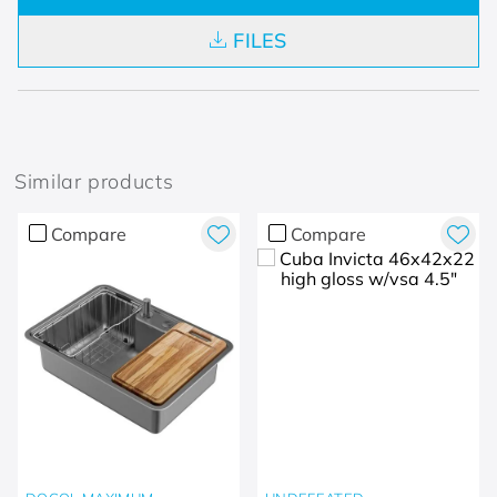
FILES
Similar products
Compare
Compare