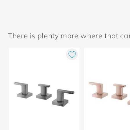
There is plenty more where that c