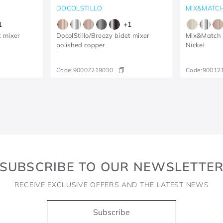
DOCOLSTILLO
MIX&MATC
1
+
1
t mixer
DocolStillo/Breezy bidet mixer
Mix&Match 
polished copper
Nickel
Code:
90007219030
Code:
90012
SUBSCRIBE TO OUR NEWSLETTE
RECEIVE EXCLUSIVE OFFERS AND THE LATEST NEWS
Subscribe