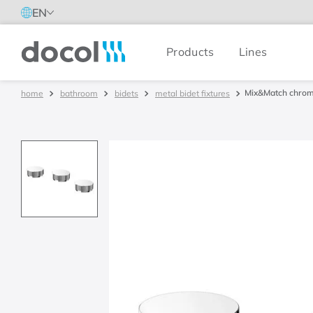
EN
Products
Lines
Docol
Mix&Match chrom
bathroom
bidets
metal bidet fixtures