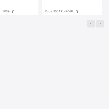
147069
Code:
90012147048