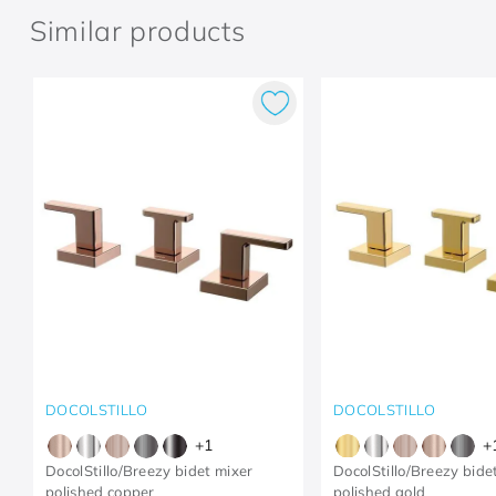
Similar products
DOCOLSTILLO
DOCOLSTILLO
+
1
+
DocolStillo/Breezy bidet mixer
DocolStillo/Breezy bide
polished copper
polished gold