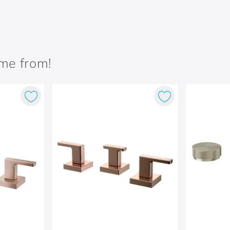
ame from!