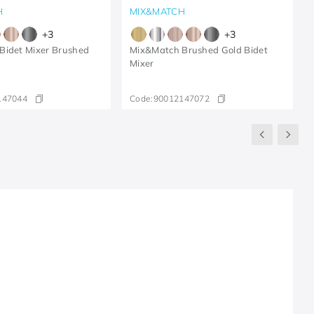
H
MIX&MATCH
+
3
+
3
Bidet Mixer Brushed
Mix&Match Brushed Gold Bidet
Mixer
147044
Code:
90012147072
R