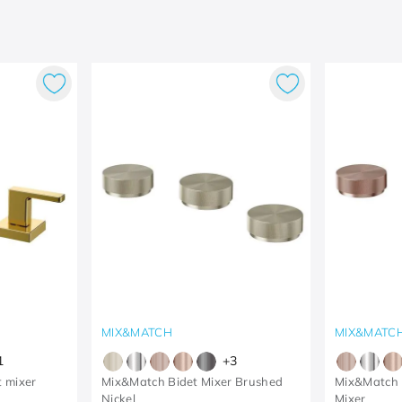
MIX&MATCH
MIX&MATC
1
+
3
t mixer
Mix&Match Bidet Mixer Brushed
Mix&Match 
Nickel
Mixer