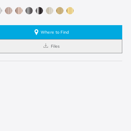
Where to Find
Files