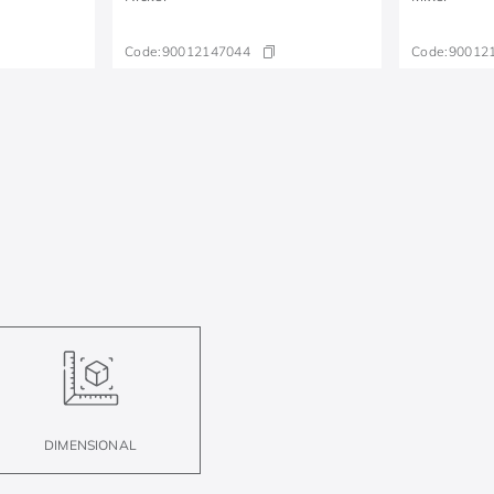
Code:
90012147044
Code:
90012
DIMENSIONAL