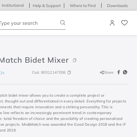
Institutional
Help & Support
Where to Find
Downloads
ype your search
Match Bidet Mixer
Cod.
90012147006
Share:
CH
tch bidet mixer allows you to create a complete project or
, thought out and differentiated in every detail. Everything for projects
ments that require innovation and a striking personality. This is
e line reflects an increasingly prominent trend in contemporary
e: total freedom of choice and the possibility of creating personalized
ive projects. Mix&Match was awarded the Good Design 2018 and the iF
ard 2019.