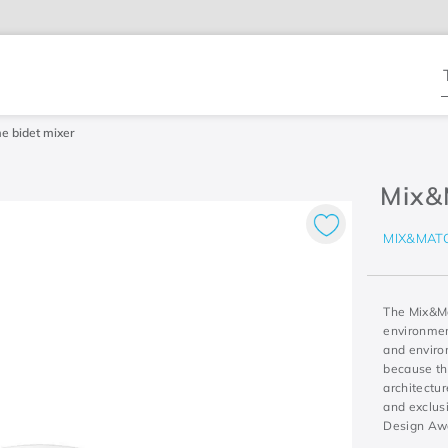
T
e bidet mixer
Mix&
MIX&MAT
The Mix&Ma
environment
and environ
because th
architectur
and exclus
Design Aw