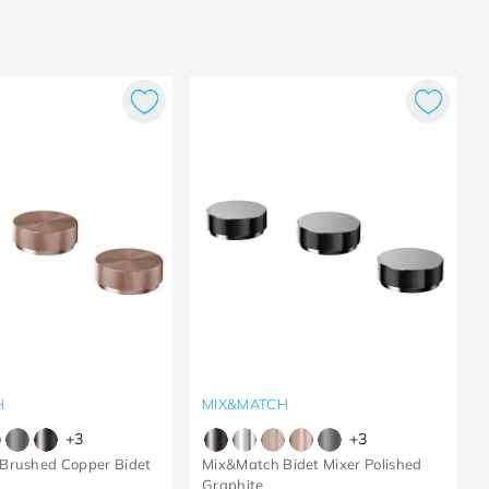
H
MIX&MATCH
+
3
+
3
Brushed Copper Bidet
Mix&Match Bidet Mixer Polished
Graphite