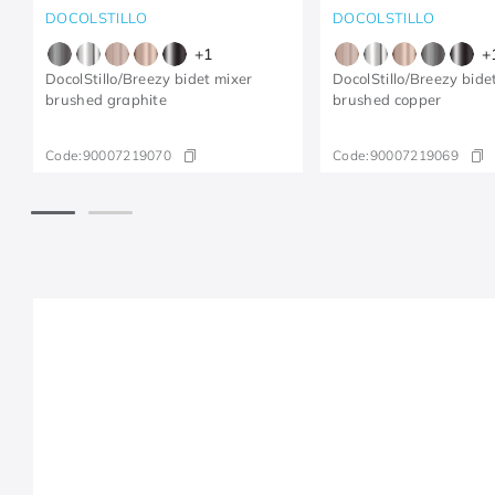
DOCOLSTILLO
DOCOLSTILLO
+
1
+
DocolStillo/Breezy bidet mixer
DocolStillo/Breezy bide
brushed graphite
brushed copper
Code:
90007219070
Code:
90007219069