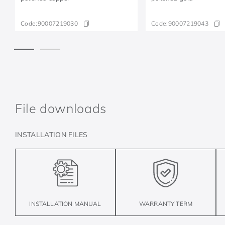
Code:
90007219030
Code:
90007219043
File downloads
INSTALLATION FILES
INSTALLATION MANUAL
WARRANTY TERM