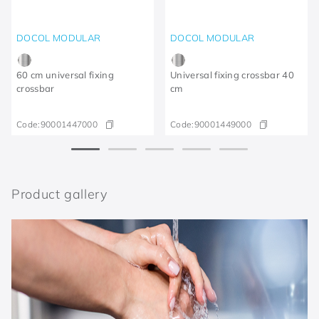
DOCOL MODULAR
DOCOL MODULAR
60 cm universal fixing
Universal fixing crossbar 40
crossbar
cm
Code:
90001447000
Code:
90001449000
Product gallery