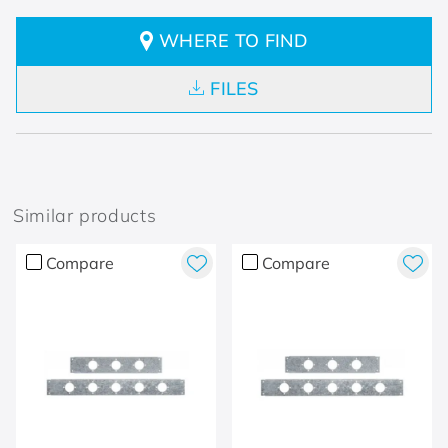
WHERE TO FIND
FILES
Similar products
Compare
Compare