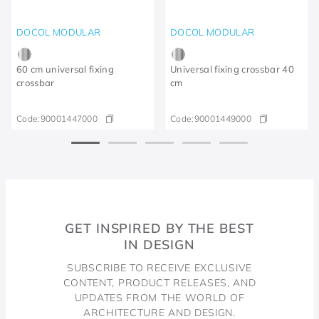
DOCOL MODULAR
DOCOL MODULAR
60 cm universal fixing
Universal fixing crossbar 40
crossbar
cm
Code:
90001447000
Code:
90001449000
GET INSPIRED BY THE BEST
IN DESIGN
SUBSCRIBE TO RECEIVE EXCLUSIVE
CONTENT, PRODUCT RELEASES, AND
UPDATES FROM THE WORLD OF
ARCHITECTURE AND DESIGN.