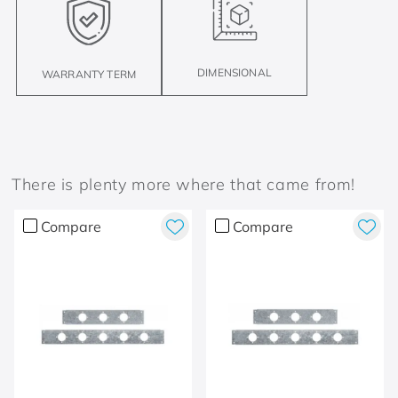
DIMENSIONAL
WARRANTY TERM
There is plenty more where that came from!
Compare
Compare