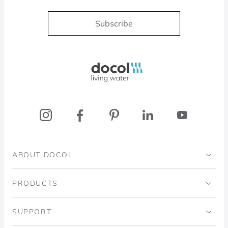
Subscribe
Docol, viva a água
ABOUT DOCOL
Institutional
PRODUCTS
Ingo Doubrawa Institute
Bathrooms
SUPPORT