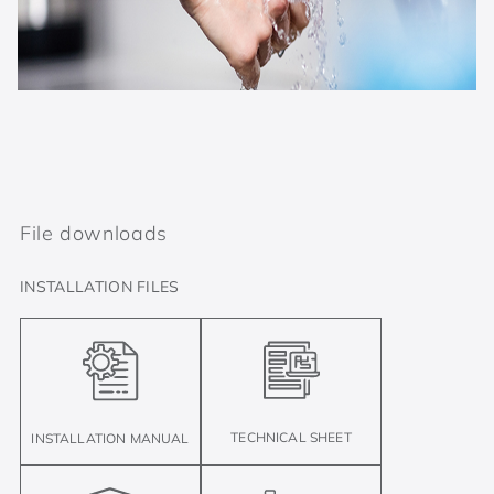
File downloads
INSTALLATION FILES
TECHNICAL SHEET
INSTALLATION MANUAL