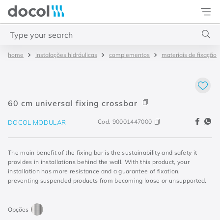
Docol
Type your search
instalações hidráulicas
complementos
materiais de fixação
Top Searches
1
.
torneira
2
.
monocomando
60 cm universal fixing crossbar
3
.
misturador
Cod.
90001447000
DOCOL MODULAR
4
.
chuveiro
The main benefit of the fixing bar is the sustainability and safety it
provides in installations behind the wall. With this product, your
installation has more resistance and a guarantee of fixation,
preventing suspended products from becoming loose or unsupported.