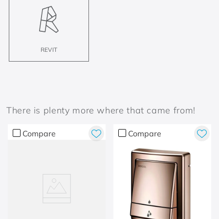
REVIT
There is plenty more where that came from!
Compare
Compare