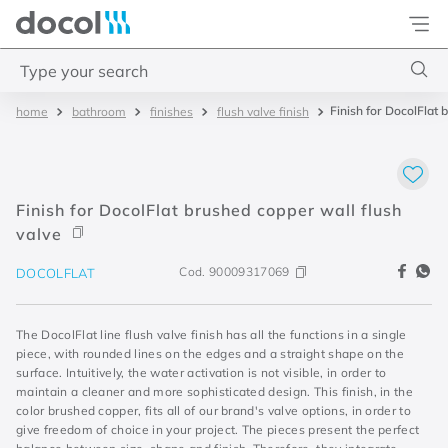
Docol
Type your search
Finish for DocolFlat 
bathroom
finishes
flush valve finish
Top Searches
1
.
basetec
2
.
docolvitalis
Finish for DocolFlat brushed copper wall flush
3
.
2
valve
4
.
porta
Cod.
90009317069
DOCOLFLAT
The DocolFlat line flush valve finish has all the functions in a single
piece, with rounded lines on the edges and a straight shape on the
surface. Intuitively, the water activation is not visible, in order to
maintain a cleaner and more sophisticated design. This finish, in the
color brushed copper, fits all of our brand's valve options, in order to
give freedom of choice in your project. The pieces present the perfect