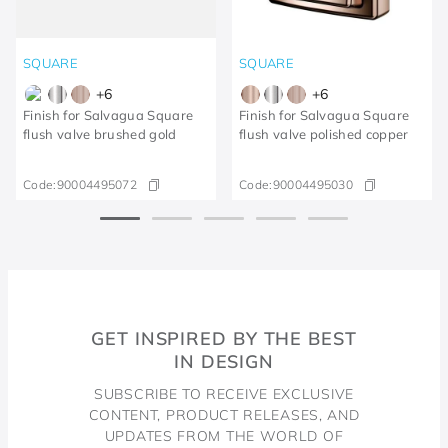
SQUARE
SQUARE
+
6
+
6
Finish for Salvagua Square
Finish for Salvagua Square
flush valve brushed gold
flush valve polished copper
Code:
90004495072
Code:
90004495030
GET INSPIRED BY THE BEST
IN DESIGN
SUBSCRIBE TO RECEIVE EXCLUSIVE
CONTENT, PRODUCT RELEASES, AND
UPDATES FROM THE WORLD OF