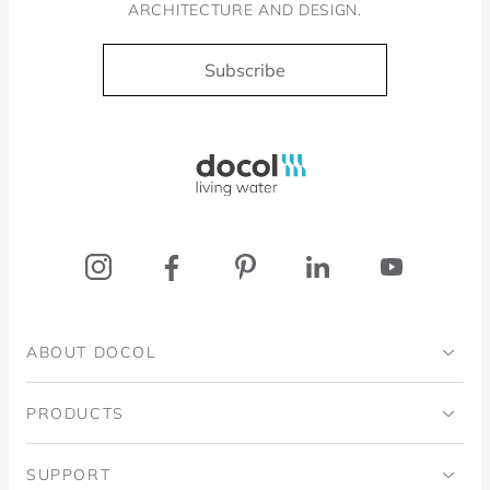
ARCHITECTURE AND DESIGN.
Subscribe
Docol, viva a água
ABOUT DOCOL
Institutional
PRODUCTS
Ingo Doubrawa Institute
Bathrooms
SUPPORT