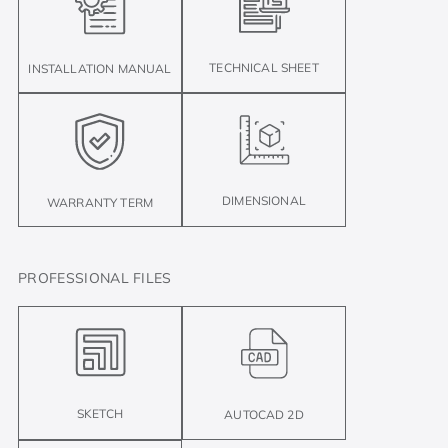
TECHNICAL SHEET
INSTALLATION MANUAL
DIMENSIONAL
WARRANTY TERM
PROFESSIONAL FILES
SKETCH
AUTOCAD 2D