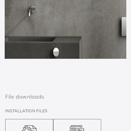
File downloads
INSTALLATION FILES