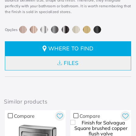
balance between size, shape and finish. Therefore, they integrate
perfectly with your bathroom or bathroom. It is worth remembering that
the finish is sold in specialized stores.
WHERE TO FIND
FILES
Similar products
Compare
Compare