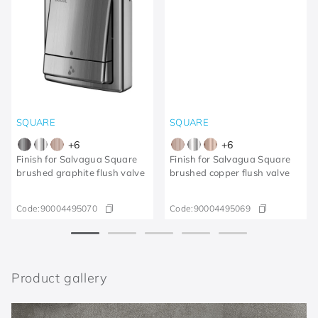
SQUARE
SQUARE
+
6
+
6
Finish for Salvagua Square
Finish for Salvagua Square
brushed graphite flush valve
brushed copper flush valve
Code:
90004495070
Code:
90004495069
Product gallery