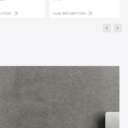
317030
Code:
90018977156