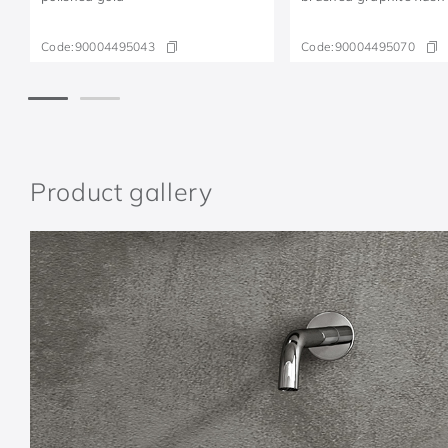
Code:
90004495043
Code:
90004495070
Product gallery