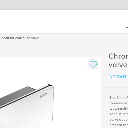
T
DocolFlat wall flush valve
Chrom
valve
DOCOLFL
The DocolFl
rounded lin
water activ
sophisticat
valve optio
present the