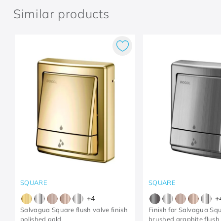
Similar products
SQUARE
SQUARE
+
4
+
Salvagua Square flush valve finish
Finish for Salvagua Sq
polished gold
brushed graphite flush