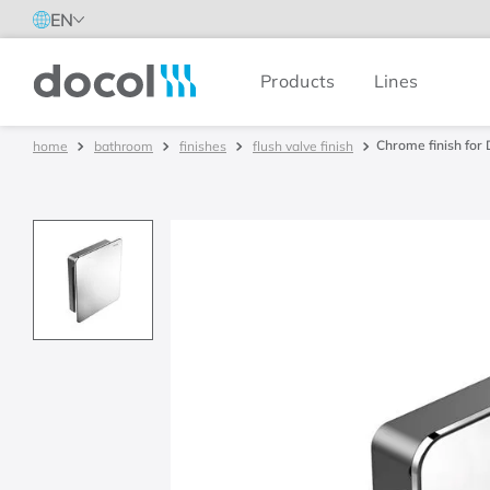
EN
Products
Lines
Docol
Chrome finish for 
bathroom
finishes
flush valve finish