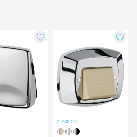
CLASSICAL