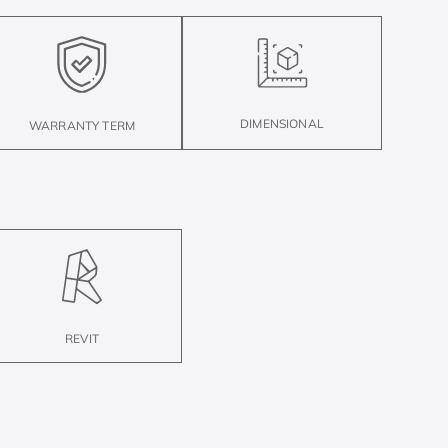
DIMENSIONAL
WARRANTY TERM
REVIT