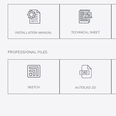
TECHNICAL SHEET
INSTALLATION MANUAL
PROFESSIONAL FILES
SKETCH
AUTOCAD 2D