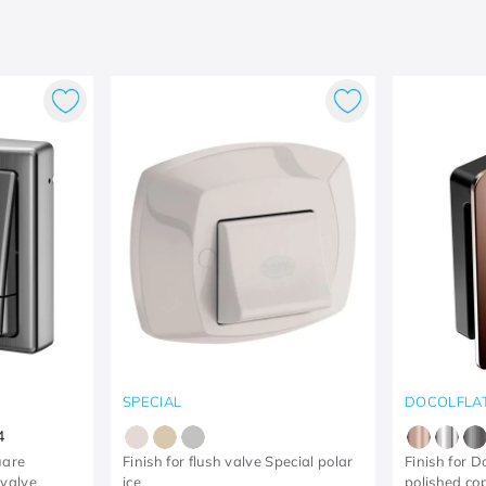
SPECIAL
DOCOLFLA
4
uare
Finish for flush valve Special polar
Finish for D
 valve
ice
polished co