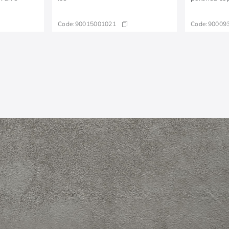
Code:
90015001021
Code:
90009