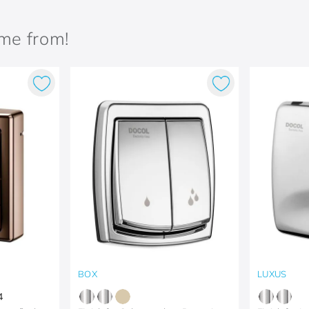
ame from!
BOX
LUXUS
4