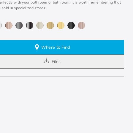
perfectly with your bathroom or bathroom. It is worth remembering that
s sold in specialized stores.
Where to Find
Files