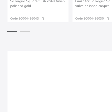
Salvagua Square flush valve finish
Finish for Salvagua Squ
polished gold
valve polished copper
Code:
90004495043
Code:
90004495030