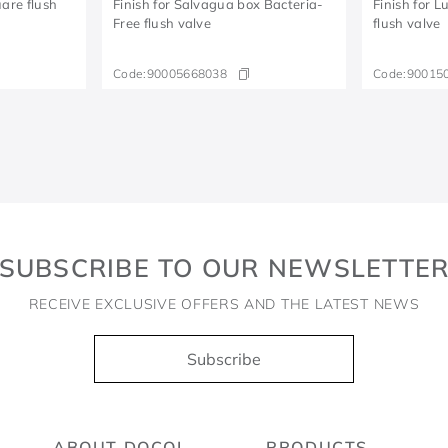
are flush
Finish for Salvagua box Bacteria-
Finish for 
Free flush valve
flush valve
Code:
90005668038
Code:
90015
SUBSCRIBE TO OUR NEWSLETTE
RECEIVE EXCLUSIVE OFFERS AND THE LATEST NEWS
Subscribe
ABOUT DOCOL
PRODUCTS