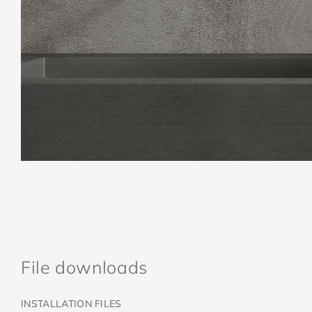
File downloads
INSTALLATION FILES