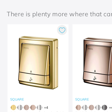
There is plenty more where that c
SQUARE
SQUARE
+
4
+