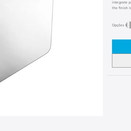
integrate 
the finish i