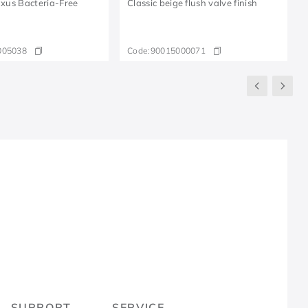
Luxus Bacteria-Free
Classic beige flush valve finish
005038
Code:
90015000071
R
SUPPORT
SERVICE