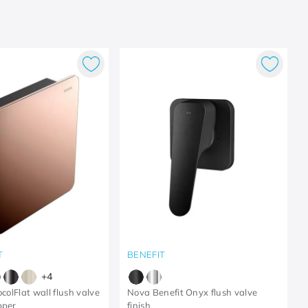
T
BENEFIT
+
4
ocolFlat wall flush valve
Nova Benefit Onyx flush valve
pper
finish