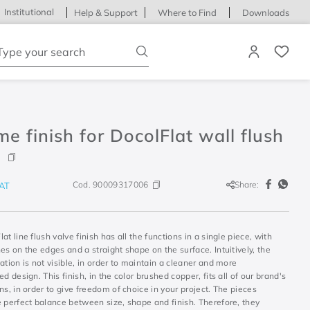
Institutional
Help & Support
Where to Find
Downloads
ype your search
e finish for DocolFlat wall flush
Cod.
90009317006
Share:
AT
at line flush valve finish has all the functions in a single piece, with
es on the edges and a straight shape on the surface. Intuitively, the
ation is not visible, in order to maintain a cleaner and more
ed design. This finish, in the color brushed copper, fits all of our brand's
ns, in order to give freedom of choice in your project. The pieces
 perfect balance between size, shape and finish. Therefore, they