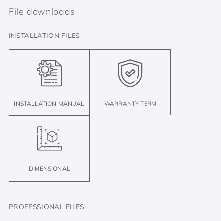
File downloads
INSTALLATION FILES
INSTALLATION MANUAL
WARRANTY TERM
DIMENSIONAL
PROFESSIONAL FILES