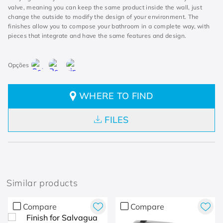
valve, meaning you can keep the same product inside the wall, just
change the outside to modify the design of your environment. The
finishes allow you to compose your bathroom in a complete way, with
pieces that integrate and have the same features and design.
WHERE TO FIND
FILES
Similar products
Compare
Compare