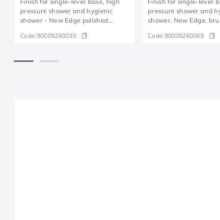
Finish for single-lever base, high
Finish for single-lever 
pressure shower and hygienic
pressure shower and h
shower - New Edge polished
shower, New Edge, br
copper
copper
Code:
90009260030
Code:
90009260069