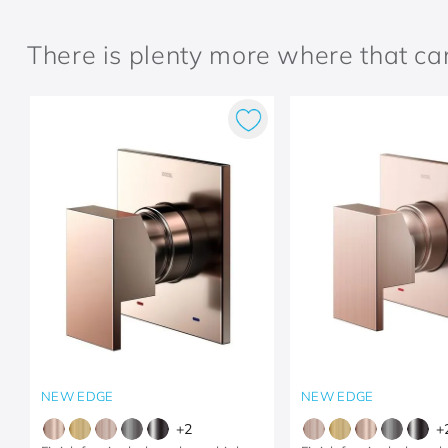
There is plenty more where that c
NEW EDGE
NEW EDGE
+
2
+