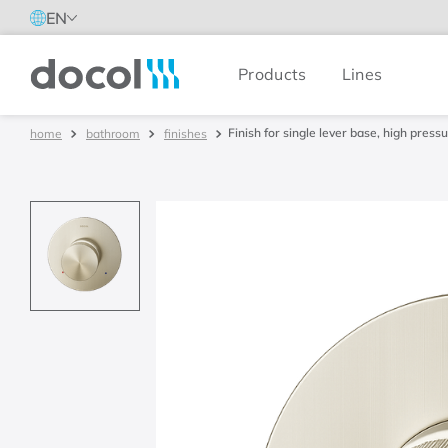
EN
Products
Lines
Docol
Finish for single lever base, high pre
bathroom
finishes