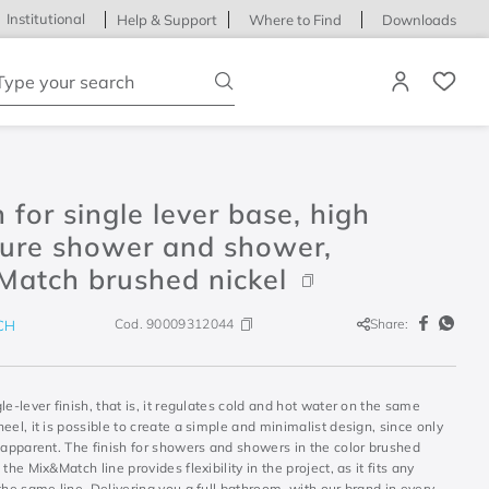
Institutional
Help & Support
Where to Find
Downloads
ype your search
h for single lever base, high
sure shower and shower,
Match brushed nickel
Cod.
90009312044
Share:
CH
le-lever finish, that is, it regulates cold and hot water on the same
eel, it is possible to create a simple and minimalist design, since only
 apparent. The finish for showers and showers in the color brushed
 the Mix&Match line provides flexibility in the project, as it fits any
the same line. Delivering you a full bathroom, with our brand in every