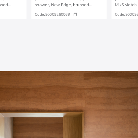
shed
shower, New Edge, brushed
Mix&Match 
copper
Code:
90009260069
Code:
90009