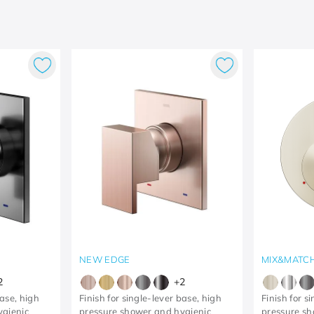
NEW EDGE
MIX&MATC
2
+
2
base, high
Finish for single-lever base, high
Finish for s
ygienic
pressure shower and hygienic
pressure s