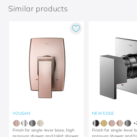
Similar products
VOUGAN
NEW EDGE
+
Finish for single-lever base, high
Finish for single-lever 
pressure shower and toilet shower,
pressure shower and h