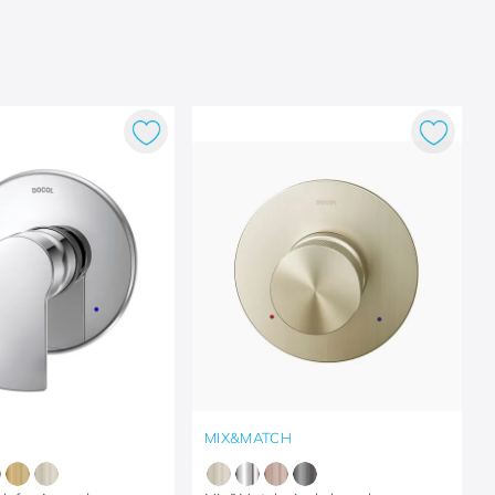
MIX&MATCH