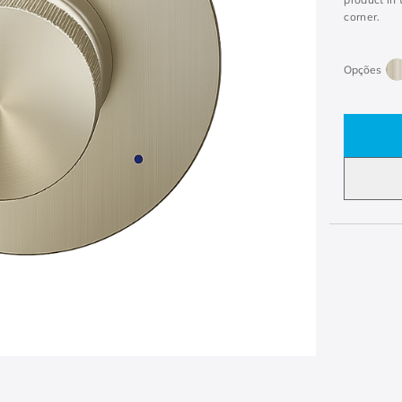
corner.