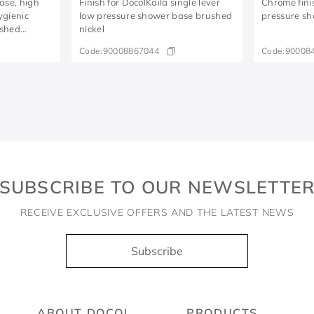
base, high
Finish for DocolKaila single lever
Chrome fini
ygienic
low pressure shower base brushed
pressure sh
ushed
nickel
Code:
90008867044
Code:
90008
SUBSCRIBE TO OUR NEWSLETTE
RECEIVE EXCLUSIVE OFFERS AND THE LATEST NEWS
Subscribe
ABOUT DOCOL
PRODUCTS