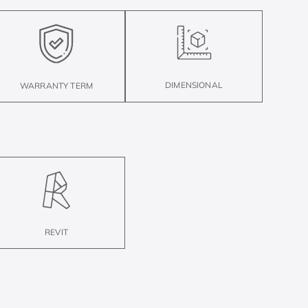
DIMENSIONAL
WARRANTY TERM
REVIT