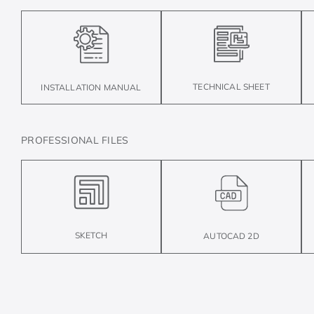
TECHNICAL SHEET
INSTALLATION MANUAL
PROFESSIONAL FILES
SKETCH
AUTOCAD 2D