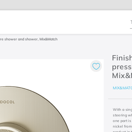
T
ssure shower and shower, Mix&Match
Finis
pres
Mix&
MIX&MAT
With a sing
steering wh
one part is
nickel from
product in 