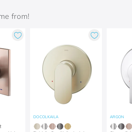
ame from!
DOCOLKAILA
ARGON
2