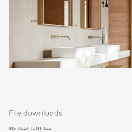
File downloads
INSTALLATION FILES