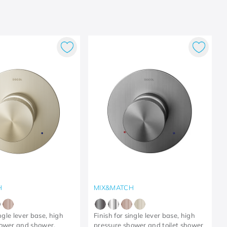
H
MIX&MATCH
ingle lever base, high
Finish for single lever base, high
hower and shower,
pressure shower and toilet shower