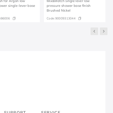
sh for Argon low
Mix&Match single lever low
ower single-lever base
pressure shower base finish
Brushed Nickel
486006
Code:
90009313044
R
SUPPORT
SERVICE