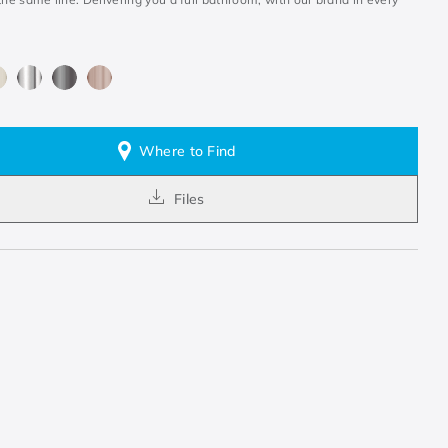
Where to Find
Files