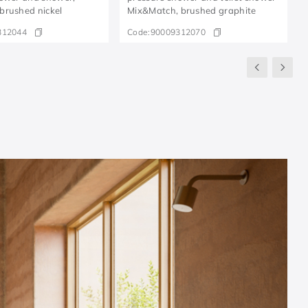
brushed nickel
Mix&Match, brushed graphite
312044
Code:
90009312070