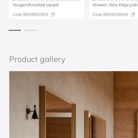
Vougan/brushed copper
shower, New Edge poli
graphite
Code:
90008857069
Code:
90009260048
Product gallery