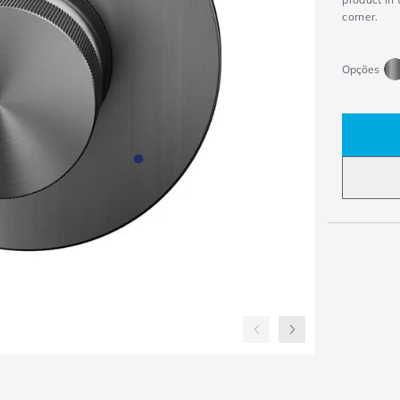
corner.