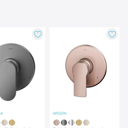
LA
ARGON