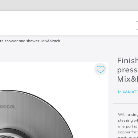
T
ssure shower and shower, Mix&Match
Finis
press
Mix&
MIX&MAT
With a sing
steering wh
one part is
copper from
product in 