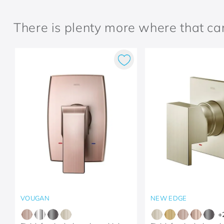
There is plenty more where that c
VOUGAN
NEW EDGE
+