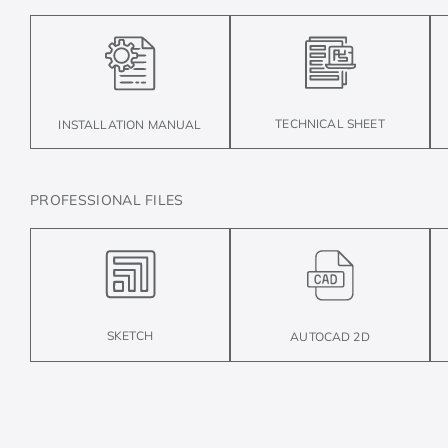
TECHNICAL SHEET
INSTALLATION MANUAL
PROFESSIONAL FILES
SKETCH
AUTOCAD 2D