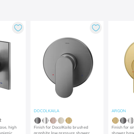
DOCOLKAILA
ARGON
2
base, high
Finish for DocolKaila brushed
Finish for s
ygienic
graphite low pressure shower
shower bas