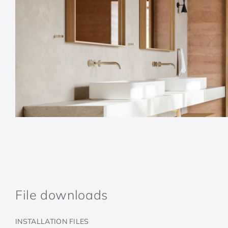
File downloads
INSTALLATION FILES