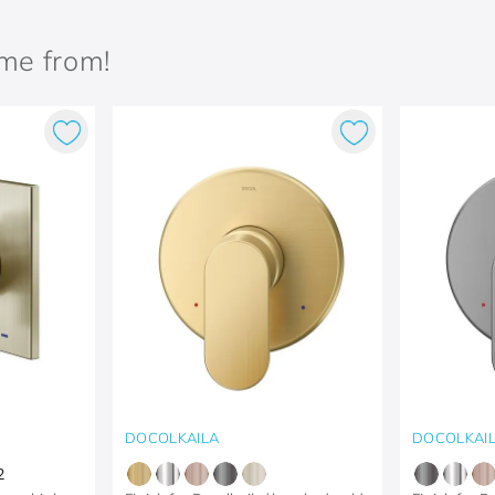
ame from!
DOCOLKAILA
DOCOLKAI
2