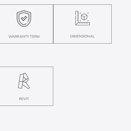
DIMENSIONAL
WARRANTY TERM
REVIT