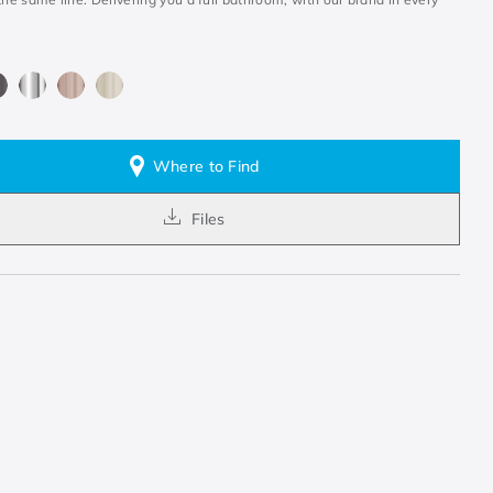
Where to Find
Files