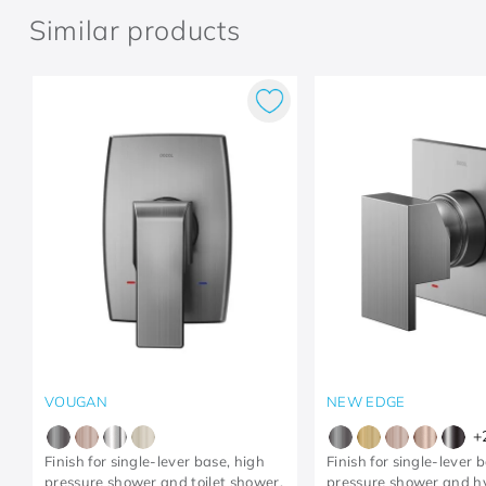
Similar products
VOUGAN
NEW EDGE
+
Finish for single-lever base, high
Finish for single-lever 
pressure shower and toilet shower,
pressure shower and h