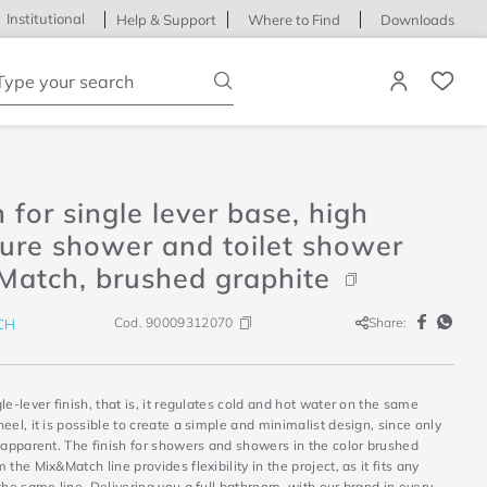
Institutional
Help & Support
Where to Find
Downloads
ype your search
h for single lever base, high
ure shower and toilet shower
Match, brushed graphite
Cod.
90009312070
Share:
CH
le-lever finish, that is, it regulates cold and hot water on the same
eel, it is possible to create a simple and minimalist design, since only
 apparent. The finish for showers and showers in the color brushed
 the Mix&Match line provides flexibility in the project, as it fits any
the same line. Delivering you a full bathroom, with our brand in every