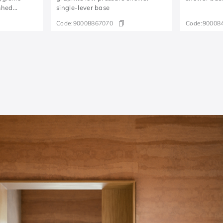
shed
single-lever base
Code:
90008867070
Code:
90008