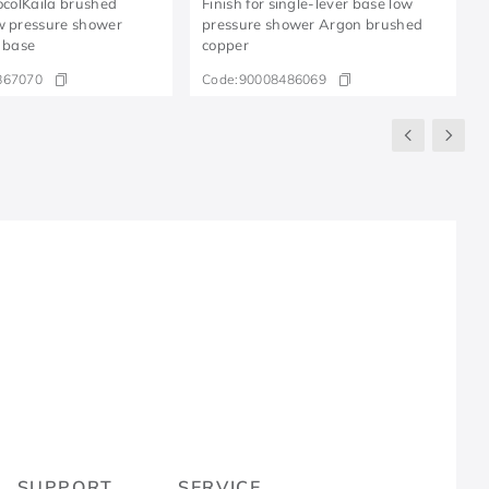
DocolKaila brushed
Finish for single-lever base low
w pressure shower
pressure shower Argon brushed
r base
copper
867070
Code:
90008486069
R
SUPPORT
SERVICE