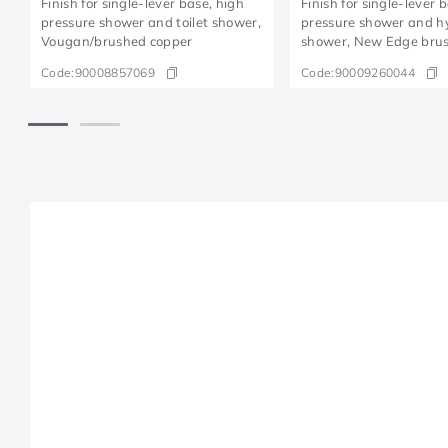
Finish for single-lever base, high
Finish for single-lever 
pressure shower and toilet shower,
pressure shower and h
Vougan/brushed copper
shower, New Edge brus
Code:
90008857069
Code:
90009260044