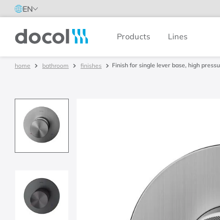
EN
Products
Lines
Docol
Finish for single lever base, high pre
bathroom
finishes