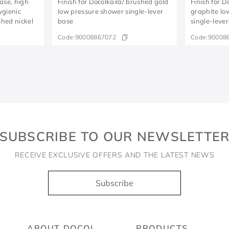
base, high
Finish for Docolkaila/ brushed gold
Finish for 
ygienic
low pressure shower single-lever
graphite lo
hed nickel
base
single-leve
Code:
90008867072
Code:
90008
SUBSCRIBE TO OUR NEWSLETTE
RECEIVE EXCLUSIVE OFFERS AND THE LATEST NEWS
Subscribe
ABOUT DOCOL
PRODUCTS