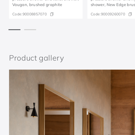
Vougan, brushed graphite
shower, New Edge bru
graphite
Code:
90008857070
Code:
90009260070
Product gallery