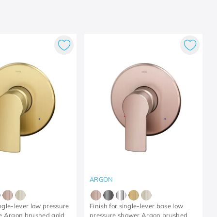
ARGON
ingle-lever low pressure
Finish for single-lever base low
e Argon brushed gold
pressure shower Argon brushed