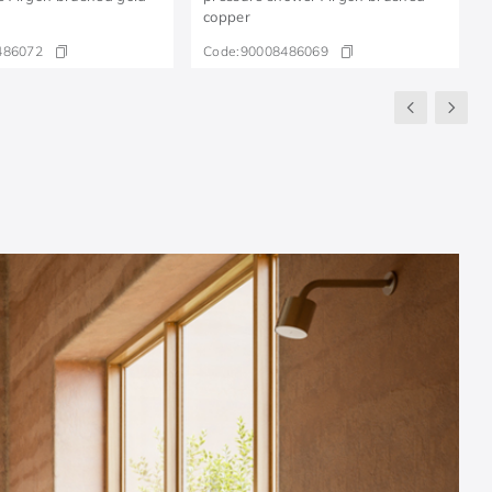
copper
486072
Code:
90008486069