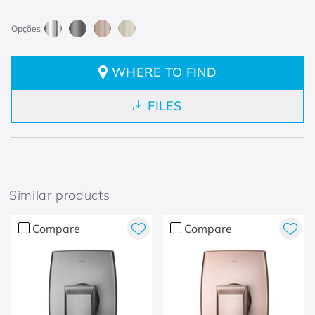
WHERE TO FIND
FILES
Similar products
Compare
Compare