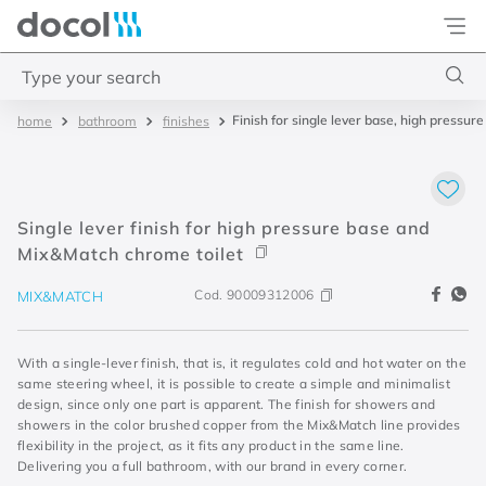
Docol
Type your search
Finish for single lever base, high press
bathroom
finishes
Top Searches
1
.
torneira
2
.
monocomando
Single lever finish for high pressure base and
3
.
misturador
Mix&Match chrome toilet
4
.
chuveiro
Cod.
90009312006
MIX&MATCH
With a single-lever finish, that is, it regulates cold and hot water on the
same steering wheel, it is possible to create a simple and minimalist
design, since only one part is apparent. The finish for showers and
showers in the color brushed copper from the Mix&Match line provides
flexibility in the project, as it fits any product in the same line.
Delivering you a full bathroom, with our brand in every corner.