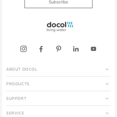
Subscribe
Docol, viva a água
ABOUT DOCOL
Institutional
PRODUCTS
Ingo Doubrawa Institute
Bathrooms
SUPPORT
Domos Project
Kitchens
Code of Ethics
SERVICE