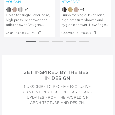
VOUGAN
NEW EDGE
+
1
+
4
Finish for single-lever base,
Finish for single-lever base,
high pressure shower and
high pressure shower and
toilet shower, Vougan,
hygienic shower, New Edge
brushed graphite
polished graphite
Code:
90008857070
Code:
90009260048
GET INSPIRED BY THE BEST
IN DESIGN
SUBSCRIBE TO RECEIVE EXCLUSIVE
CONTENT, PRODUCT RELEASES, AND
UPDATES FROM THE WORLD OF
ARCHITECTURE AND DESIGN.