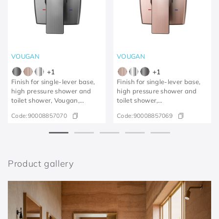
VOUGAN
VOUGAN
+
1
+
1
Finish for single-lever base,
Finish for single-lever base,
high pressure shower and
high pressure shower and
toilet shower, Vougan,
toilet shower,
brushed graphite
Vougan/brushed copper
Code:
90008857070
Code:
90008857069
Product gallery