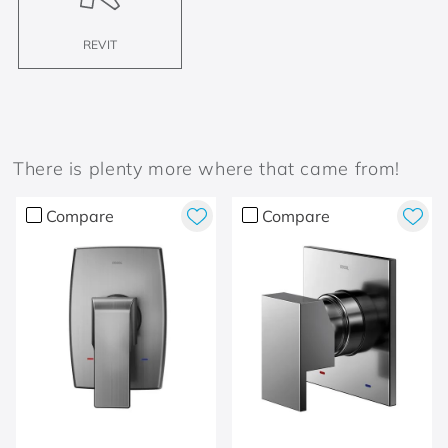
REVIT
There is plenty more where that came from!
Compare
Compare