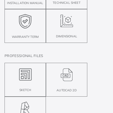
TECHNICAL SHEET
INSTALLATION MANUAL
DIMENSIONAL
WARRANTY TERM
PROFESSIONAL FILES
SKETCH
AUTOCAD 2D