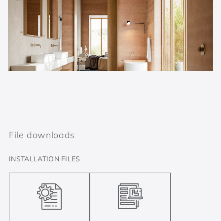
File downloads
INSTALLATION FILES