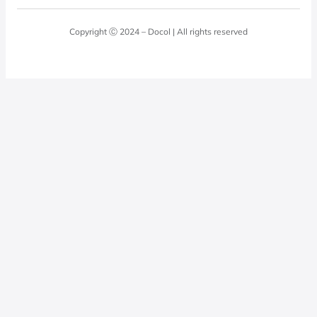
Blog
Laundry Room
Quality Policy
Docol Answers
Copyright Ⓒ 2024 – Docol | All rights reserved
Hydraulic installations
Professionals
0800 474 3333
Privacy Policy
Docol Telesales
0800 474 9000
dresponde@docolfaucets.com
I want to be a reseller