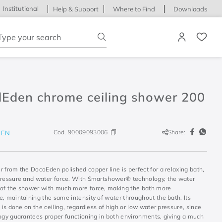
Institutional
Help & Support
Where to Find
Downloads
ype your search
lEden chrome ceiling shower 200
Cod.
90009093006
Share:
DEN
 from the DocoEden polished copper line is perfect for a relaxing bath,
pressure and water force. With Smartshower® technology, the water
of the shower with much more force, making the bath more
, maintaining the same intensity of water throughout the bath. Its
n is done on the ceiling, regardless of high or low water pressure, since
logy guarantees proper functioning in both environments, giving a much