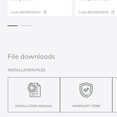
Code:
90009092043
Code:
90009093048
File downloads
INSTALLATION FILES
INSTALLATION MANUAL
WARRANTY TERM