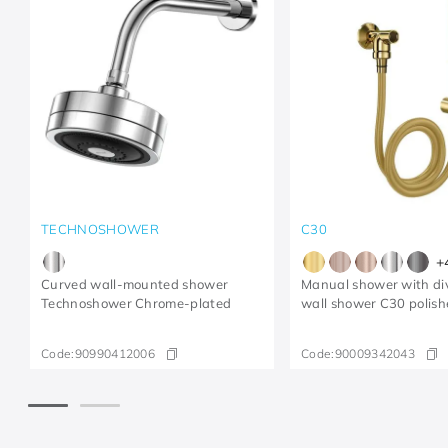
TECHNOSHOWER
C30
+
Curved wall-mounted shower
Manual shower with div
Technoshower​ Chrome-plated​
wall shower C30 polish
Code:
90990412006
Code:
90009342043