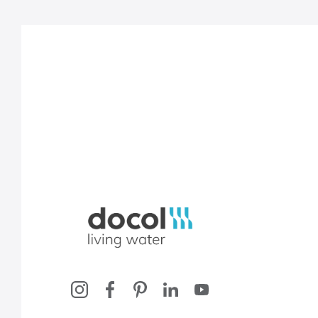
Docol, viva a água