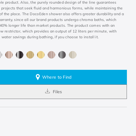
le product. Also, the purely rounded design of the line guarantees
 projects that seek fluid and harmonious forms, while maintaining the
of the place. The DocoEden shower also offers greater durability and a
arranty, since all our brand products undergo chroma baths, which
40% longer life than market products. The product comes with an
ow restrictor, which provides an output of 12 liters per minute, with
ater savings during bathing, if you choose to install it.
Where to Find
Files