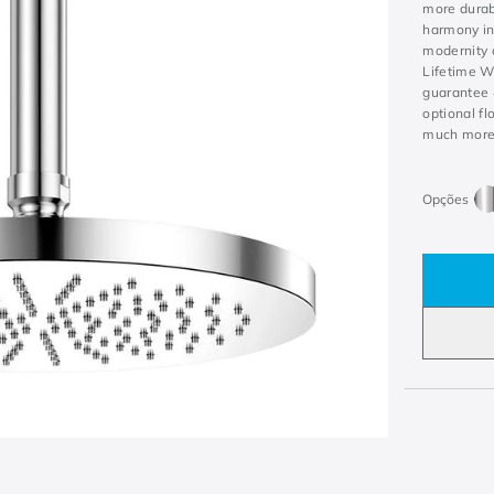
more durab
harmony in
modernity 
Lifetime W
guarantee 
optional fl
much more w