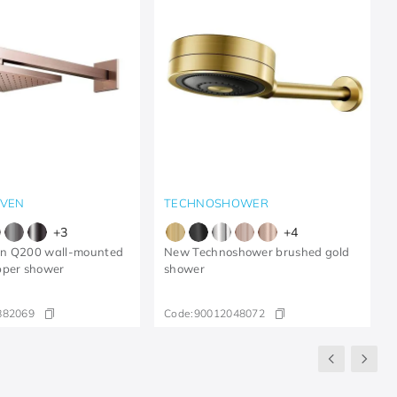
VEN
TECHNOSHOWER
+
3
+
4
n Q200 wall-mounted
New Technoshower brushed gold
pper shower
shower
882069
Code:
90012048072