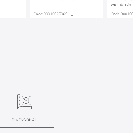
washbasin
Code:
90010025069
Code:
90010
DIMENSIONAL