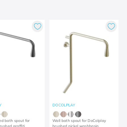
Y
DOCOLPLAY
d bath spout for
Wall bath spout for DoColplay
rushed graffiti
brushed nickel washbasin