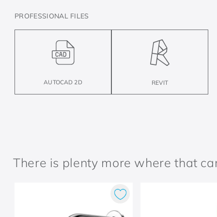
PROFESSIONAL FILES
AUTOCAD 2D
REVIT
There is plenty more where that c