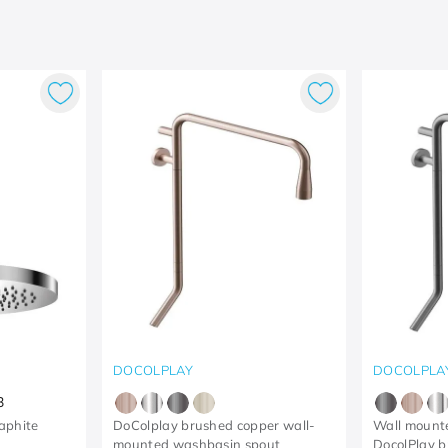
DOCOLPLAY
DOCOLPLA
3
aphite
DoColplay brushed copper wall-
Wall mounte
mounted washbasin spout
DocolPlay b