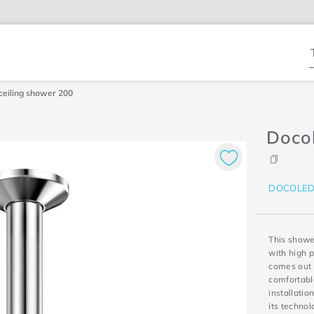
T
eiling shower 200
Doco
DOCOLE
This shower
with high 
comes out 
comfortable
installatio
its techno