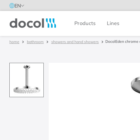
EN
Products
Lines
Docol
DocolEden chrome c
bathroom
showers and hand showers