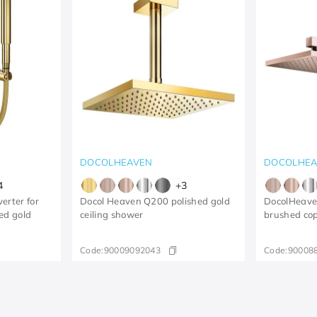
DOCOLHEAVEN
DOCOLHEA
4
+
3
erter for
Docol Heaven Q200 polished gold
DocolHeave
ed gold
ceiling shower
brushed co
Code:
90009092043
Code:
90008