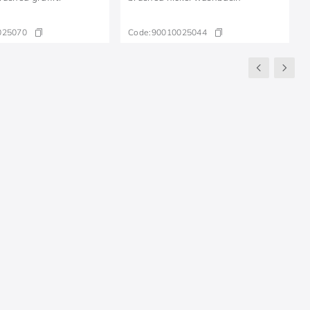
025070
Code:
90010025044