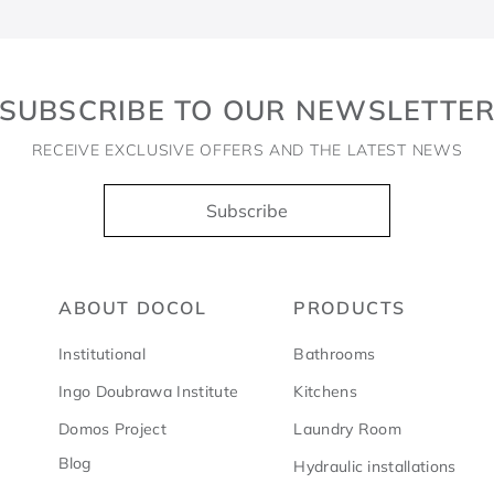
SUBSCRIBE TO OUR NEWSLETTE
RECEIVE EXCLUSIVE OFFERS AND THE LATEST NEWS
Subscribe
ABOUT DOCOL
PRODUCTS
Institutional
Bathrooms
Ingo Doubrawa Institute
Kitchens
Domos Project
Laundry Room
Blog
Hydraulic installations