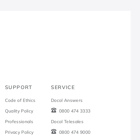
R
SUPPORT
SERVICE
Code of Ethics
Docol Answers
Quality Policy
0800 474 3333
Professionals
Docol Telesales
Privacy Policy
0800 474 9000