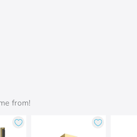
ame from!