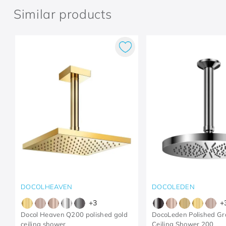
Similar products
DOCOLHEAVEN
DOCOLEDEN
+
3
+
Docol Heaven Q200 polished gold
DocoLeden Polished Gr
ceiling shower
Ceiling Shower 200