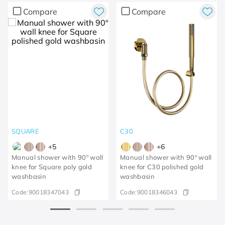
Compare
Compare
SQUARE
C30
+
5
+
6
Manual shower with 90º wall
Manual shower with 90º wall
knee for Square poly gold
knee for C30 polished gold
washbasin
washbasin
Code:
90018347043
Code:
90018346043