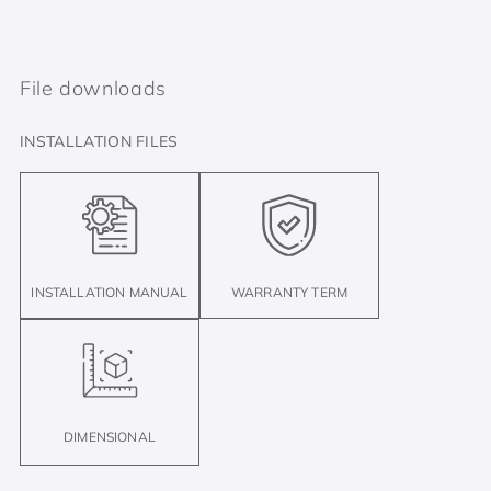
File downloads
INSTALLATION FILES
INSTALLATION MANUAL
WARRANTY TERM
DIMENSIONAL