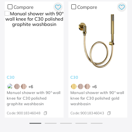
Compare
Compare
C30
C30
+
6
+
6
Manual shower with 90º wall
Manual shower with 90º wall
knee for C30 polished
knee for C30 polished gold
graphite washbasin
washbasin
Code:
90018346048
Code:
90018346043