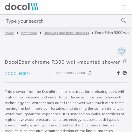
Docol
Type your search
DocolEden R300 wall
bathroom
showers and hand showers
Top Searches
1
.
torneira
2
.
monocomando
DocolEden chrome R300 wall-mounted shower
3
.
misturador
Cod.
90008880006
DOCOLEDEN
4
.
chuveiro
This shower from the DocoEden line is perfect for a relaxing bath, with
high or low pressure and water force. Because it has Smartshower®
technology, the water comes out of the shower with much more force,
making the bath more comfortable, maintaining the same intensity of
water throughout the experience. It is installed on walls, regardless of
high or low water pressure, as its technology supports both types of
environments, giving you the guarantee of a much more durable
product. Also, the purely rounded design of the line guarantees