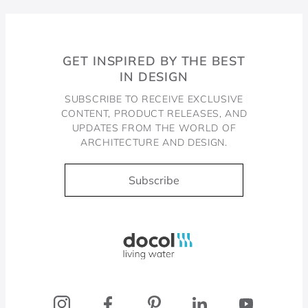
GET INSPIRED BY THE BEST
IN DESIGN
SUBSCRIBE TO RECEIVE EXCLUSIVE
CONTENT, PRODUCT RELEASES, AND
UPDATES FROM THE WORLD OF
ARCHITECTURE AND DESIGN.
Subscribe
Docol, viva a água