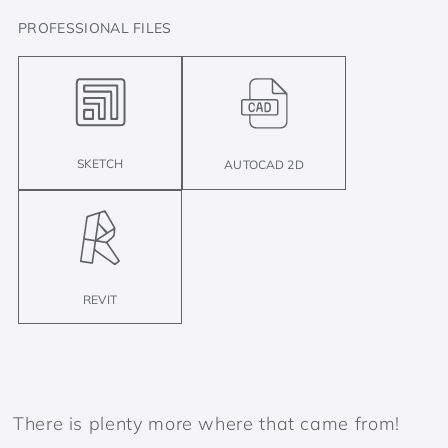
PROFESSIONAL FILES
SKETCH
AUTOCAD 2D
REVIT
There is plenty more where that came from!