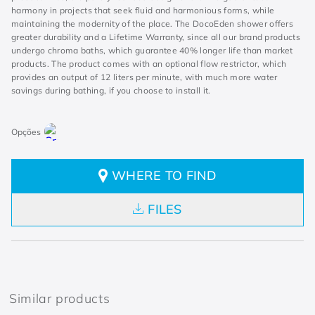
harmony in projects that seek fluid and harmonious forms, while
maintaining the modernity of the place. The DocoEden shower offers
greater durability and a Lifetime Warranty, since all our brand products
undergo chroma baths, which guarantee 40% longer life than market
products. The product comes with an optional flow restrictor, which
provides an output of 12 liters per minute, with much more water
savings during bathing, if you choose to install it.
WHERE TO FIND
FILES
Similar products