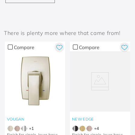
There is plenty more where that came from!
Compare
Compare
VOUGAN
NEW EDGE
+
1
+
4
Finish for single-lever base,
Finish for single-lever base,