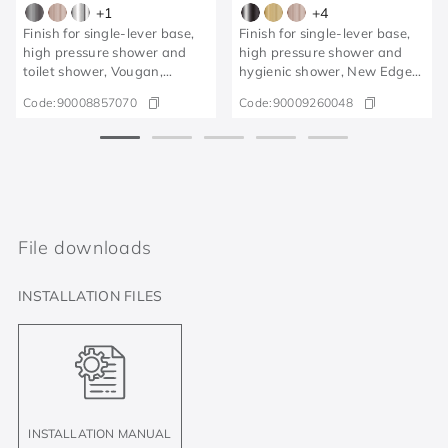
+
1
+
4
Finish for single-lever base,
Finish for single-lever base,
high pressure shower and
high pressure shower and
toilet shower, Vougan,
hygienic shower, New Edge
brushed graphite
polished graphite
Code:
90008857070
Code:
90009260048
File downloads
INSTALLATION FILES
INSTALLATION MANUAL