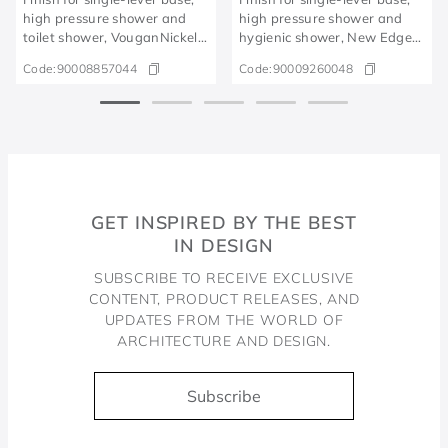
high pressure shower and
high pressure shower and
toilet shower, VouganNickel,
hygienic shower, New Edge
brushed
polished graphite
Code:
90008857044
Code:
90009260048
GET INSPIRED BY THE BEST
IN DESIGN
SUBSCRIBE TO RECEIVE EXCLUSIVE
CONTENT, PRODUCT RELEASES, AND
UPDATES FROM THE WORLD OF
ARCHITECTURE AND DESIGN.
Subscribe