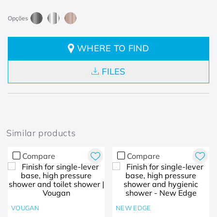
WHERE TO FIND
FILES
Similar products
Compare
Compare
VOUGAN
NEW EDGE