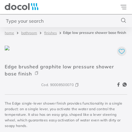
Docol
Type your search
Edge low pressure shower base finish
bathroom
finishes
Top Searches
1
.
basetec
2
.
docolvitalis
Edge brushed graphite low pressure shower
3
.
2
base finish
4
.
porta
Cod.
90008500070
The Edge single-lever shower finish provides functionality in a single
product: on a single lever, you activate the water and control the
temperature. It also has an easy grip, shaped like a lever steering
wheel, which guarantees easy activation of water even with dirty or
soapy hands.