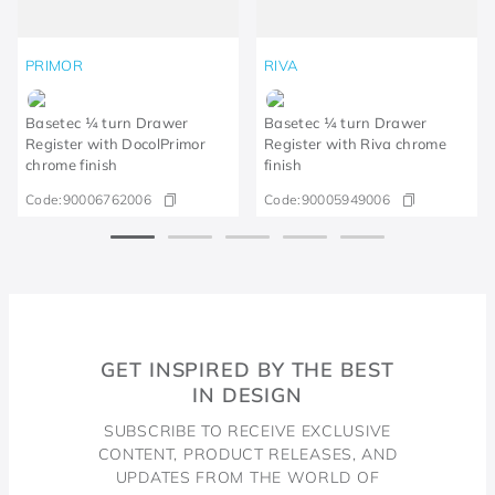
PRIMOR
RIVA
Basetec ¼ turn Drawer
Basetec ¼ turn Drawer
Register with DocolPrimor
Register with Riva chrome
chrome finish
finish
Code:
90006762006
Code:
90005949006
GET INSPIRED BY THE BEST
IN DESIGN
SUBSCRIBE TO RECEIVE EXCLUSIVE
CONTENT, PRODUCT RELEASES, AND
UPDATES FROM THE WORLD OF