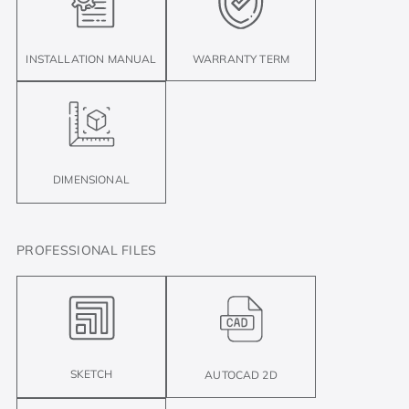
INSTALLATION MANUAL
WARRANTY TERM
DIMENSIONAL
PROFESSIONAL FILES
SKETCH
AUTOCAD 2D