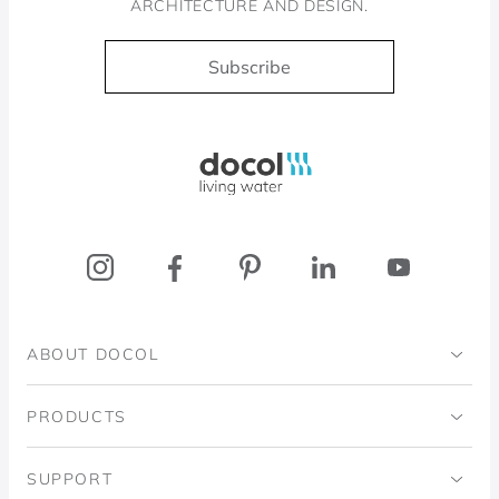
ARCHITECTURE AND DESIGN.
Subscribe
Docol, viva a água
ABOUT DOCOL
Institutional
PRODUCTS
Ingo Doubrawa Institute
Bathrooms
SUPPORT