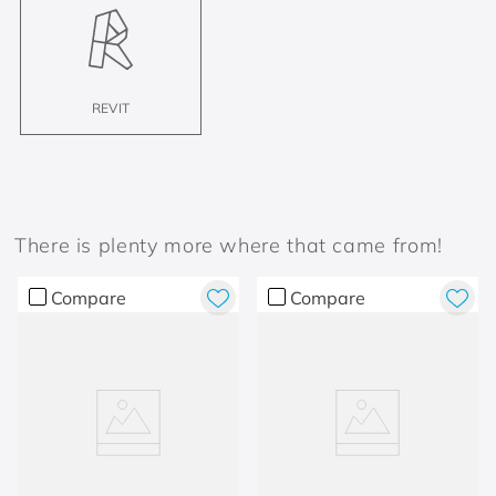
REVIT
There is plenty more where that came from!
Compare
Compare