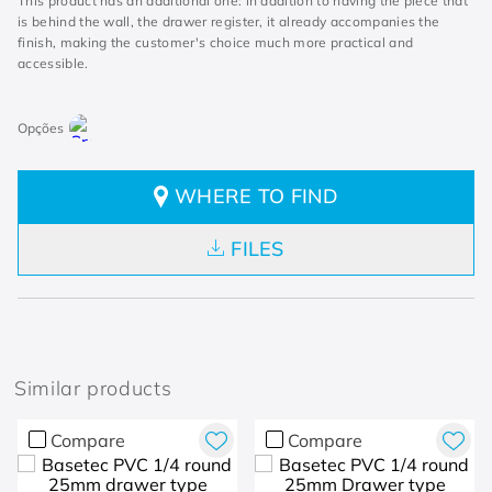
This product has an additional one: in addition to having the piece that
is behind the wall, the drawer register, it already accompanies the
finish, making the customer's choice much more practical and
accessible.
WHERE TO FIND
FILES
Similar products
Compare
Compare