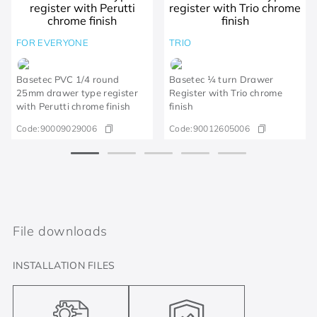
FOR EVERYONE
TRIO
Basetec PVC 1/4 round
Basetec ¼ turn Drawer
25mm drawer type register
Register with Trio chrome
with Perutti chrome finish
finish
Code:
90009029006
Code:
90012605006
File downloads
INSTALLATION FILES