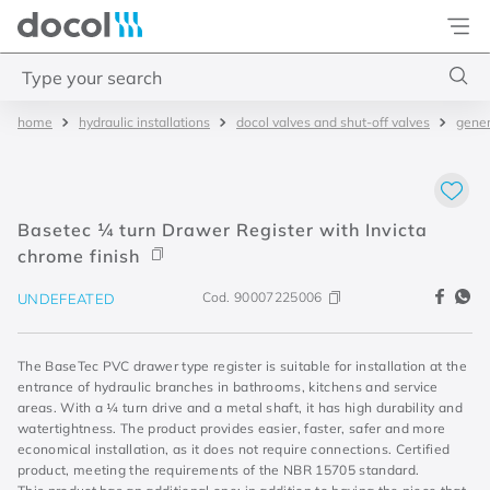
Docol
Type your search
hydraulic installations
docol valves and shut-off valves
gener
Top Searches
1
.
2
2
.
porta
Basetec ¼ turn Drawer Register with Invicta
3
.
monocomando bica alta
chrome finish
4
.
base deca
Cod.
90007225006
UNDEFEATED
The BaseTec PVC drawer type register is suitable for installation at the
entrance of hydraulic branches in bathrooms, kitchens and service
areas. With a ¼ turn drive and a metal shaft, it has high durability and
watertightness. The product provides easier, faster, safer and more
economical installation, as it does not require connections. Certified
product, meeting the requirements of the NBR 15705 standard.