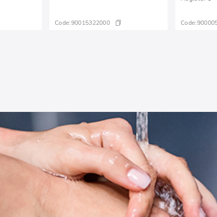
Code:
90015322000
Code:
90000