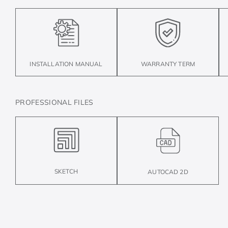
INSTALLATION MANUAL
WARRANTY TERM
PROFESSIONAL FILES
SKETCH
AUTOCAD 2D