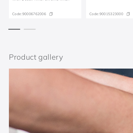
Code:
90006762006
Code:
90015323000
Product gallery