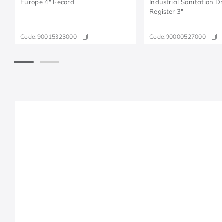
Europe 4" Record
Industrial Sanitation 
Register 3"
Code:
90015323000
Code:
90000527000