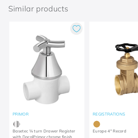
Similar products
PRIMOR
REGISTRATIONS
Basetec ¼ turn Drawer Register
Europe 4" Record
with DocolPrimor chrome finish