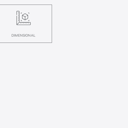
DIMENSIONAL