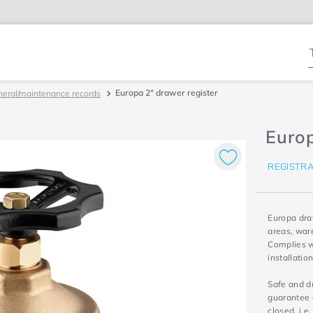
T
Europa 2" drawer register
neral/maintenance records
Europ
REGISTR
Europa draw
areas, war
Complies w
installati
Safe and du
guarantee a
closed, i.e