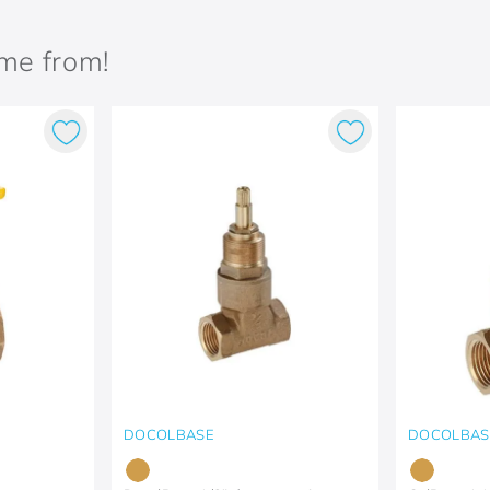
ame from!
DOCOLBASE
DOCOLBAS