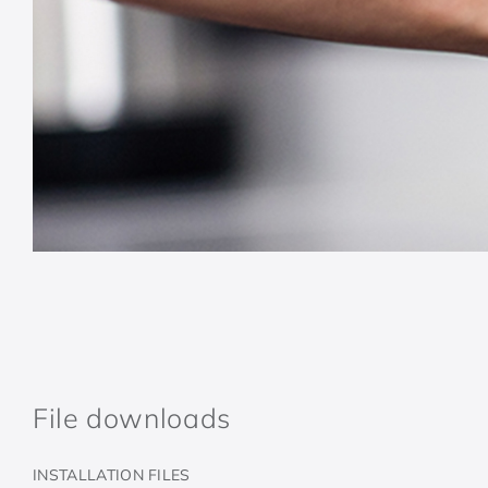
File downloads
INSTALLATION FILES