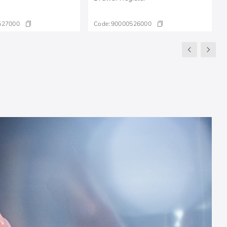
527000
Code:
90000526000