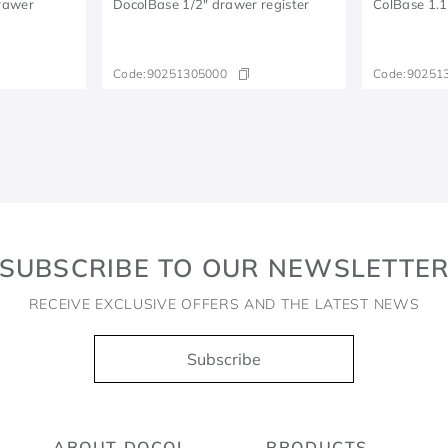
Drawer
DocolBase 1/2" drawer register
ColBase 1.1
Code:
90251305000
Code:
90251
SUBSCRIBE TO OUR NEWSLETTE
RECEIVE EXCLUSIVE OFFERS AND THE LATEST NEWS
Subscribe
ABOUT DOCOL
PRODUCTS