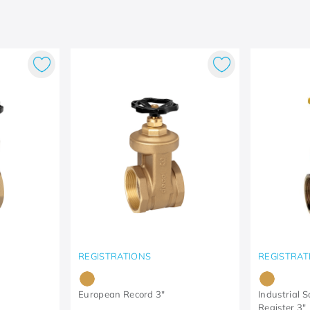
REGISTRATIONS
REGISTRAT
European Record 3"
Industrial 
Register 3"