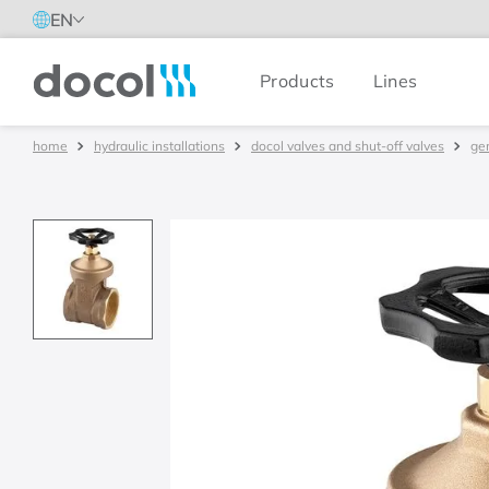
EN
Products
Lines
Docol
hydraulic installations
docol valves and shut-off valves
ge