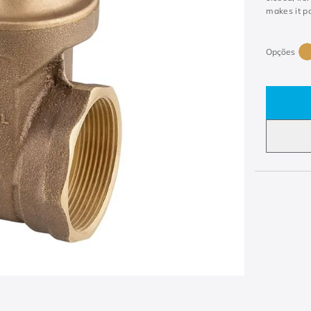
makes it po