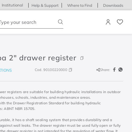
Institutional
Help & Support
Where to Find
Downloads
ype your search
a 2" drawer register
Cod.
90100220000
Share:
ATIONS
er registers are suitable for building hydraulic installations in outdoor
ehouses, schools, industries, and maintenance areas.
ith the Drawer Registration Standard for building hydraulic
ons: ABNT NBR 15705.
rable, it has a shaft sealing system that provides durability and a
gainst wall leaks. The drawer register must be used fully open or fully
. the drawer register is not intended for the regulation of water flow. It