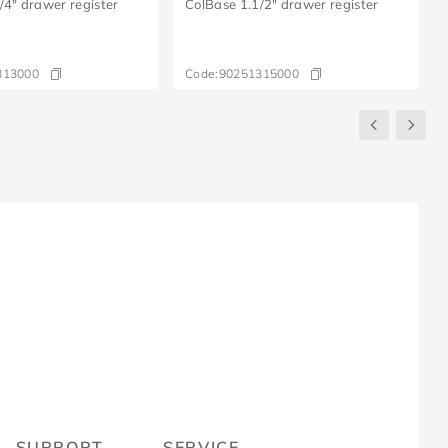
/4" drawer register
ColBase 1.1/2" drawer register
313000
Code:
90251315000
R
SUPPORT
SERVICE