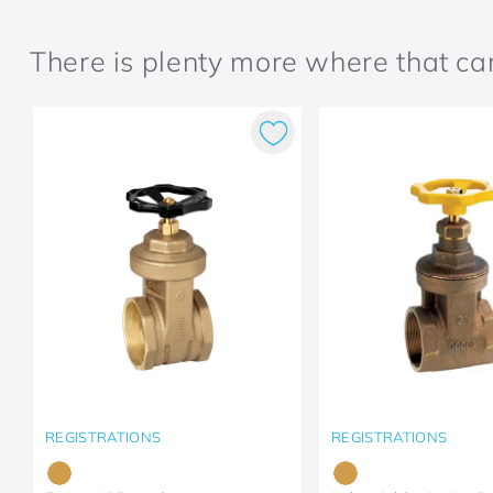
There is plenty more where that c
REGISTRATIONS
REGISTRATIONS