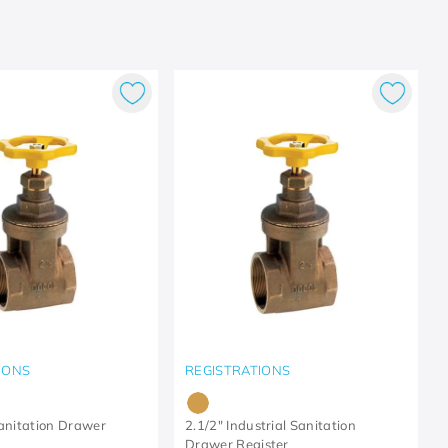
IONS
REGISTRATIONS
Sanitation Drawer
2.1/2" Industrial Sanitation
Drawer Register