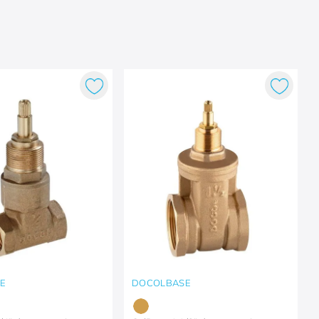
E
DOCOLBASE