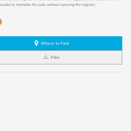
ssible to maintain the axle without opening the register.
Where to Find
Files