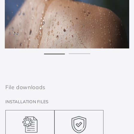
File downloads
INSTALLATION FILES