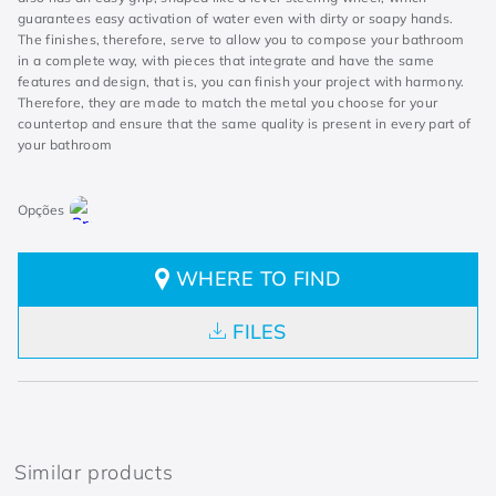
guarantees easy activation of water even with dirty or soapy hands.
The finishes, therefore, serve to allow you to compose your bathroom
in a complete way, with pieces that integrate and have the same
features and design, that is, you can finish your project with harmony.
Therefore, they are made to match the metal you choose for your
countertop and ensure that the same quality is present in every part of
your bathroom
WHERE TO FIND
FILES
Similar products