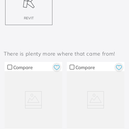
REVIT
There is plenty more where that came from!
Compare
Compare