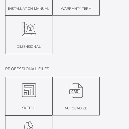
INSTALLATION MANUAL
WARRANTY TERM
DIMENSIONAL
PROFESSIONAL FILES
SKETCH
AUTOCAD 2D