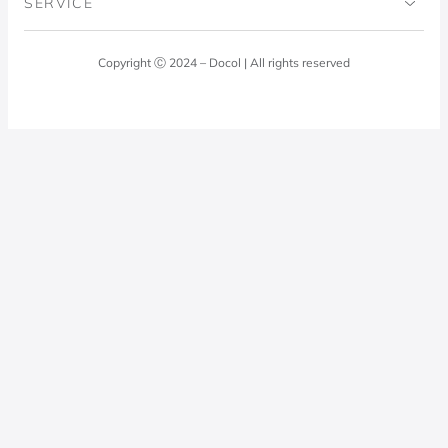
SERVICE
Blog
Laundry Room
Quality Policy
Docol Answers
Copyright Ⓒ 2024 – Docol | All rights reserved
Hydraulic installations
Professionals
0800 474 3333
Privacy Policy
Docol Telesales
0800 474 9000
dresponde@docolfaucets.com
I want to be a reseller