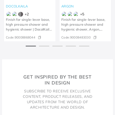
DOCOLKAILA
ARGON
+
2
+
5
Finish for single-lever base,
Finish for single-lever base,
high pressure shower and
high pressure shower and
hygienic shower | DocolKaila
hygienic shower, Argon,
brushed nickel
polished copper
Code:
90008868044
Code:
90008483030
GET INSPIRED BY THE BEST
IN DESIGN
SUBSCRIBE TO RECEIVE EXCLUSIVE
CONTENT, PRODUCT RELEASES, AND
UPDATES FROM THE WORLD OF
ARCHITECTURE AND DESIGN.