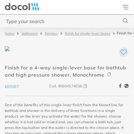
Docol
Type your search
Finish for
bathroom
finishes
finish for single-lever bases
Top Searches
1
.
torneira
2
.
monocomando
Finish for a 4-way single-lever base for bathtub
3
.
misturador
and high pressure shower, Monochrome
4
.
chuveiro
Cod.
90004574006
MONET
One of the benefits of this single-lever finish from the Monet line for
bathtub and shower is the delivery of three functions in a single
product: on the lever you activate the water for the shower, choose
whether it is hot cold or mixed and, you can choose a bath tub, just
press the top button and the water is directed to the chosen place. It
also has an easy grip, shaped like a lever steering wheel, which