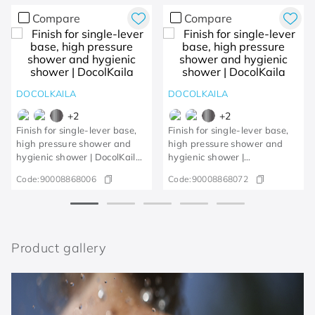
Compare
Compare
DOCOLKAILA
DOCOLKAILA
+
2
+
2
Finish for single-lever base,
Finish for single-lever base,
high pressure shower and
high pressure shower and
hygienic shower | DocolKaila
hygienic shower |
Chrome
DocolkailaBrushed gold
Code:
90008868006
Code:
90008868072
Product gallery