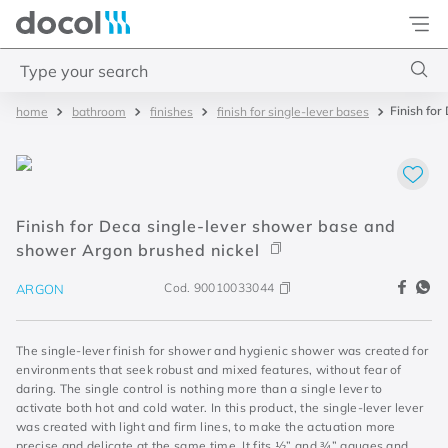
Docol
Type your search
Finish fo
bathroom
finishes
finish for single-lever bases
Top Searches
1
.
torneira
2
.
monocomando
Finish for Deca single-lever shower base and
3
.
misturador
shower Argon brushed nickel
4
.
chuveiro
Cod.
90010033044
ARGON
The single-lever finish for shower and hygienic shower was created for
environments that seek robust and mixed features, without fear of
daring. The single control is nothing more than a single lever to
activate both hot and cold water. In this product, the single-lever lever
was created with light and firm lines, to make the actuation more
precise and delicate at the same time. It fits ½” and ¾” gauges and