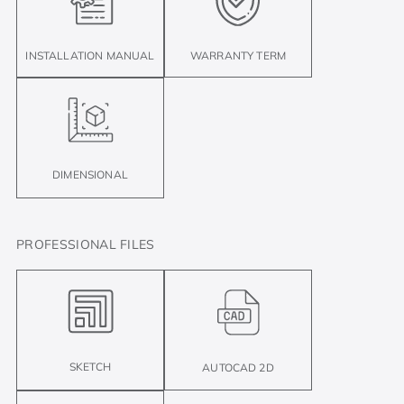
INSTALLATION MANUAL
WARRANTY TERM
DIMENSIONAL
PROFESSIONAL FILES
SKETCH
AUTOCAD 2D