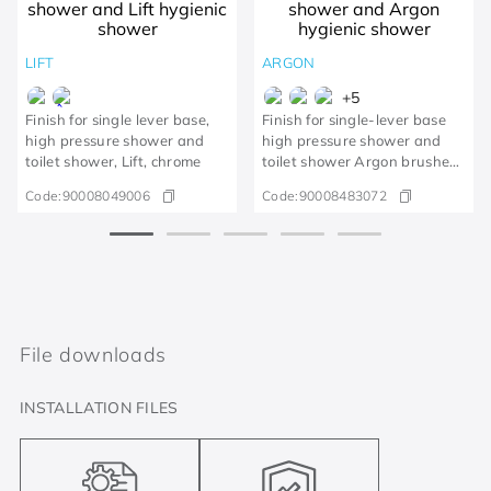
LIFT
ARGON
+
5
Finish for single lever base,
Finish for single-lever base
high pressure shower and
high pressure shower and
toilet shower, Lift, chrome
toilet shower Argon brushed
gold
Code:
90008049006
Code:
90008483072
File downloads
INSTALLATION FILES