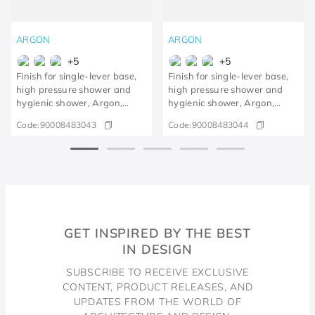
ARGON
ARGON
+
5
+
5
Finish for single-lever base,
Finish for single-lever base,
high pressure shower and
high pressure shower and
hygienic shower, Argon,
hygienic shower, Argon,
polished gold
Brushed Nickel
Code:
90008483043
Code:
90008483044
GET INSPIRED BY THE BEST
IN DESIGN
SUBSCRIBE TO RECEIVE EXCLUSIVE
CONTENT, PRODUCT RELEASES, AND
UPDATES FROM THE WORLD OF