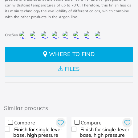
can withstand temperatures of up to 70°C. Therefore, this finish has as
its main technology the availability of different colors, which combine
with the other products in the Argon line.
WHERE TO FIND
FILES
Similar products
Compare
Compare