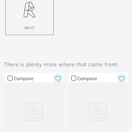
REVIT
There is plenty more where that came from!
Compare
Compare