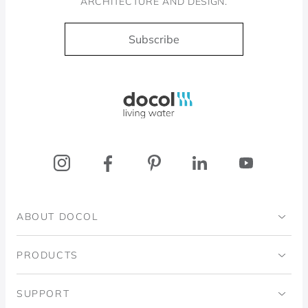
ARCHITECTURE AND DESIGN.
Subscribe
Docol, viva a água
ABOUT DOCOL
Institutional
PRODUCTS
Ingo Doubrawa Institute
Bathrooms
SUPPORT