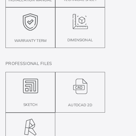
DIMENSIONAL
WARRANTY TERM
PROFESSIONAL FILES
SKETCH
AUTOCAD 2D