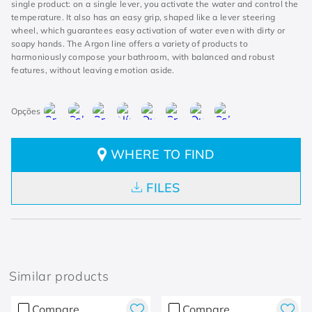
single product: on a single lever, you activate the water and control the
temperature. It also has an easy grip, shaped like a lever steering
wheel, which guarantees easy activation of water even with dirty or
soapy hands. The Argon line offers a variety of products to
harmoniously compose your bathroom, with balanced and robust
features, without leaving emotion aside.
WHERE TO FIND
FILES
Similar products
Compare
Compare