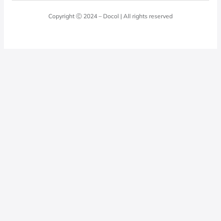
Laundry Room
Quality Policy
Docol Answers
Copyright Ⓒ 2024 – Docol | All rights reserved
Hydraulic installations
Professionals
0800 474 3333
Privacy Policy
Docol Telesales
0800 474 9000
dresponde@docolfaucets.com
I want to be a reseller