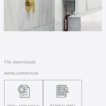
File downloads
INSTALLATION FILES
TECHNICAL SHEET
INSTALLATION MANUAL