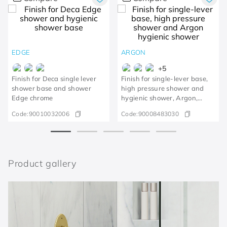
EDGE
ARGON
+
5
Finish for Deca single lever
Finish for single-lever base,
shower base and shower
high pressure shower and
Edge chrome
hygienic shower, Argon,
polished copper
Code:
90010032006
Code:
90008483030
Product gallery