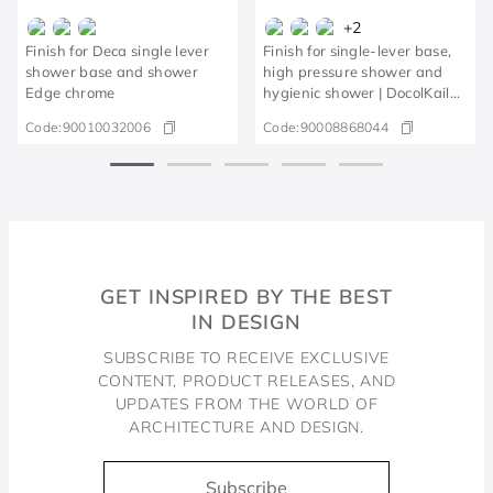
+
2
Finish for Deca single lever
Finish for single-lever base,
shower base and shower
high pressure shower and
Edge chrome
hygienic shower | DocolKaila
brushed nickel
Code:
90010032006
Code:
90008868044
GET INSPIRED BY THE BEST
IN DESIGN
SUBSCRIBE TO RECEIVE EXCLUSIVE
CONTENT, PRODUCT RELEASES, AND
UPDATES FROM THE WORLD OF
ARCHITECTURE AND DESIGN.
Subscribe