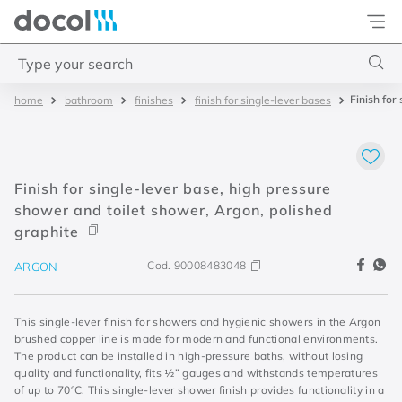
Docol
Type your search
Finish for
bathroom
finishes
finish for single-lever bases
Top Searches
1
.
torneira
2
.
monocomando
Finish for single-lever base, high pressure
3
.
misturador
shower and toilet shower, Argon, polished
graphite
4
.
chuveiro
Cod.
90008483048
ARGON
This single-lever finish for showers and hygienic showers in the Argon
brushed copper line is made for modern and functional environments.
The product can be installed in high-pressure baths, without losing
quality and functionality, fits ½” gauges and withstands temperatures
of up to 70°C. This single-lever shower finish provides functionality in a