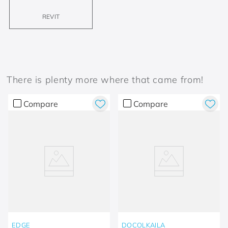
REVIT
There is plenty more where that came from!
Compare
Compare
EDGE
DOCOLKAILA