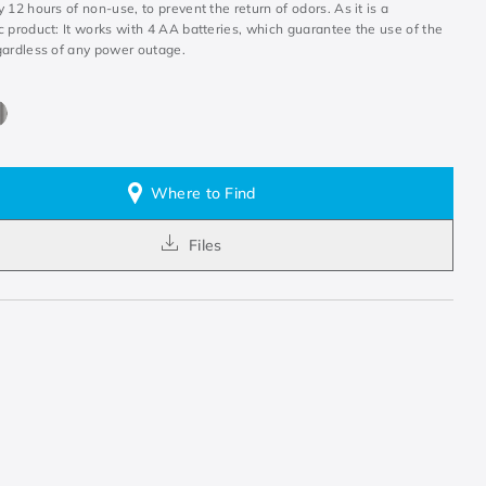
 12 hours of non-use, to prevent the return of odors. As it is a
 product: It works with 4 AA batteries, which guarantee the use of the
gardless of any power outage.
Where to Find
Files