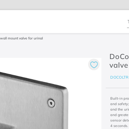
T
wall mount valve for urinal
DoCol
valve
DOCOLTR
Built-in pr
and safety;
and the uri
and greater
sensor dete
4 seconds. 