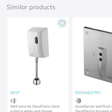
Similar products
ZENIT
DOCOLELETRIC
Wall valve for DocolTronic Zenit
DocolSensor wall flush 
urinal in white and chrome
DocolElectric brushed s