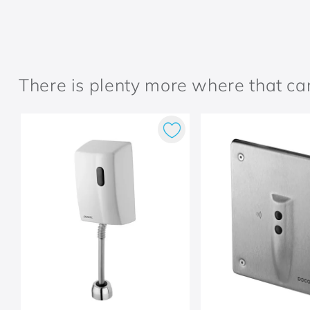
There is plenty more where that c