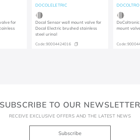
DOCOLELETRIC
DOCOLTRO
valve for
Docol Sensor wall mount valve for
DoColtronic 
tainless
Docol Electric brushed stainless
mount valve
steel urinal
Code:
90004424016
Code:
90004
SUBSCRIBE TO OUR NEWSLETTE
RECEIVE EXCLUSIVE OFFERS AND THE LATEST NEWS
Subscribe