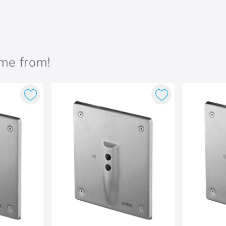
ame from!