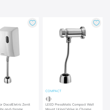
COMPACT
or DocolEletric Zenit
LEED PressMatic Compact Wall
hite and chrome
Mount Urinal Valve in Chrome