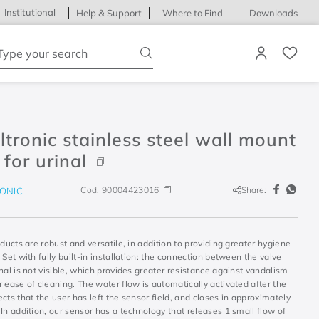
Institutional
Help & Support
Where to Find
Downloads
ype your search
tronic stainless steel wall mount
 for urinal
Cod.
90004423016
Share:
ONIC
oducts are robust and versatile, in addition to providing greater hygiene
 Set with fully built-in installation: the connection between the valve
nal is not visible, which provides greater resistance against vandalism
 ease of cleaning. The water flow is automatically activated after the
cts that the user has left the sensor field, and closes in approximately
In addition, our sensor has a technology that releases 1 small flow of