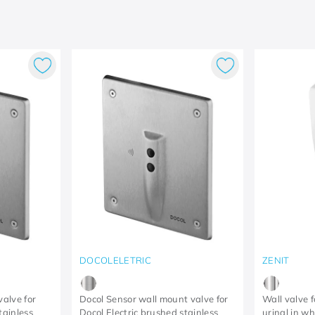
DOCOLELETRIC
ZENIT
valve for
Docol Sensor wall mount valve for
Wall valve f
tainless
Docol Electric brushed stainless
urinal in w