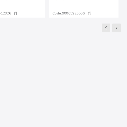
912026
Code:
90005923006