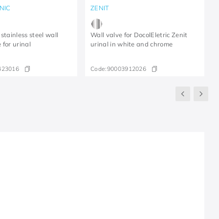
NIC
ZENIT
stainless steel wall
Wall valve for DocolEletric Zenit
 for urinal
urinal in white and chrome
423016
Code:
90003912026
R