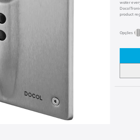
water every
DocolTronic
product re