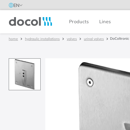
EN
Products
Lines
Docol
DoColtronic 
hydraulic installations
valves
urinal valves