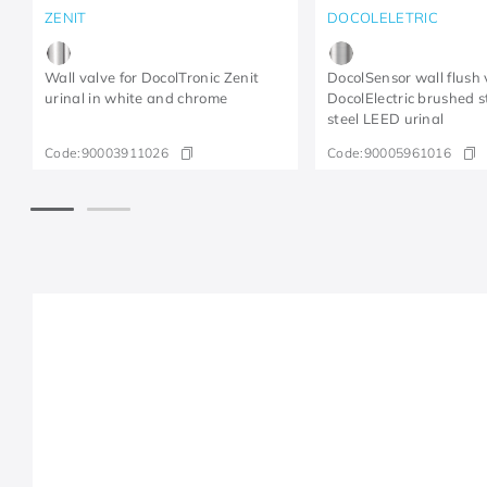
ZENIT
DOCOLELETRIC
Wall valve for DocolTronic Zenit
DocolSensor wall flush 
urinal in white and chrome
DocolElectric brushed s
steel LEED urinal
Code:
90003911026
Code:
90005961016