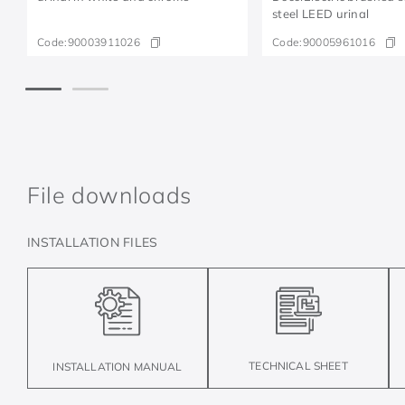
steel LEED urinal
Code:
90003911026
Code:
90005961016
File downloads
INSTALLATION FILES
TECHNICAL SHEET
INSTALLATION MANUAL