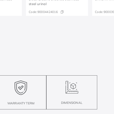
steel urinal
Code:
90004424016
Code:
90003
DIMENSIONAL
WARRANTY TERM