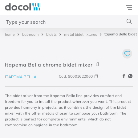
Docol
Type your search
Itapema Bella bidet
bathroom
bidets
metal bidet fixtures
Top Searches
1
.
base misturador
2
.
torneira gali
Itapema Bella chrome bidet mixer
3
.
cuba redonda
Cod.
90001622060
ITAPEMA BELLA
4
.
2
The bidet mixer from the Itapema Bella line provides comfort and
freedom for you to install the product wherever you want. This product
provides harmony in projects, as it combines the design of the bidet
mixer with the other metals chosen to compose your bathroom. The
product is perfect for complete environments, which do not
compromise on hygiene in the bathroom.