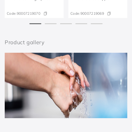
Code:
90007219070
Code:
90007219069
Product gallery