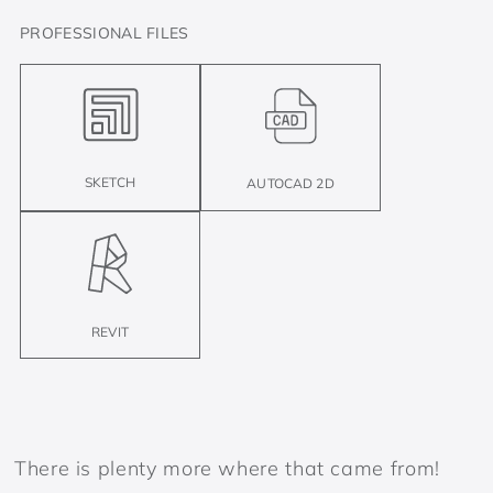
PROFESSIONAL FILES
SKETCH
AUTOCAD 2D
REVIT
There is plenty more where that came from!