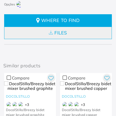
WHERE TO FIND
FILES
Similar products
Compare
Compare
DOCOLSTILLO
DOCOLSTILLO
+
3
+
3
DocolStillo/Breezy bidet
DocolStillo/Breezy bidet
mixer brushed graphite
mixer brushed copper