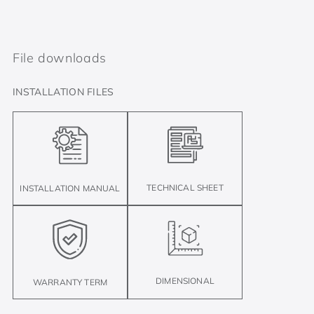
File downloads
INSTALLATION FILES
TECHNICAL SHEET
INSTALLATION MANUAL
DIMENSIONAL
WARRANTY TERM