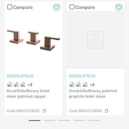
Compare
Compare
DOCOLSTILLO
DOCOLSTILLO
+
3
+
3
DocolStillo/Breezy bidet
Docolstillo/Breezy polished
mixer polished copper
graphite bidet mixer
Code:
90007219030
Code:
90007219048