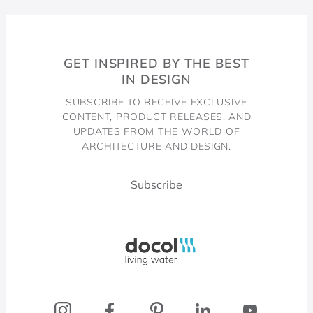
GET INSPIRED BY THE BEST
IN DESIGN
SUBSCRIBE TO RECEIVE EXCLUSIVE
CONTENT, PRODUCT RELEASES, AND
UPDATES FROM THE WORLD OF
ARCHITECTURE AND DESIGN.
Subscribe
Docol, viva a água