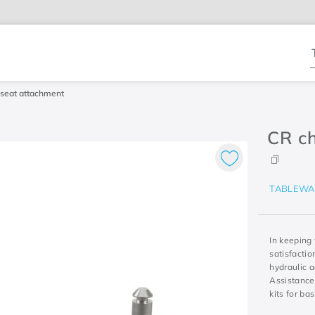
T
seat attachment
CR ch
TABLEWA
In keeping
satisfacti
hydraulic a
Assistance
kits for ba