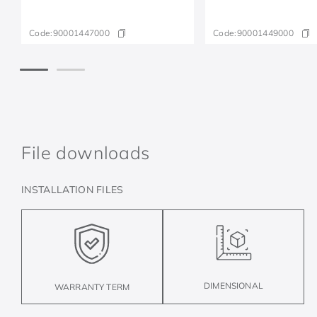
Code:
90001447000
Code:
90001449000
File downloads
INSTALLATION FILES
DIMENSIONAL
WARRANTY TERM