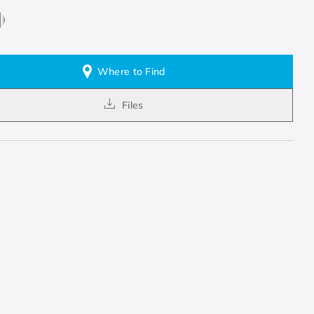
Where to Find
Files