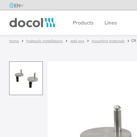
EN
Products
Lines
Docol
CR 
hydraulic installations
add-ons
mounting materials