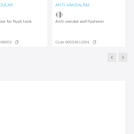
DULAR
ANTI-VANDALISM
bar for flush tank
Anti-vandal wall fastener
488000
Code:
90004912006
R