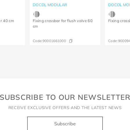
DOCOL MODULAR
DOCOL MO
ar 40 cm
Fixing crossbar for flush valve 60
Fixing cross
cm
Code:
90001661000
Code:
90009
SUBSCRIBE TO OUR NEWSLETTE
RECEIVE EXCLUSIVE OFFERS AND THE LATEST NEWS
Subscribe