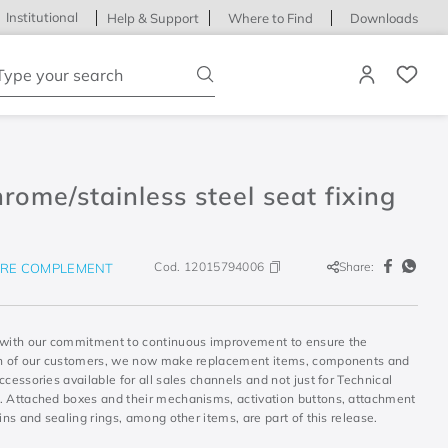
Institutional
Help & Support
Where to Find
Downloads
ype your search
rome/stainless steel seat fixing
Cod.
12015794006
Share:
RE COMPLEMENT
 with our commitment to continuous improvement to ensure the
on of our customers, we now make replacement items, components and
ccessories available for all sales channels and not just for Technical
. Attached boxes and their mechanisms, activation buttons, attachment
sins and sealing rings, among other items, are part of this release.