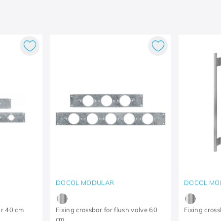
DOCOL MODULAR
DOCOL MO
ar 40 cm
Fixing crossbar for flush valve 60
Fixing cross
cm