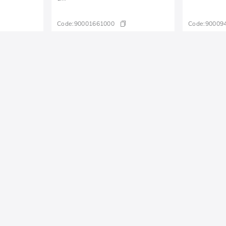
Code:
90001661000
Code:
90009