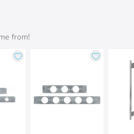
ame from!