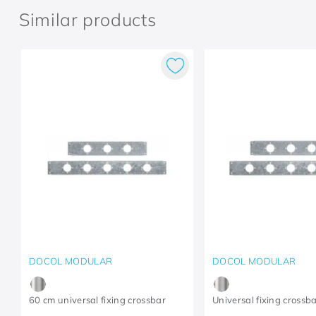
Similar products
DOCOL MODULAR
DOCOL MODULAR
60 cm universal fixing crossbar
Universal fixing crossb