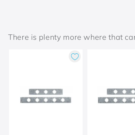
There is plenty more where that c