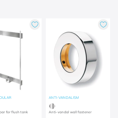
DULAR
ANTI-VANDALISM
bar for flush tank
Anti-vandal wall fastener