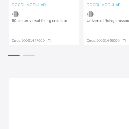
DOCOL MODULAR
DOCOL MODULAR
60 cm universal fixing crossbar
Universal fixing crossb
Code:
90001447000
Code:
90001449000