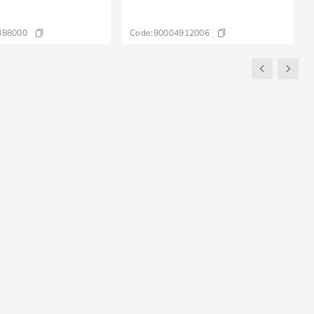
488000
Code:
90004912006