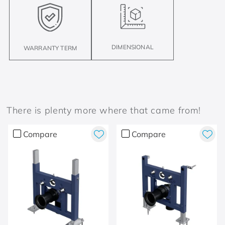
DIMENSIONAL
WARRANTY TERM
There is plenty more where that came from!
Compare
Compare