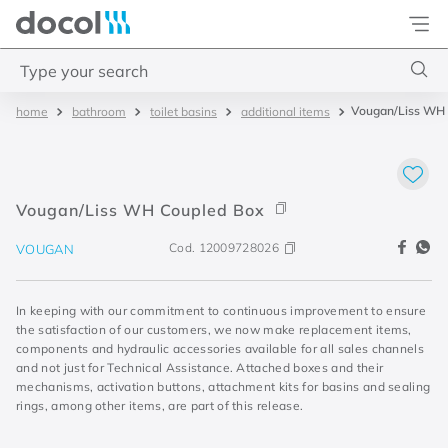
Docol
Type your search
Vougan/Liss WH 
bathroom
toilet basins
additional items
Top Searches
1
.
torneira
2
.
monocomando
Vougan/Liss WH Coupled Box
3
.
misturador
Cod.
12009728026
VOUGAN
4
.
chuveiro
In keeping with our commitment to continuous improvement to ensure
the satisfaction of our customers, we now make replacement items,
components and hydraulic accessories available for all sales channels
and not just for Technical Assistance. Attached boxes and their
mechanisms, activation buttons, attachment kits for basins and sealing
rings, among other items, are part of this release.