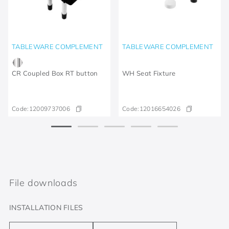
TABLEWARE COMPLEMENT
TABLEWARE COMPLEMENT
CR Coupled Box RT button
WH Seat Fixture
Code:
12009737006
Code:
12016654026
File downloads
INSTALLATION FILES