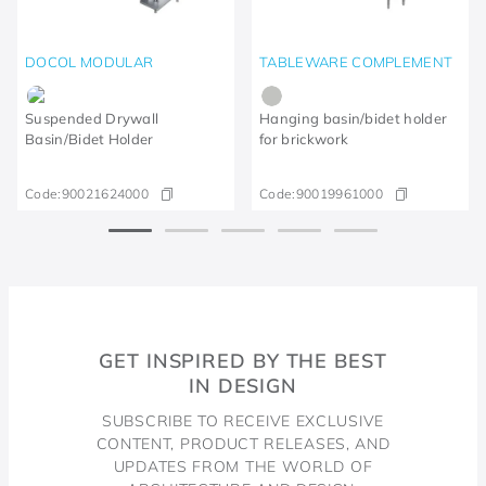
DOCOL MODULAR
TABLEWARE COMPLEMENT
Suspended Drywall
Hanging basin/bidet holder
Basin/Bidet Holder
for brickwork
Code:
90021624000
Code:
90019961000
GET INSPIRED BY THE BEST
IN DESIGN
SUBSCRIBE TO RECEIVE EXCLUSIVE
CONTENT, PRODUCT RELEASES, AND
UPDATES FROM THE WORLD OF