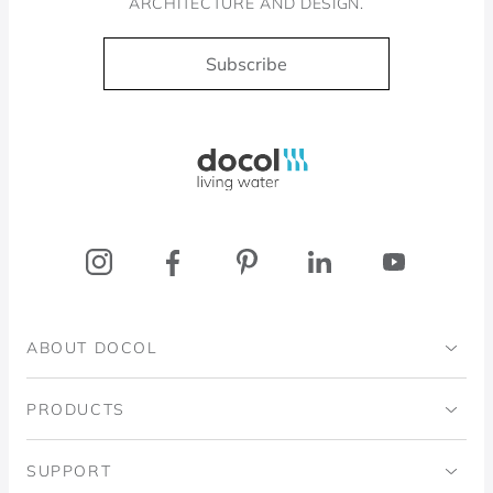
ARCHITECTURE AND DESIGN.
Subscribe
Docol, viva a água
ABOUT DOCOL
Institutional
PRODUCTS
Ingo Doubrawa Institute
Bathrooms
SUPPORT