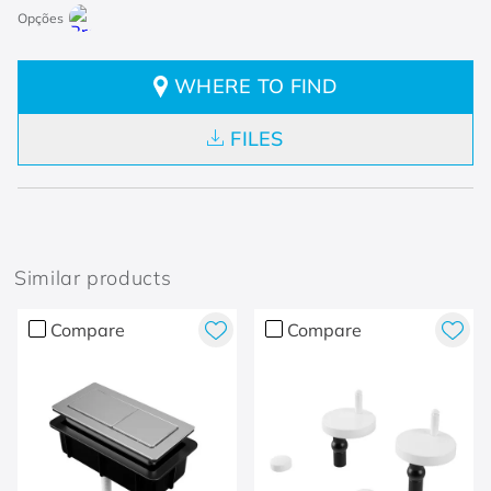
WHERE TO FIND
FILES
Similar products
Compare
Compare