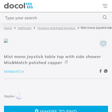
Docol
Type your search
Mist mono Joystick ta
bathroom
showers and hand showers
Top Searches
1
.
torneira
2
.
monocomando
Mist mono Joystick table top with side shower
3
.
misturador
Mix&Match polished copper
4
.
chuveiro
MIX&MATCH
WHERE TO FIND