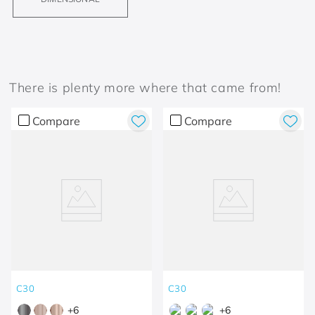
There is plenty more where that came from!
Compare
Compare
C30
C30
+
6
+
6