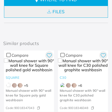
FILES
Similar products
Compare
Compare
SQUARE
C30
+
5
+
6
Manual shower with 90º wall
Manual shower with 90º wall
knee for Square poly gold
knee for C30 polished
washbasin
graphite washbasin
Code:
90018347043
Code:
90018346048