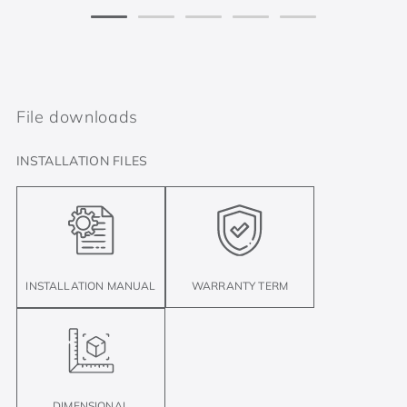
File downloads
INSTALLATION FILES
INSTALLATION MANUAL
WARRANTY TERM
DIMENSIONAL