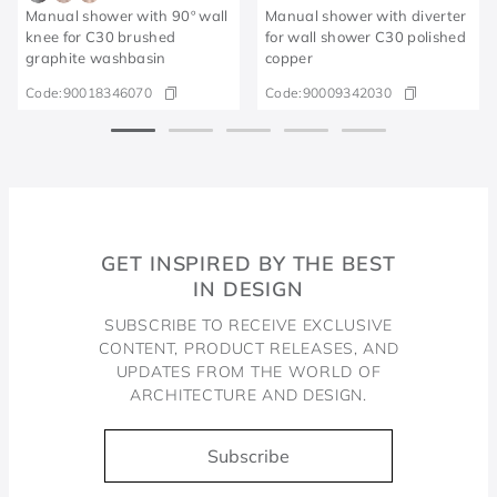
Manual shower with 90º wall
Manual shower with diverter
knee for C30 brushed
for wall shower C30 polished
graphite washbasin
copper
Code:
90018346070
Code:
90009342030
GET INSPIRED BY THE BEST
IN DESIGN
SUBSCRIBE TO RECEIVE EXCLUSIVE
CONTENT, PRODUCT RELEASES, AND
UPDATES FROM THE WORLD OF
ARCHITECTURE AND DESIGN.
Subscribe