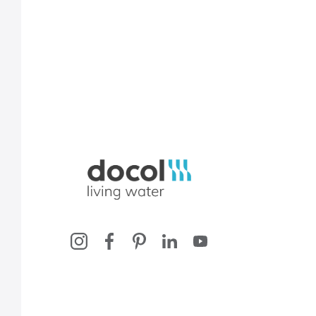
Docol, viva a água