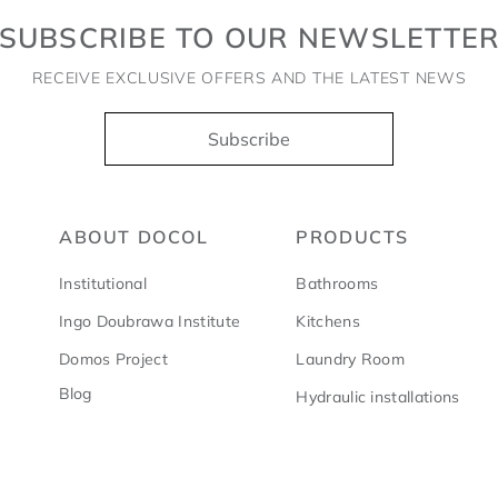
SUBSCRIBE TO OUR NEWSLETTE
RECEIVE EXCLUSIVE OFFERS AND THE LATEST NEWS
Subscribe
ABOUT DOCOL
PRODUCTS
Institutional
Bathrooms
Ingo Doubrawa Institute
Kitchens
Domos Project
Laundry Room
Blog
Hydraulic installations