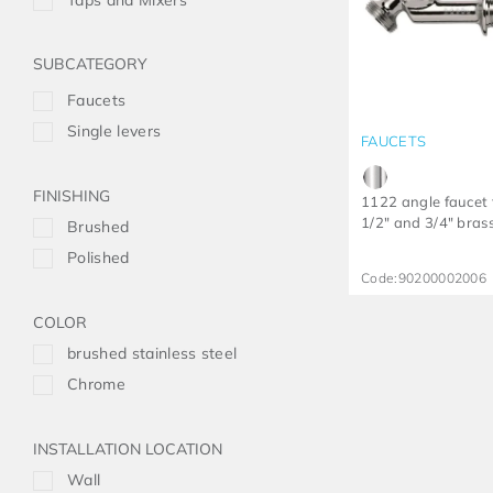
Taps and Mixers
Faucets
Single levers
FAUCETS
FINISHING
1122 angle faucet 
1/2" and 3/4" bras
Brushed
Polished
Code:
90200002006
COLOR
brushed stainless steel
Chrome
INSTALLATION LOCATION
Wall