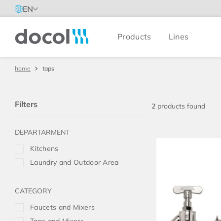
EN
Products
Lines
Docol
taps
Filters
2
products
Kitchens
Laundry and Outdoor Area
Faucets and Mixers