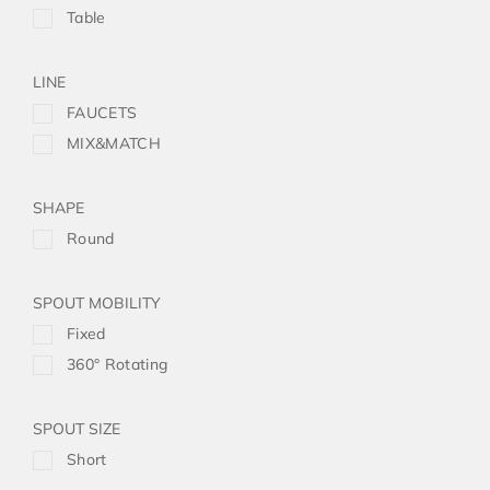
Table
LINE
FAUCETS
MIX&MATCH
SHAPE
Round
SPOUT MOBILITY
Fixed
360° Rotating
SPOUT SIZE
Short