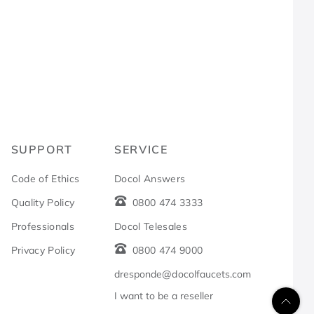
R
SUPPORT
SERVICE
Code of Ethics
Docol Answers
Quality Policy
0800 474 3333
Professionals
Docol Telesales
Privacy Policy
0800 474 9000
dresponde@docolfaucets.com
I want to be a reseller