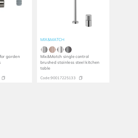
MIX&MATCH
for garden
Mix&Match single control
s
brushed stainless steel kitchen
table
Code:
90017225133