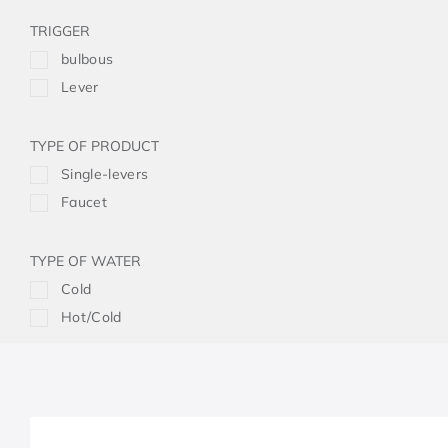
TRIGGER
bulbous
Lever
TYPE OF PRODUCT
Single-levers
Faucet
TYPE OF WATER
Cold
Hot/Cold