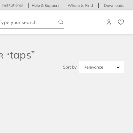
Institutional
Help & Support
Where to Find
Downloads
ype your search
taps
Relevance