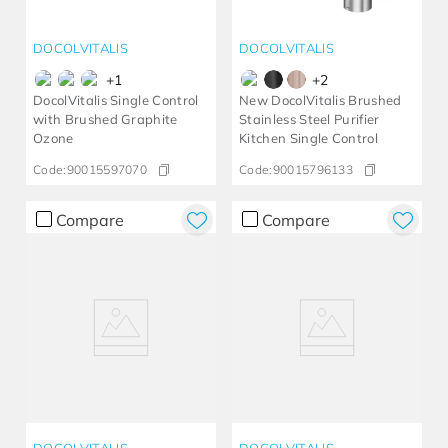
DOCOLVITALIS
DOCOLVITALIS
+
1
+
2
DocolVitalis Single Control
New DocolVitalis Brushed
with Brushed Graphite
Stainless Steel Purifier
Ozone
Kitchen Single Control
Code:
90015597070
Code:
90015796133
Compare
Compare