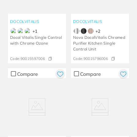
DOCOLVITALIS
DOCOLVITALIS
+
1
+
2
Docol Vitalis Single Control
Nova DocolVitalis Chromed
with Chrome Ozone
Purifier Kitchen Single
Control Unit
Code:
90015597006
Code:
90015796006
Compare
Compare