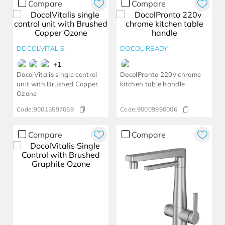
Compare
Compare
DOCOLVITALIS
DOCOL READY
+
1
DocolVitalis single control
DocolPronto 220v chrome
unit with Brushed Copper
kitchen table handle
Ozone
Code:
90015597069
Code:
90009990006
Compare
Compare