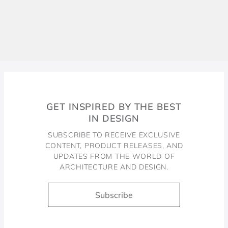
GET INSPIRED BY THE BEST
IN DESIGN
SUBSCRIBE TO RECEIVE EXCLUSIVE
CONTENT, PRODUCT RELEASES, AND
UPDATES FROM THE WORLD OF
ARCHITECTURE AND DESIGN.
Subscribe
Docol, viva a água