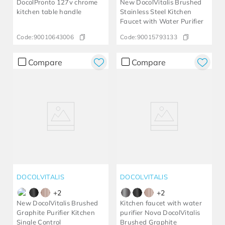
DocolPronto 127v chrome
New DocolVitalis Brushed
kitchen table handle
Stainless Steel Kitchen
Faucet with Water Purifier
Code:
90010643006
Code:
90015793133
Compare
Compare
DOCOLVITALIS
DOCOLVITALIS
+
2
+
2
New DocolVitalis Brushed
Kitchen faucet with water
Graphite Purifier Kitchen
purifier Nova DocolVitalis
Single Control
Brushed Graphite