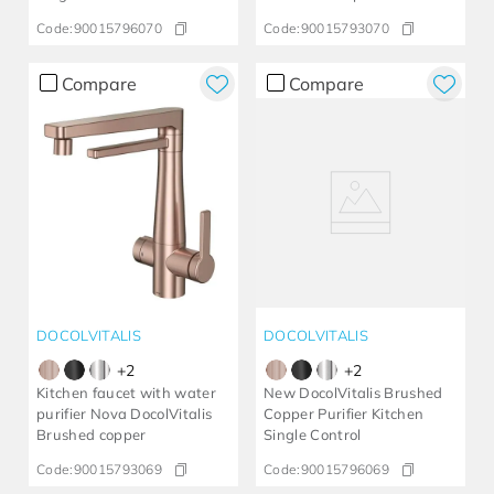
Code:
90015796070
Code:
90015793070
Compare
Compare
DOCOLVITALIS
DOCOLVITALIS
+
2
+
2
Kitchen faucet with water
New DocolVitalis Brushed
purifier Nova DocolVitalis
Copper Purifier Kitchen
Brushed copper
Single Control
Code:
90015793069
Code:
90015796069