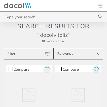
Docol
Type your search
Top Searches
docolvitalis
1
.
base misturador
18
products
2
.
torneira gali
Relevance
Filter
3
.
cuba redonda
4
.
2
Compare
Compare