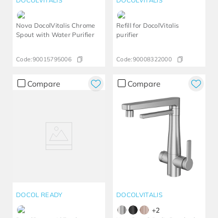
DOCOLVITALIS
DOCOLVITALIS
Nova DocolVitalis Chrome
Refill for DocolVitalis
Spout with Water Purifier
purifier
Code:
90015795006
Code:
90008322000
Compare
Compare
DOCOL READY
DOCOLVITALIS
+
2