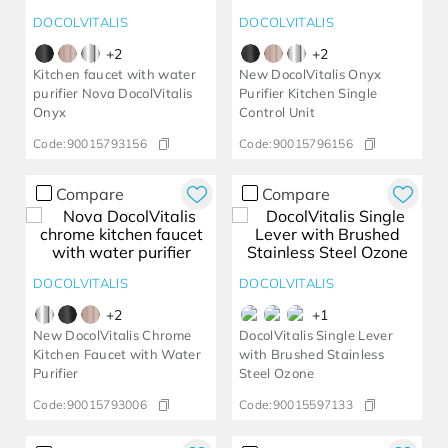
DOCOLVITALIS
DOCOLVITALIS
+
2
+
2
Kitchen faucet with water
New DocolVitalis Onyx
purifier Nova DocolVitalis
Purifier Kitchen Single
Onyx
Control Unit
Code:
90015793156
Code:
90015796156
Compare
Compare
DOCOLVITALIS
DOCOLVITALIS
+
2
+
1
New DocolVitalis Chrome
DocolVitalis Single Lever
Kitchen Faucet with Water
with Brushed Stainless
Purifier
Steel Ozone
Code:
90015793006
Code:
90015597133