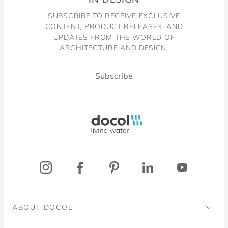
SUBSCRIBE TO RECEIVE EXCLUSIVE
CONTENT, PRODUCT RELEASES, AND
UPDATES FROM THE WORLD OF
ARCHITECTURE AND DESIGN.
Subscribe
Docol, viva a água
ABOUT DOCOL