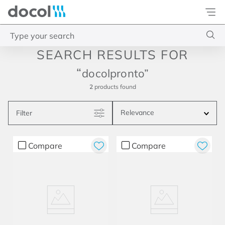
Docol
Type your search
Top Searches
docolpronto
1
.
acabamentos
2
products
2
.
lift
Relevance
Filter
3
.
pressmatic
4
.
base misturador
Compare
Compare