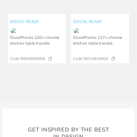
DOCOL READY
DOCOL READY
DocolPronto 220v chrome
DocolPronto 127v chrome
kitchen table handle
kitchen table handle
Code:
90009990006
Code:
90010643006
GET INSPIRED BY THE BEST
IN DESIGN