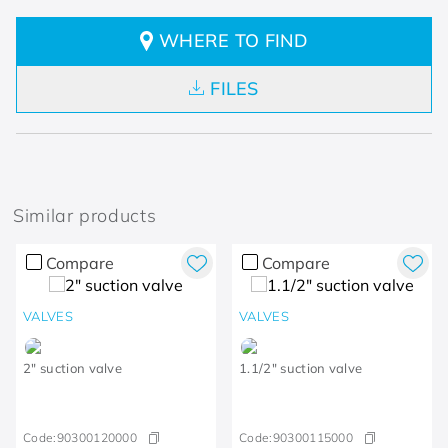
WHERE TO FIND
FILES
Similar products
Compare
Compare
VALVES
VALVES
2" suction valve
1.1/2" suction valve
Code:
90300120000
Code:
90300115000