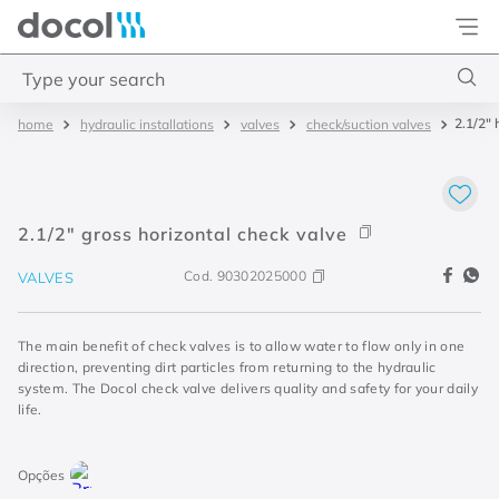
Docol
Type your search
2.1/2" 
hydraulic installations
valves
check/suction valves
Top Searches
1
.
2
2
.
porta
2.1/2" gross horizontal check valve
3
.
monocomando bica alta
Cod.
90302025000
VALVES
4
.
base deca
The main benefit of check valves is to allow water to flow only in one
direction, preventing dirt particles from returning to the hydraulic
system. The Docol check valve delivers quality and safety for your daily
life.