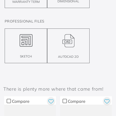
DIMENSIONAL
WARRANTY TERM
PROFESSIONAL FILES
SKETCH
AUTOCAD 2D
There is plenty more where that came from!
Compare
Compare