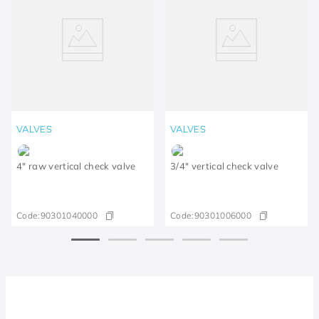
VALVES
VALVES
4" raw vertical check valve
3/4" vertical check valve
Code:
90301040000
Code:
90301006000