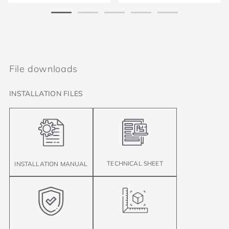
File downloads
INSTALLATION FILES
TECHNICAL SHEET
INSTALLATION MANUAL