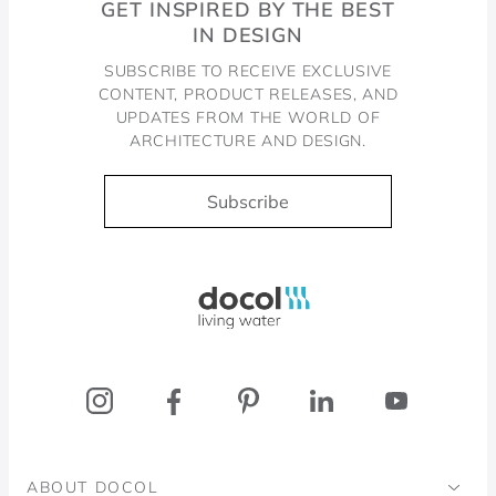
GET INSPIRED BY THE BEST
IN DESIGN
SUBSCRIBE TO RECEIVE EXCLUSIVE
CONTENT, PRODUCT RELEASES, AND
UPDATES FROM THE WORLD OF
ARCHITECTURE AND DESIGN.
Subscribe
Docol, viva a água
ABOUT DOCOL