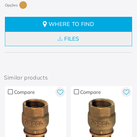
WHERE TO FIND
FILES
Similar products
Compare
Compare