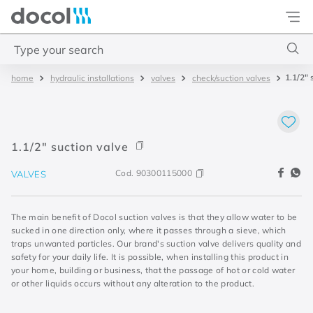
Docol
Type your search
1.1/2" 
hydraulic installations
valves
check/suction valves
Top Searches
1
.
torneira
2
.
monocomando
1.1/2" suction valve
3
.
misturador
Cod.
90300115000
VALVES
4
.
chuveiro
The main benefit of Docol suction valves is that they allow water to be
sucked in one direction only, where it passes through a sieve, which
traps unwanted particles. Our brand's suction valve delivers quality and
safety for your daily life. It is possible, when installing this product in
your home, building or business, that the passage of hot or cold water
or other liquids occurs without any alteration to the product.