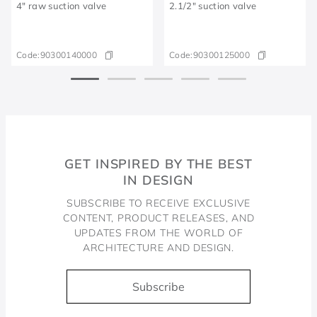
4" raw suction valve
2.1/2" suction valve
Code:
90300140000
Code:
90300125000
GET INSPIRED BY THE BEST
IN DESIGN
SUBSCRIBE TO RECEIVE EXCLUSIVE
CONTENT, PRODUCT RELEASES, AND
UPDATES FROM THE WORLD OF
ARCHITECTURE AND DESIGN.
Subscribe