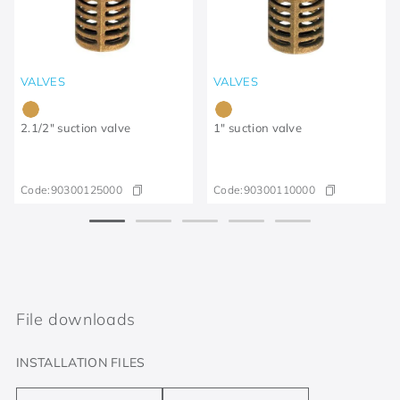
VALVES
VALVES
2.1/2" suction valve
1" suction valve
Code:
90300125000
Code:
90300110000
File downloads
INSTALLATION FILES