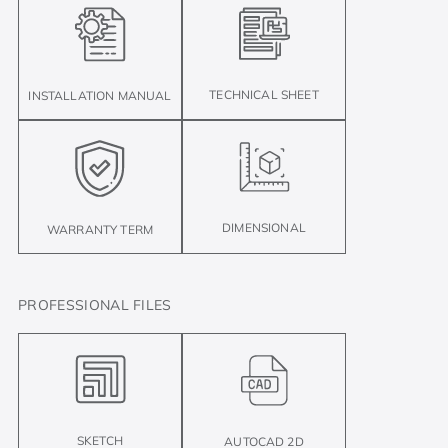
TECHNICAL SHEET
INSTALLATION MANUAL
DIMENSIONAL
WARRANTY TERM
PROFESSIONAL FILES
SKETCH
AUTOCAD 2D