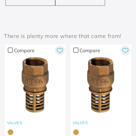
There is plenty more where that came from!
Compare
Compare
VALVES
VALVES