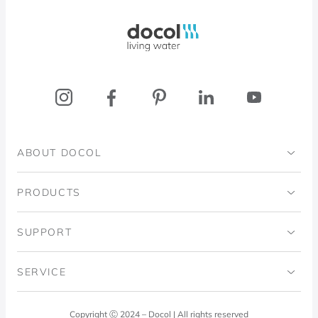
Docol, viva a água
ABOUT DOCOL
Institutional
PRODUCTS
Ingo Doubrawa Institute
Bathrooms
SUPPORT
Domos Project
Kitchens
Code of Ethics
SERVICE
Blog
Laundry Room
Quality Policy
Docol Answers
Copyright Ⓒ 2024 – Docol | All rights reserved