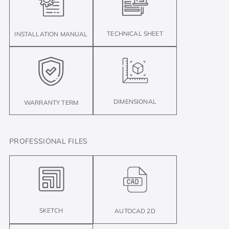
TECHNICAL SHEET
INSTALLATION MANUAL
DIMENSIONAL
WARRANTY TERM
PROFESSIONAL FILES
SKETCH
AUTOCAD 2D