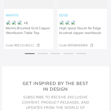
MANTIS
EDGE
+
1
Mantis Brushed Grid Copper
High spout faucet for Edge
Washbasin Table Tap
brushed copper washbasin
Code:
90012140121
Code:
90008493069
GET INSPIRED BY THE BEST
IN DESIGN
SUBSCRIBE TO RECEIVE EXCLUSIVE
CONTENT, PRODUCT RELEASES, AND
UPDATES FROM THE WORLD OF