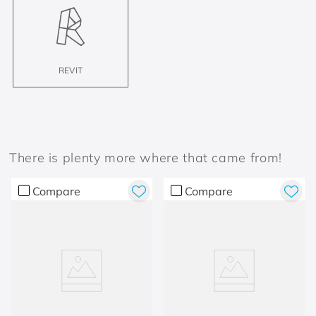
REVIT
There is plenty more where that came from!
Compare
Compare