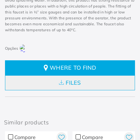
avoid splashing water. In addition, this product has strong resistance to
public places or places with a high circulation of people. The fitting of
this faucet is in ½” size gauges and can be installed in high or low
pressure environments. With the presence of the aerator, the product
becomes even more economical and sustainable. The faucet also
withstands temperatures of up to 40°C.
WHERE TO FIND
FILES
Similar products
Compare
Compare