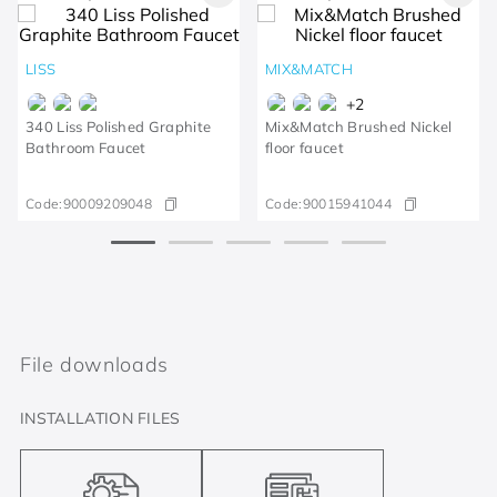
LISS
MIX&MATCH
+
2
340 Liss Polished Graphite
Mix&Match Brushed Nickel
Bathroom Faucet
floor faucet
Code:
90009209048
Code:
90015941044
File downloads
INSTALLATION FILES