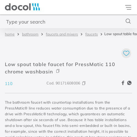
Docol
Type your search
Low spout table f
bathroom
faucets and mixers
faucets
Top Searches
1
.
torneira
2
.
monocomando
Low spout table faucet for PressMatic 110
3
.
misturador
chrome washbasin
4
.
chuveiro
Cod.
90171608006
110
The bathroom faucet with countertop installations from the
PressMatic® line reduces water consumption due to the presence of a
drive with PressMatic® technology, which guarantees an automatic
shutdown after six seconds of use. Because it has table installations
and a low spout, this faucet fits into semi-embedded or built-in basins,
for example, since with the correct installation height, it is possible to