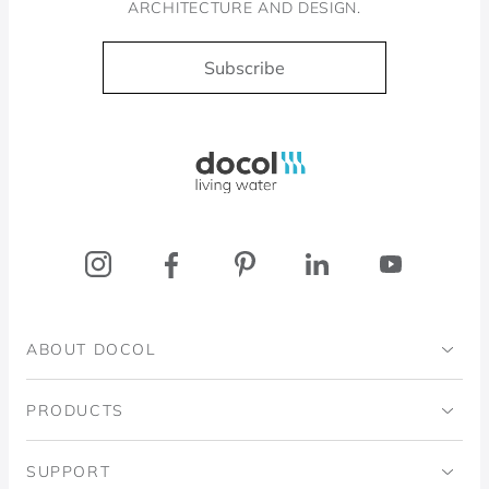
ARCHITECTURE AND DESIGN.
Subscribe
Docol, viva a água
ABOUT DOCOL
Institutional
PRODUCTS
Ingo Doubrawa Institute
Bathrooms
SUPPORT