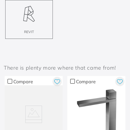
REVIT
There is plenty more where that came from!
Compare
Compare