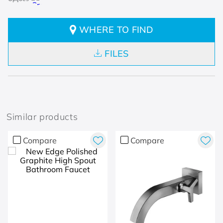
WHERE TO FIND
FILES
Similar products
Compare
Compare