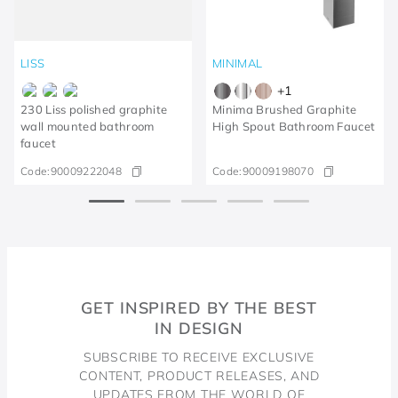
LISS
MINIMAL
+
1
230 Liss polished graphite
Minima Brushed Graphite
wall mounted bathroom
High Spout Bathroom Faucet
faucet
Code:
90009222048
Code:
90009198070
GET INSPIRED BY THE BEST
IN DESIGN
SUBSCRIBE TO RECEIVE EXCLUSIVE
CONTENT, PRODUCT RELEASES, AND
UPDATES FROM THE WORLD OF