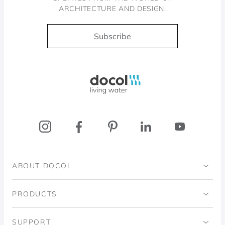
ARCHITECTURE AND DESIGN.
Subscribe
Docol, viva a água
ABOUT DOCOL
Institutional
PRODUCTS
Ingo Doubrawa Institute
Bathrooms
SUPPORT