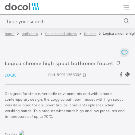
Docol
Type your search
Logica chrome hig
bathroom
faucets and mixers
faucets
Top Searches
1
.
torneira
2
.
monocomando
Logica chrome high spout bathroom faucet
3
.
misturador
Cod.
90011365006
LOGIC
4
.
chuveiro
Designed for simple, versatile environments and with a more
contemporary design, the Loggica bathroom faucet with high spout
was developed for a support tub, as it prevents splashes when
washing hands. This product withstands high and low pressures and
temperatures of up to 70°C.