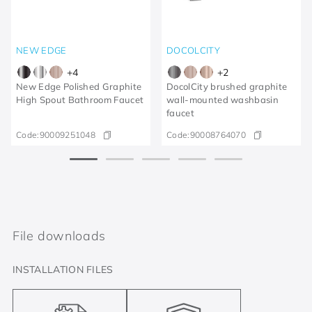
NEW EDGE
DOCOLCITY
+
4
+
2
New Edge Polished Graphite
DocolCity brushed graphite
High Spout Bathroom Faucet
wall-mounted washbasin
faucet
Code:
90009251048
Code:
90008764070
File downloads
INSTALLATION FILES