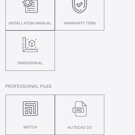
INSTALLATION MANUAL
WARRANTY TERM
DIMENSIONAL
PROFESSIONAL FILES
SKETCH
AUTOCAD 2D