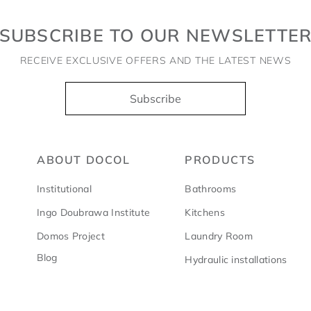
SUBSCRIBE TO OUR NEWSLETTE
RECEIVE EXCLUSIVE OFFERS AND THE LATEST NEWS
Subscribe
ABOUT DOCOL
PRODUCTS
Institutional
Bathrooms
Ingo Doubrawa Institute
Kitchens
Domos Project
Laundry Room
Blog
Hydraulic installations