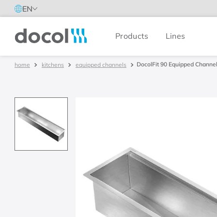
EN
Products
Lines
Docol
DocolFit 90 Equipped Channel
kitchens
equipped channels