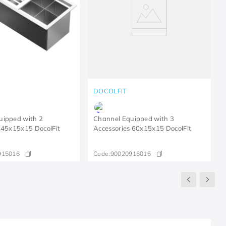
DOCOLFIT
uipped with 2
Channel Equipped with 3
 45x15x15 DocolFit
Accessories 60x15x15 DocolFit
915016
Code:
90020916016