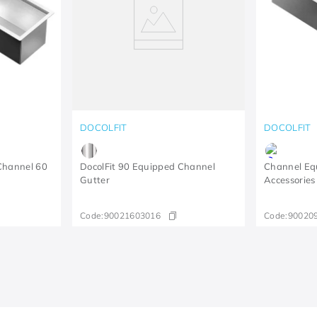
DOCOLFIT
DOCOLFIT
Channel 60
DocolFit 90 Equipped Channel
Channel Eq
Gutter
Accessories
Code:
90021603016
Code:
90020