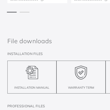
File downloads
INSTALLATION FILES
INSTALLATION MANUAL
WARRANTY TERM
PROFESSIONAL FILES