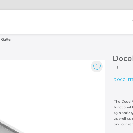
T
 Gutter
Docol
DOCOLFI
The DocolFi
functional 
by a variet
as well as 
and conven