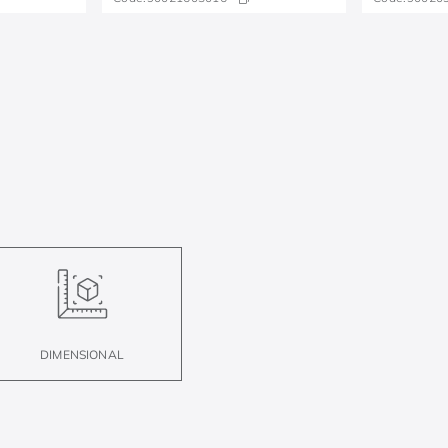
DIMENSIONAL