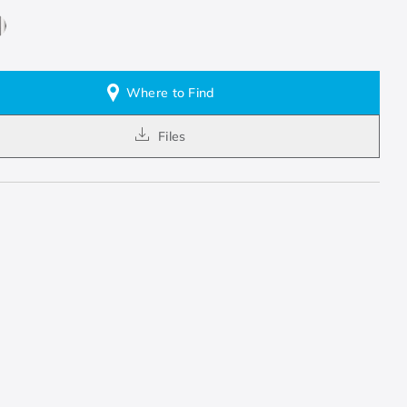
Where to Find
Files