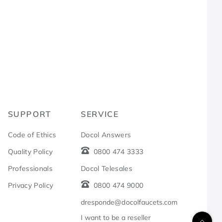
R
SUPPORT
SERVICE
Code of Ethics
Docol Answers
Quality Policy
0800 474 3333
Professionals
Docol Telesales
Privacy Policy
0800 474 9000
dresponde@docolfaucets.com
I want to be a reseller