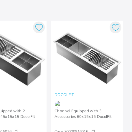
DOCOLFIT
uipped with 2
Channel Equipped with 3
 45x15x15 DocolFit
Accessories 60x15x15 DocolFit
915016
Code:
90020916016