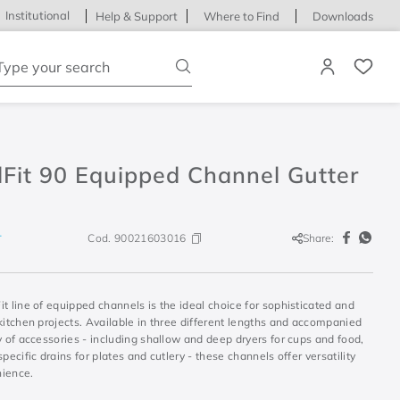
Institutional
Help & Support
Where to Find
Downloads
ype your search
Fit 90 Equipped Channel Gutter
Cod.
90021603016
Share:
T
t line of equipped channels is the ideal choice for sophisticated and
kitchen projects. Available in three different lengths and accompanied
y of accessories - including shallow and deep dryers for cups and food,
specific drains for plates and cutlery - these channels offer versatility
ience.