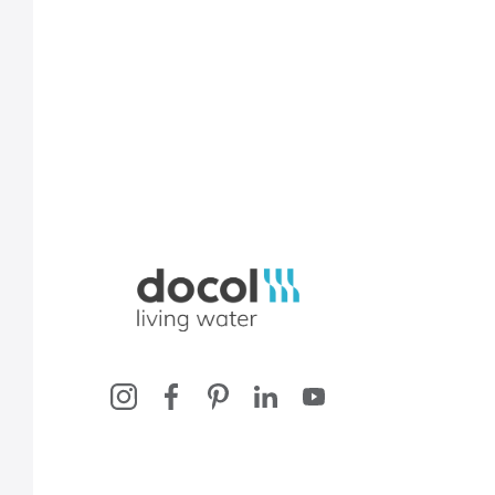
Docol, viva a água