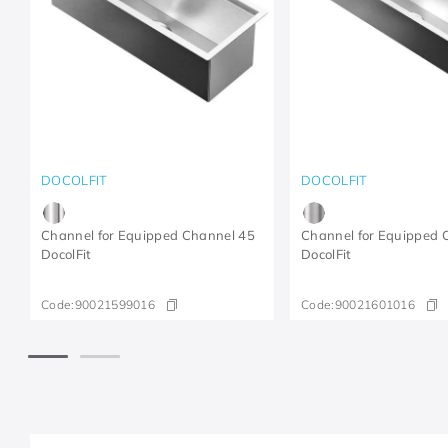
DOCOLFIT
DOCOLFIT
Channel for Equipped Channel 45
Channel for Equipped 
DocolFit
DocolFit
Code:
90021599016
Code:
90021601016