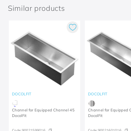
Similar products
DOCOLFIT
DOCOLFIT
Channel for Equipped Channel 45
Channel for Equipped 
DocolFit
DocolFit
Code:
90021599016
Code:
90021601016