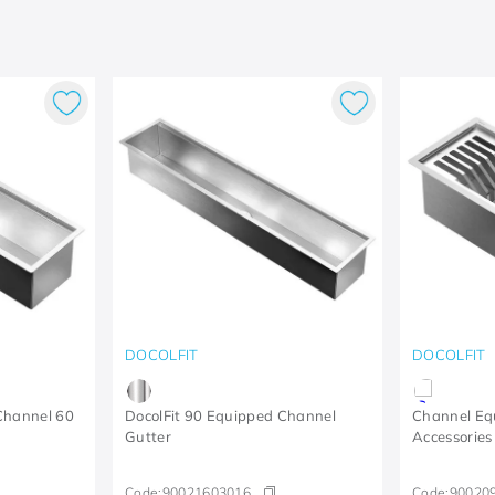
DOCOLFIT
DOCOLFIT
Channel 60
DocolFit 90 Equipped Channel
Channel Eq
Gutter
Accessories
Code:
90021603016
Code:
90020