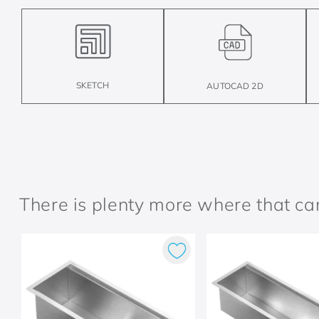
SKETCH
AUTOCAD 2D
There is plenty more where that c