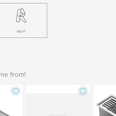
REVIT
ame from!