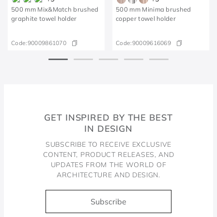
500 mm Mix&Match brushed
500 mm Minima brushed
graphite towel holder
copper towel holder
Code:
90009861070
Code:
90009616069
GET INSPIRED BY THE BEST
IN DESIGN
SUBSCRIBE TO RECEIVE EXCLUSIVE
CONTENT, PRODUCT RELEASES, AND
UPDATES FROM THE WORLD OF
ARCHITECTURE AND DESIGN.
Subscribe