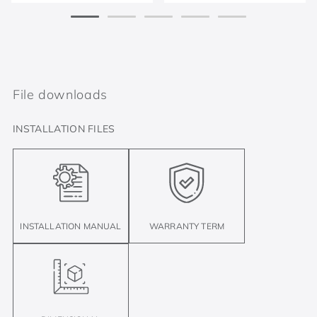
File downloads
INSTALLATION FILES
INSTALLATION MANUAL
WARRANTY TERM