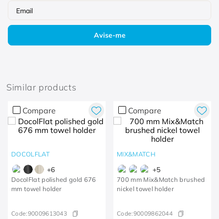
Similar products
Compare
Compare
DOCOLFLAT
MIX&MATCH
+
6
+
5
DocolFlat polished gold 676
700 mm Mix&Match brushed
mm towel holder
nickel towel holder
Code:
90009613043
Code:
90009862044