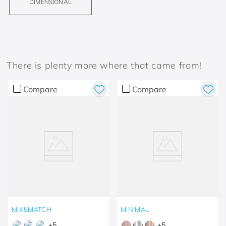
DIMENSIONAL
There is plenty more where that came from!
Compare
Compare
MIX&MATCH
MINIMAL
+
5
+
5