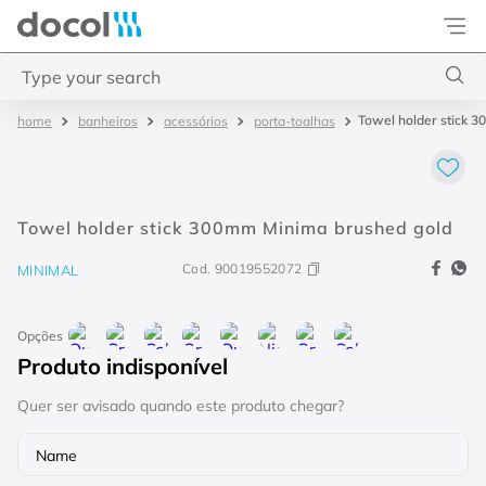
Docol
Type your search
Towel holder stick 
bathroom
accessories
towel holder
Top Searches
1
.
torneira
2
.
monocomando
Towel holder stick 300mm Minima brushed gold
3
.
misturador
Cod.
90019552072
MINIMAL
4
.
chuveiro