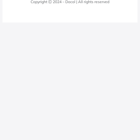
Copyright Ⓒ 2024 – Docol | All rights reserved
Hydraulic installations
Professionals
0800 474 3333
Privacy Policy
Docol Telesales
0800 474 9000
dresponde@docolfaucets.com
I want to be a reseller