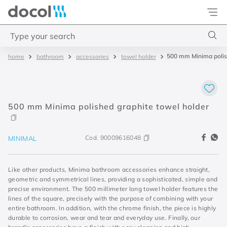
Docol
Type your search
500 mm Minima polis
bathroom
accessories
towel holder
Top Searches
1
.
torneira
2
.
monocomando
500 mm Minima polished graphite towel holder
3
.
misturador
4
.
chuveiro
Cod.
90009616048
MINIMAL
Like other products, Minima bathroom accessories enhance straight,
geometric and symmetrical lines, providing a sophisticated, simple and
precise environment. The 500 millimeter long towel holder features the
lines of the square, precisely with the purpose of combining with your
entire bathroom. In addition, with the chrome finish, the piece is highly
durable to corrosion, wear and tear and everyday use. Finally, our