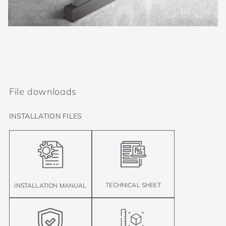
File downloads
INSTALLATION FILES
TECHNICAL SHEET
INSTALLATION MANUAL