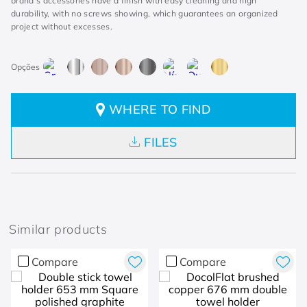
brand's accessories have a finish with easy cleaning and high
durability, with no screws showing, which guarantees an organized
project without excesses.
WHERE TO FIND
FILES
Similar products
Compare
Compare