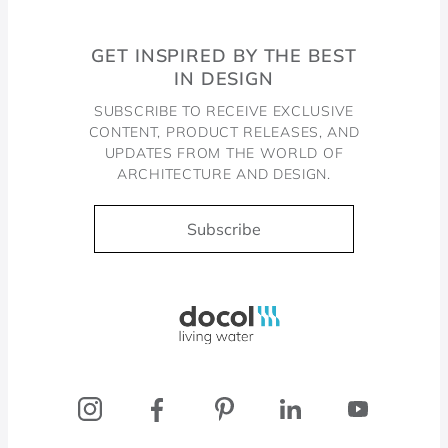
GET INSPIRED BY THE BEST
IN DESIGN
SUBSCRIBE TO RECEIVE EXCLUSIVE
CONTENT, PRODUCT RELEASES, AND
UPDATES FROM THE WORLD OF
ARCHITECTURE AND DESIGN.
Subscribe
Docol, viva a água