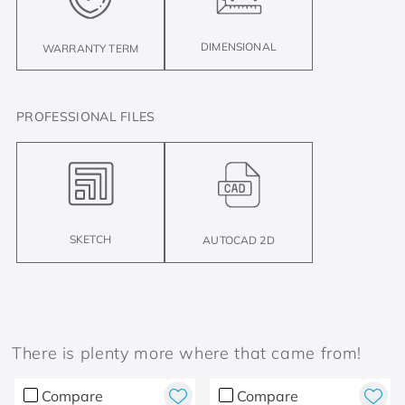
DIMENSIONAL
WARRANTY TERM
PROFESSIONAL FILES
SKETCH
AUTOCAD 2D
There is plenty more where that came from!
Compare
Compare