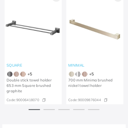
SQUARE
MINIMAL
+
5
+
5
Double stick towel holder
700 mm Minima brushed
653 mm Square brushed
nickel towel holder
graphite
Code:
90006418070
Code:
90009876044