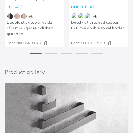
SQUARE
DOCOLFLAT
+
5
+
6
Double stick towel holder
DocolFlat brushed copper
653 mm Square polished
676 mm double towel holder
graphite
Code:
90006418048
Code:
90010137069
Product gallery