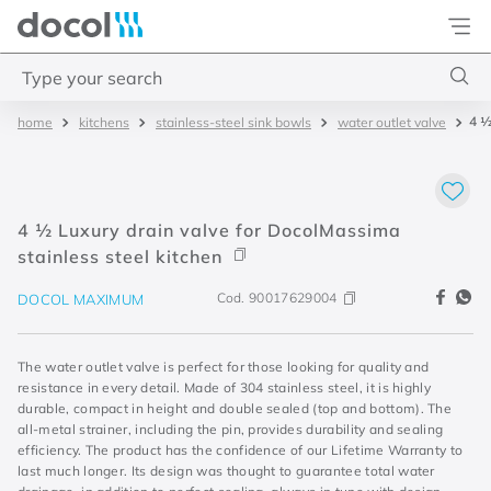
Docol
Type your search
4 ½
kitchens
stainless-steel sink bowls
water outlet valve
Top Searches
1
.
acabamentos
2
.
lift
4 ½ Luxury drain valve for DocolMassima
3
.
pressmatic
stainless steel kitchen
4
.
base misturador
Cod.
90017629004
DOCOL MAXIMUM
The water outlet valve is perfect for those looking for quality and
resistance in every detail. Made of 304 stainless steel, it is highly
durable, compact in height and double sealed (top and bottom). The
all-metal strainer, including the pin, provides durability and sealing
efficiency. The product has the confidence of our Lifetime Warranty to
last much longer. Its design was thought to guarantee total water