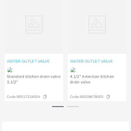
WATER OUTLET VALVE
WATER OUTLET VALVE
Standard kitchen drain valve
4.1/2" American kitchen
3.1/2"
drain valve
Code:
90017324004
Code:
90009878000