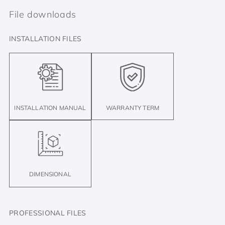
File downloads
INSTALLATION FILES
INSTALLATION MANUAL
WARRANTY TERM
DIMENSIONAL
PROFESSIONAL FILES