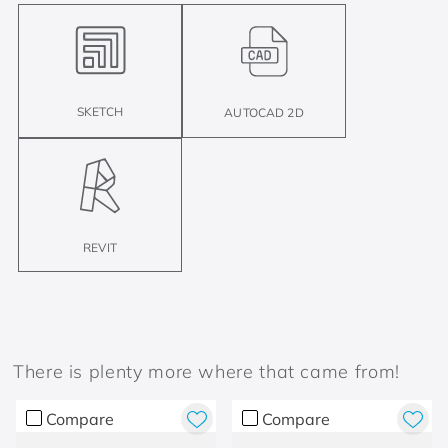
SKETCH
AUTOCAD 2D
REVIT
There is plenty more where that came from!
Compare
Compare