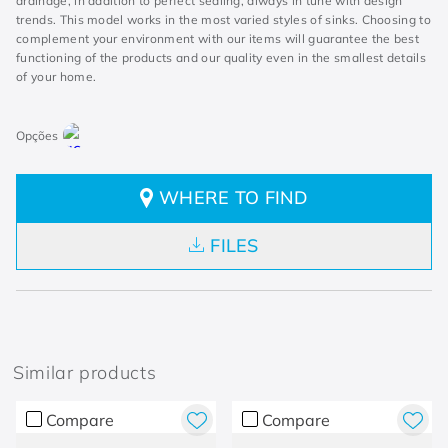
drainage, in addition to perfect sealing, always in tune with design
trends. This model works in the most varied styles of sinks. Choosing to
complement your environment with our items will guarantee the best
functioning of the products and our quality even in the smallest details
of your home.
WHERE TO FIND
FILES
Similar products
Compare
Compare