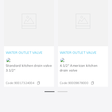
WATER OUTLET VALVE
WATER OUTLET VALVE
Standard kitchen drain valve
4.1/2" American kitchen
3.1/2"
drain valve
Code:
90017324004
Code:
90009878000