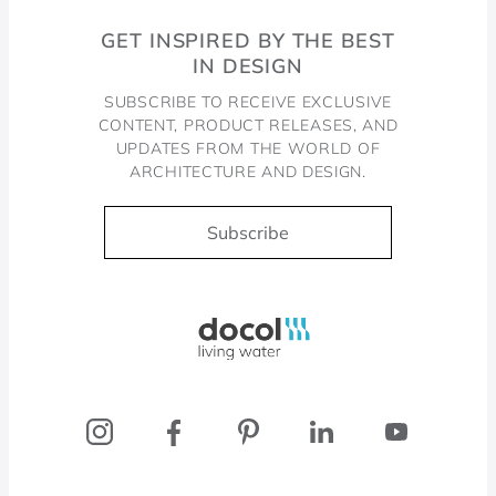
GET INSPIRED BY THE BEST
IN DESIGN
SUBSCRIBE TO RECEIVE EXCLUSIVE
CONTENT, PRODUCT RELEASES, AND
UPDATES FROM THE WORLD OF
ARCHITECTURE AND DESIGN.
Subscribe
Docol, viva a água