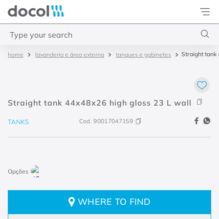
Docol
Type your search
Straight tank
lavanderia e área externa
tanques e gabinetes
Top Searches
1
.
torneira
2
.
monocomando
Straight tank 44x48x26 high gloss 23 L wall
3
.
misturador
Cod.
90017047159
TANKS
4
.
chuveiro
WHERE TO FIND