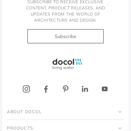
SUBSCRIBE TO RECEIVE EXCLUSIVE
CONTENT, PRODUCT RELEASES, AND
UPDATES FROM THE WORLD OF
ARCHITECTURE AND DESIGN.
Subscribe
Docol, viva a água
ABOUT DOCOL
Institutional
PRODUCTS