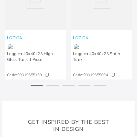
LOGICA
LOGICA
Loggica 40x40x23 High
Loggica 40x40x23 Satin
Gloss Tank 1 Piece
Tank
Code:
90019655159
Code:
90019655004
GET INSPIRED BY THE BEST
IN DESIGN