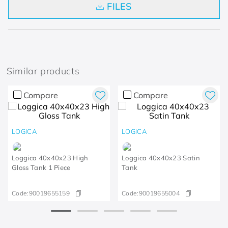
FILES
Similar products
Compare
Compare
LOGICA
LOGICA
Loggica 40x40x23 High
Loggica 40x40x23 Satin
Gloss Tank 1 Piece
Tank
Code:
90019655159
Code:
90019655004