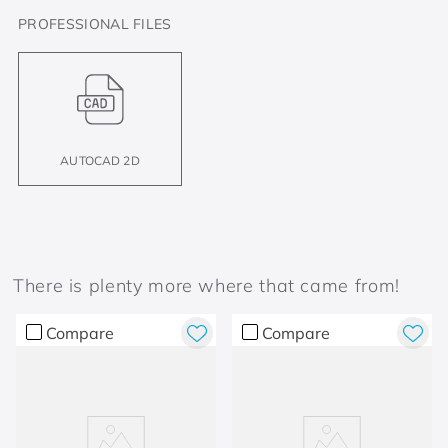
PROFESSIONAL FILES
AUTOCAD 2D
There is plenty more where that came from!
Compare
Compare