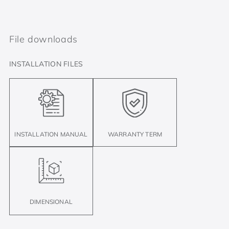
File downloads
INSTALLATION FILES
INSTALLATION MANUAL
WARRANTY TERM
DIMENSIONAL