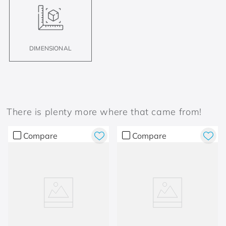
DIMENSIONAL
There is plenty more where that came from!
Compare
Compare