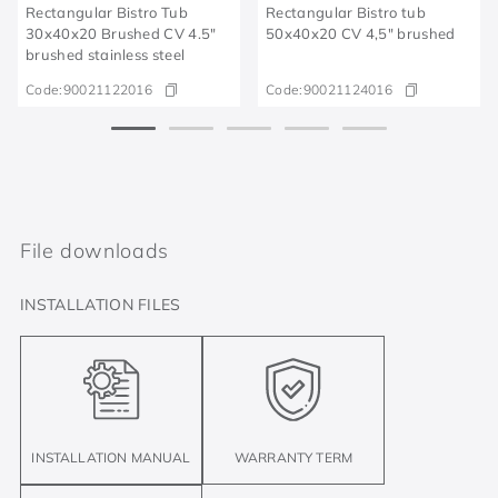
Rectangular Bistro Tub
Rectangular Bistro tub
30x40x20 Brushed CV 4.5"
50x40x20 CV 4,5" brushed
brushed stainless steel
Code:
90021122016
Code:
90021124016
File downloads
INSTALLATION FILES
INSTALLATION MANUAL
WARRANTY TERM