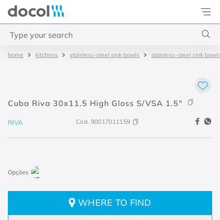
Docol
Type your search
kitchens
stainless-steel sink bowls
stainless-steel sink bowl
Top Searches
1
.
torneira
2
.
monocomando
Cuba Riva 30x11.5 High Gloss S/VSA 1.5"
3
.
misturador
Cod.
90017011159
RIVA
4
.
chuveiro
WHERE TO FIND