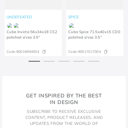
UNDEFEATED
SPICE
Cuba Invicta 56x34x18 CS2
Cuba Spice 71.5x40x15 CD0
polished s/vsa 3.5"
polished s/vsa 3.5"
Code:
90016994004
Code:
90017017004
GET INSPIRED BY THE BEST
IN DESIGN
SUBSCRIBE TO RECEIVE EXCLUSIVE
CONTENT, PRODUCT RELEASES, AND
UPDATES FROM THE WORLD OF