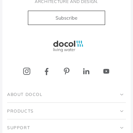
ARCHITECTURE AND DESIGN.
Subscribe
Docol, viva a água
ABOUT DOCOL
Institutional
PRODUCTS
Ingo Doubrawa Institute
Bathrooms
SUPPORT