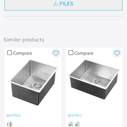
FILES
Similar products
Compare
Compare
BISTRO
BISTRO