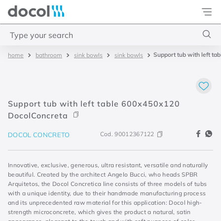
Docol
Type your search
Support tub with left t
bathroom
sink bowls
sink bowls
Top Searches
1
.
torneira
2
.
monocomando
Support tub with left table 600x450x120
3
.
misturador
DocolConcreta
4
.
chuveiro
Cod.
90012367122
DOCOL CONCRETO
Innovative, exclusive, generous, ultra resistant, versatile and naturally
beautiful. Created by the architect Angelo Bucci, who heads SPBR
Arquitetos, the Docol Concretica line consists of three models of tubs
with a unique identity, due to their handmade manufacturing process
and its unprecedented raw material for this application: Docol high-
strength microconcrete, which gives the product a natural, satin