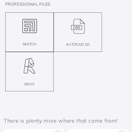
PROFESSIONAL FILES
SKETCH
AUTOCAD 2D
REVIT
There is plenty more where that came from!