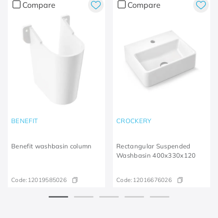
Compare
Compare
BENEFIT
CROCKERY
Benefit washbasin column
Rectangular Suspended
Washbasin 400x330x120
Code:
12019585026
Code:
12016676026