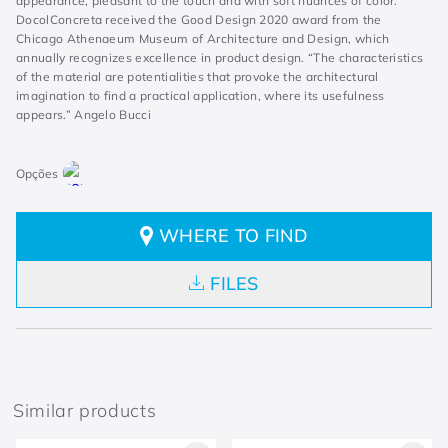
appearance, pleasant to the touch and with soft nuances of color.
DocolConcreta received the Good Design 2020 award from the
Chicago Athenaeum Museum of Architecture and Design, which
annually recognizes excellence in product design. “The characteristics
of the material are potentialities that provoke the architectural
imagination to find a practical application, where its usefulness
appears.” Angelo Bucci
WHERE TO FIND
FILES
Similar products