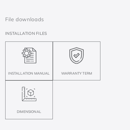
File downloads
INSTALLATION FILES
INSTALLATION MANUAL
WARRANTY TERM
DIMENSIONAL