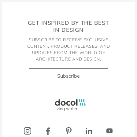
GET INSPIRED BY THE BEST
IN DESIGN
SUBSCRIBE TO RECEIVE EXCLUSIVE
CONTENT, PRODUCT RELEASES, AND
UPDATES FROM THE WORLD OF
ARCHITECTURE AND DESIGN.
Subscribe
Docol, viva a água