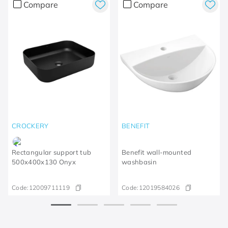
Compare
Compare
CROCKERY
BENEFIT
Rectangular support tub
Benefit wall-mounted
500x400x130 Onyx
washbasin
Code:
12009711119
Code:
12019584026