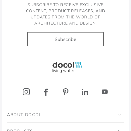
SUBSCRIBE TO RECEIVE EXCLUSIVE
CONTENT, PRODUCT RELEASES, AND
UPDATES FROM THE WORLD OF
ARCHITECTURE AND DESIGN.
Subscribe
Docol, viva a água
ABOUT DOCOL
Institutional
PRODUCTS