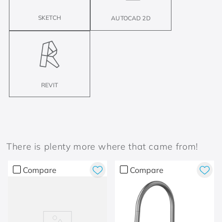
SKETCH
AUTOCAD 2D
REVIT
There is plenty more where that came from!
Compare
Compare