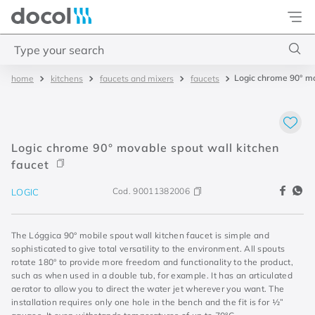
Docol
Type your search
Logic chrome 90° mo
kitchens
faucets and mixers
faucets
Top Searches
1
.
basetec
2
.
docolvitalis
Logic chrome 90° movable spout wall kitchen
3
.
2
faucet
4
.
porta
Cod.
90011382006
LOGIC
The Lóggica 90° mobile spout wall kitchen faucet is simple and
sophisticated to give total versatility to the environment. All spouts
rotate 180° to provide more freedom and functionality to the product,
such as when used in a double tub, for example. It has an articulated
aerator to allow you to direct the water jet wherever you want. The
installation requires only one hole in the bench and the fit is for ½”