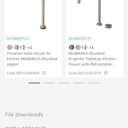
MIX&MATCH
MIX&MATCH
+
1
+
1
Presence table faucet for
Mix&Match Brushed
kitchen Mix&Match Brushed
Graphite Tabletop Kitchen
copper
Faucet with Retractable
Shower
Code:
90015460069
Code:
90015467070
File downloads