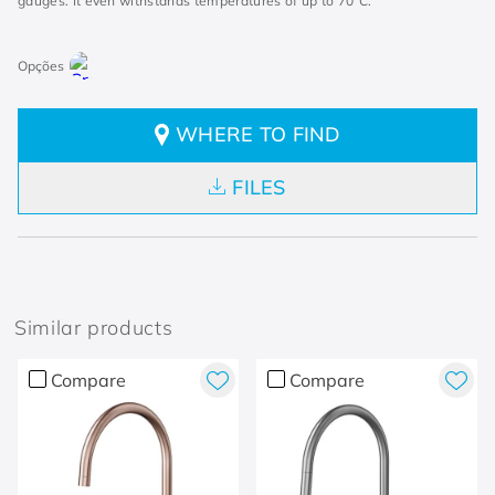
gauges. It even withstands temperatures of up to 70°C.
WHERE TO FIND
FILES
Similar products
Compare
Compare