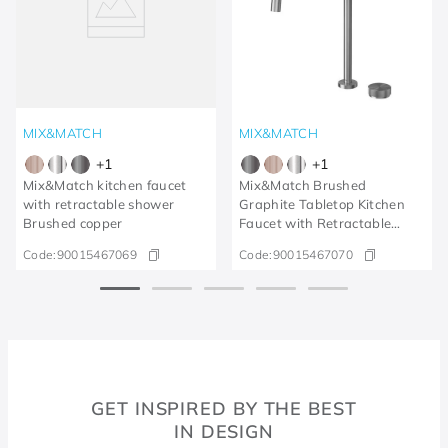
MIX&MATCH
MIX&MATCH
+
1
+
1
Mix&Match kitchen faucet
Mix&Match Brushed
with retractable shower
Graphite Tabletop Kitchen
Brushed copper
Faucet with Retractable
Shower
Code:
90015467069
Code:
90015467070
GET INSPIRED BY THE BEST
IN DESIGN