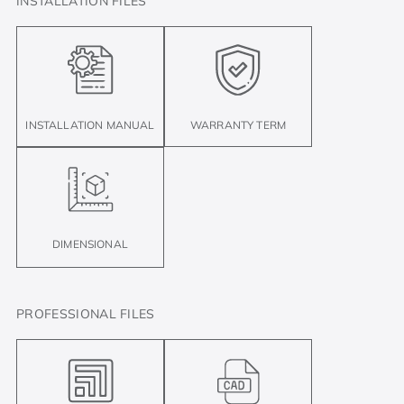
INSTALLATION FILES
INSTALLATION MANUAL
WARRANTY TERM
DIMENSIONAL
PROFESSIONAL FILES